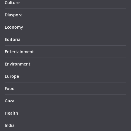
Culture
Diaspora
Economy
Editorial
Entertainment
Environment
Europe
Food
Gaza
Health
India