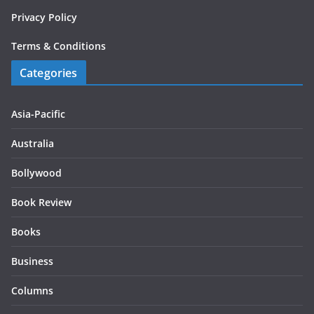
Privacy Policy
Terms & Conditions
Categories
Asia-Pacific
Australia
Bollywood
Book Review
Books
Business
Columns