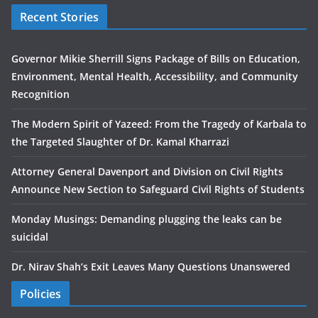
Recent Stories
Governor Mikie Sherrill Signs Package of Bills on Education,
Environment, Mental Health, Accessibility, and Community
Recognition
The Modern Spirit of Yazeed: From the Tragedy of Karbala to
the Targeted Slaughter of Dr. Kamal Kharrazi
Attorney General Davenport and Division on Civil Rights
Announce New Section to Safeguard Civil Rights of Students
Monday Musings: Demanding plugging the leaks can be
suicidal
Dr. Nirav Shah’s Exit Leaves Many Questions Unanswered
Policies