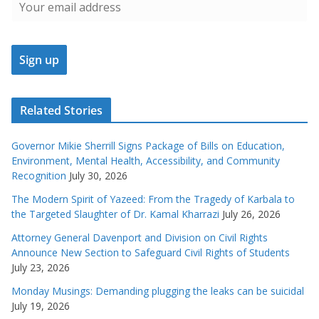
Related Stories
Governor Mikie Sherrill Signs Package of Bills on Education,
Environment, Mental Health, Accessibility, and Community
Recognition
July 30, 2026
The Modern Spirit of Yazeed: From the Tragedy of Karbala to
the Targeted Slaughter of Dr. Kamal Kharrazi
July 26, 2026
Attorney General Davenport and Division on Civil Rights
Announce New Section to Safeguard Civil Rights of Students
July 23, 2026
Monday Musings: Demanding plugging the leaks can be suicidal
July 19, 2026