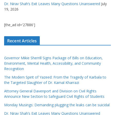
Dr. Nirav Shah’s Exit Leaves Many Questions Unanswered
July
19, 2026
[the_ad id='27886']
Recent Articles
Governor Mikie Sherrill Signs Package of Bills on Education,
Environment, Mental Health, Accessibility, and Community
Recognition
The Modern Spirit of Yazeed: From the Tragedy of Karbala to
the Targeted Slaughter of Dr. Kamal Kharrazi
Attorney General Davenport and Division on Civil Rights
Announce New Section to Safeguard Civil Rights of Students
Monday Musings: Demanding plugging the leaks can be suicidal
Dr. Nirav Shah’s Exit Leaves Many Questions Unanswered