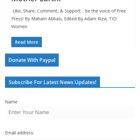
Like, Share, Comment, & Support… be the voice of Free
Press! By Maham Abbasi, Edited By Adam Rizvi, TIO:
Women
Read More
Donate With Paypal
Subscribe For Latest News Updates!
Name
Email address: