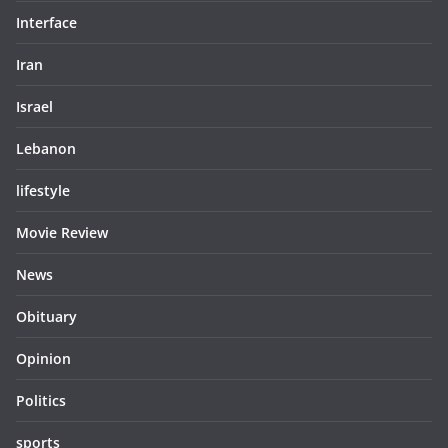
Interface
Iran
Israel
Lebanon
lifestyle
Movie Review
News
Obituary
Opinion
Politics
sports