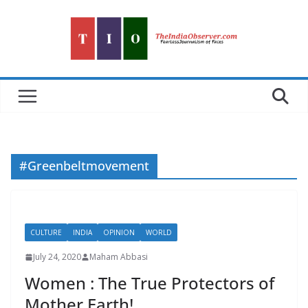
Skip
to
content
#Greenbeltmovement
CULTURE
INDIA
OPINION
WORLD
July 24, 2020
Maham Abbasi
Women : The True Protectors of
Mother Earth!