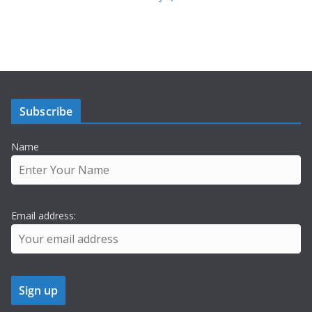
Subscribe
Name
Email address: