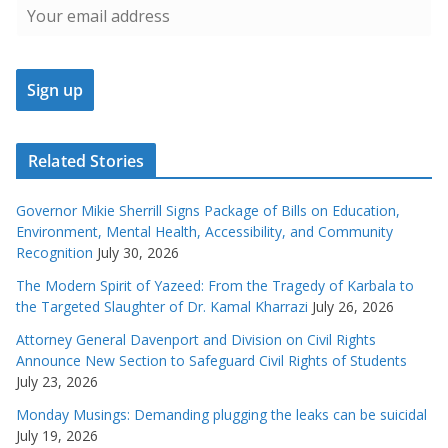
Related Stories
Governor Mikie Sherrill Signs Package of Bills on Education,
Environment, Mental Health, Accessibility, and Community
Recognition
July 30, 2026
The Modern Spirit of Yazeed: From the Tragedy of Karbala to
the Targeted Slaughter of Dr. Kamal Kharrazi
July 26, 2026
Attorney General Davenport and Division on Civil Rights
Announce New Section to Safeguard Civil Rights of Students
July 23, 2026
Monday Musings: Demanding plugging the leaks can be suicidal
July 19, 2026