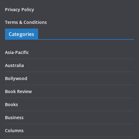
Privacy Policy
Terms & Conditions
Categories
Asia-Pacific
Australia
Bollywood
Book Review
Books
Business
Columns