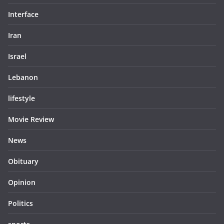
Interface
Iran
Israel
Lebanon
lifestyle
Movie Review
News
Obituary
Opinion
Politics