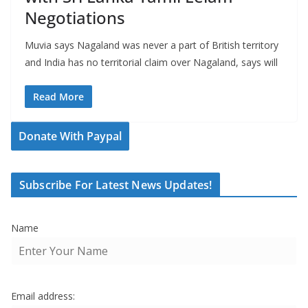
Negotiations
Muvia says Nagaland was never a part of British territory
and India has no territorial claim over Nagaland, says will
Read More
Donate With Paypal
Subscribe For Latest News Updates!
Name
Email address: