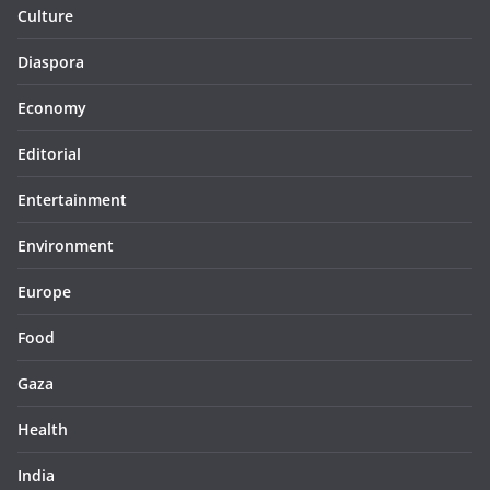
Culture
Diaspora
Economy
Editorial
Entertainment
Environment
Europe
Food
Gaza
Health
India