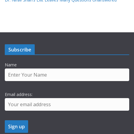
Subscribe
Name
Email address: