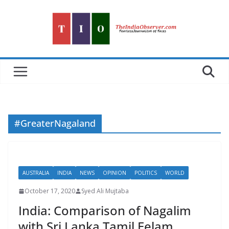
Skip
to
content
#GreaterNagaland
AUSTRALIA
INDIA
NEWS
OPINION
POLITICS
WORLD
October 17, 2020
Syed Ali Mujtaba
India: Comparison of Nagalim
with Sri Lanka Tamil Eelam