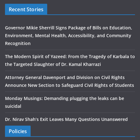
Recent Stories
Governor Mikie Sherrill Signs Package of Bills on Education,
Environment, Mental Health, Accessibility, and Community
Recognition
The Modern Spirit of Yazeed: From the Tragedy of Karbala to
the Targeted Slaughter of Dr. Kamal Kharrazi
Attorney General Davenport and Division on Civil Rights
Announce New Section to Safeguard Civil Rights of Students
Monday Musings: Demanding plugging the leaks can be
suicidal
Dr. Nirav Shah’s Exit Leaves Many Questions Unanswered
Policies