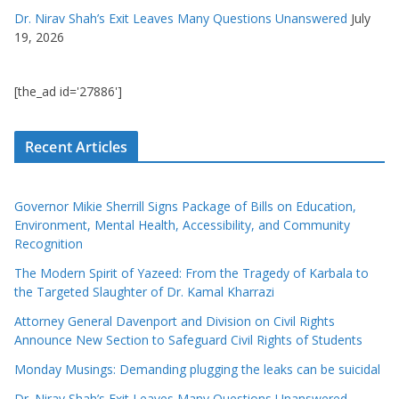
Dr. Nirav Shah’s Exit Leaves Many Questions Unanswered
July
19, 2026
[the_ad id='27886']
Recent Articles
Governor Mikie Sherrill Signs Package of Bills on Education,
Environment, Mental Health, Accessibility, and Community
Recognition
The Modern Spirit of Yazeed: From the Tragedy of Karbala to
the Targeted Slaughter of Dr. Kamal Kharrazi
Attorney General Davenport and Division on Civil Rights
Announce New Section to Safeguard Civil Rights of Students
Monday Musings: Demanding plugging the leaks can be suicidal
Dr. Nirav Shah’s Exit Leaves Many Questions Unanswered