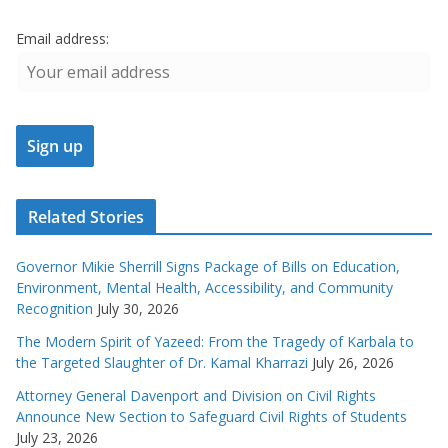
Email address:
Related Stories
Governor Mikie Sherrill Signs Package of Bills on Education,
Environment, Mental Health, Accessibility, and Community
Recognition
July 30, 2026
The Modern Spirit of Yazeed: From the Tragedy of Karbala to
the Targeted Slaughter of Dr. Kamal Kharrazi
July 26, 2026
Attorney General Davenport and Division on Civil Rights
Announce New Section to Safeguard Civil Rights of Students
July 23, 2026