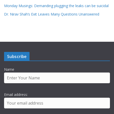
Monday Musings: Demanding plugging the leaks can be suicidal
Dr. Nirav Shah’s Exit Leaves Many Questions Unanswered
Subscribe
Name
Email address: