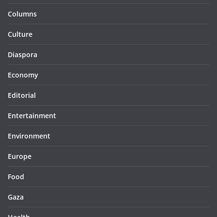
Columns
Culture
Diaspora
Economy
Editorial
Entertainment
Environment
Europe
Food
Gaza