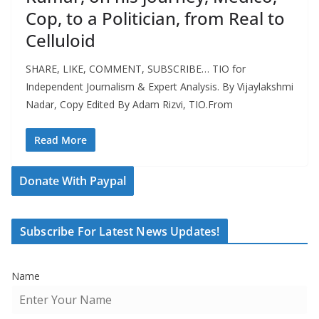
Cop, to a Politician, from Real to
Celluloid
SHARE, LIKE, COMMENT, SUBSCRIBE… TIO for
Independent Journalism & Expert Analysis. By Vijaylakshmi
Nadar, Copy Edited By Adam Rizvi, TIO.From
Read More
Donate With Paypal
Subscribe For Latest News Updates!
Name