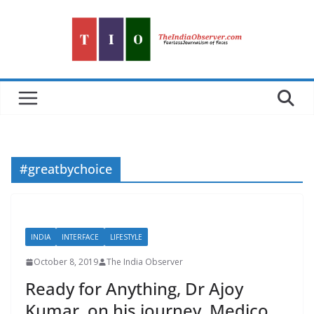
Skip
to
content
#greatbychoice
INDIA
INTERFACE
LIFESTYLE
October 8, 2019
The India Observer
Ready for Anything, Dr Ajoy
Kumar, on his journey, Medico,