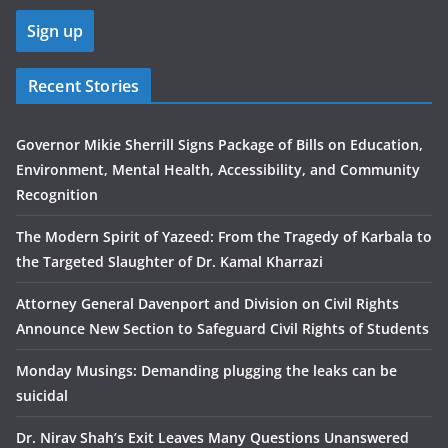
Recent Stories
Governor Mikie Sherrill Signs Package of Bills on Education,
Environment, Mental Health, Accessibility, and Community
Recognition
The Modern Spirit of Yazeed: From the Tragedy of Karbala to
the Targeted Slaughter of Dr. Kamal Kharrazi
Attorney General Davenport and Division on Civil Rights
Announce New Section to Safeguard Civil Rights of Students
Monday Musings: Demanding plugging the leaks can be
suicidal
Dr. Nirav Shah’s Exit Leaves Many Questions Unanswered