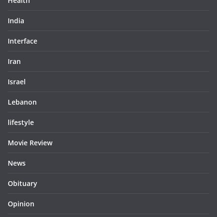
Health
India
Interface
Iran
Israel
Lebanon
lifestyle
Movie Review
News
Obituary
Opinion