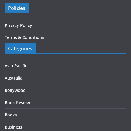
Policies
Privacy Policy
Terms & Conditions
Categories
Asia-Pacific
Australia
Bollywood
Book Review
Books
Business