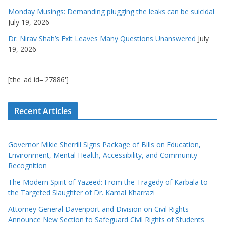
Monday Musings: Demanding plugging the leaks can be suicidal
July 19, 2026
Dr. Nirav Shah’s Exit Leaves Many Questions Unanswered
July
19, 2026
[the_ad id='27886']
Recent Articles
Governor Mikie Sherrill Signs Package of Bills on Education,
Environment, Mental Health, Accessibility, and Community
Recognition
The Modern Spirit of Yazeed: From the Tragedy of Karbala to
the Targeted Slaughter of Dr. Kamal Kharrazi
Attorney General Davenport and Division on Civil Rights
Announce New Section to Safeguard Civil Rights of Students