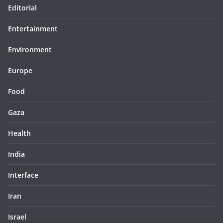
Editorial
Entertainment
Environment
Europe
Food
Gaza
Health
India
Interface
Iran
Israel