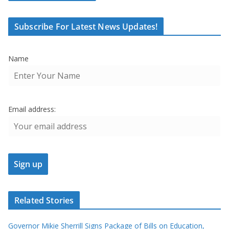
Subscribe For Latest News Updates!
Name
Email address:
Related Stories
Governor Mikie Sherrill Signs Package of Bills on Education,