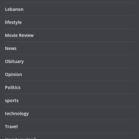
Lebanon
lifestyle
Movie Review
News
Obituary
Opinion
Politics
sports
technology
Travel