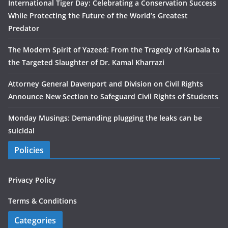
International Tiger Day: Celebrating a Conservation Success
While Protecting the Future of the World’s Greatest
Predator
The Modern Spirit of Yazeed: From the Tragedy of Karbala to
the Targeted Slaughter of Dr. Kamal Kharrazi
Attorney General Davenport and Division on Civil Rights
Announce New Section to Safeguard Civil Rights of Students
Monday Musings: Demanding plugging the leaks can be
suicidal
Policies
Privacy Policy
Terms & Conditions
Categories