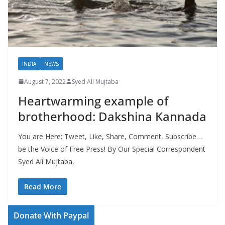
INDIA
NEWS
August 7, 2022
Syed Ali Mujtaba
Heartwarming example of
brotherhood: Dakshina Kannada
You are Here: Tweet, Like, Share, Comment, Subscribe…
be the Voice of Free Press! By Our Special Correspondent
Syed Ali Mujtaba,
Read More
Donate With Paypal