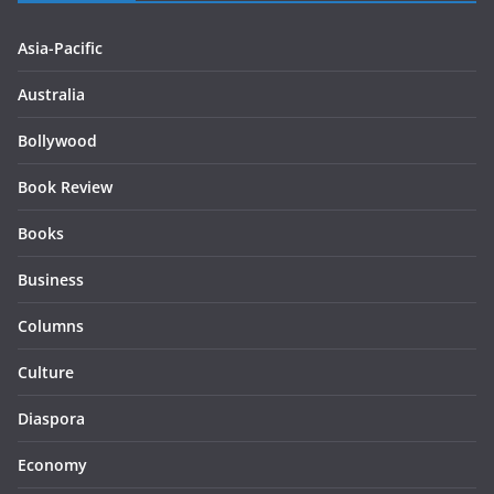
Asia-Pacific
Australia
Bollywood
Book Review
Books
Business
Columns
Culture
Diaspora
Economy