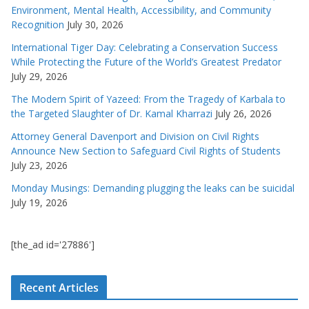
Environment, Mental Health, Accessibility, and Community
Recognition
July 30, 2026
International Tiger Day: Celebrating a Conservation Success
While Protecting the Future of the World’s Greatest Predator
July 29, 2026
The Modern Spirit of Yazeed: From the Tragedy of Karbala to
the Targeted Slaughter of Dr. Kamal Kharrazi
July 26, 2026
Attorney General Davenport and Division on Civil Rights
Announce New Section to Safeguard Civil Rights of Students
July 23, 2026
Monday Musings: Demanding plugging the leaks can be suicidal
July 19, 2026
[the_ad id='27886']
Recent Articles