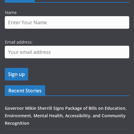
Name
Email address:
Recent Stories
Governor Mikie Sherrill Signs Package of Bills on Education,
Environment, Mental Health, Accessibility, and Community
Recognition