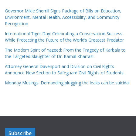
Governor Mikie Sherrill Signs Package of Bills on Education,
Environment, Mental Health, Accessibility, and Community
Recognition
International Tiger Day: Celebrating a Conservation Success
While Protecting the Future of the World’s Greatest Predator
The Modern Spirit of Yazeed: From the Tragedy of Karbala to
the Targeted Slaughter of Dr. Kamal Kharrazi
Attorney General Davenport and Division on Civil Rights
Announce New Section to Safeguard Civil Rights of Students
Monday Musings: Demanding plugging the leaks can be suicidal
Subscribe