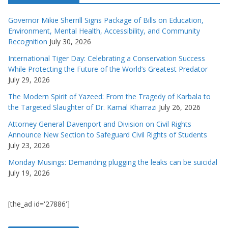
Governor Mikie Sherrill Signs Package of Bills on Education,
Environment, Mental Health, Accessibility, and Community
Recognition
July 30, 2026
International Tiger Day: Celebrating a Conservation Success
While Protecting the Future of the World’s Greatest Predator
July 29, 2026
The Modern Spirit of Yazeed: From the Tragedy of Karbala to
the Targeted Slaughter of Dr. Kamal Kharrazi
July 26, 2026
Attorney General Davenport and Division on Civil Rights
Announce New Section to Safeguard Civil Rights of Students
July 23, 2026
Monday Musings: Demanding plugging the leaks can be suicidal
July 19, 2026
[the_ad id='27886']