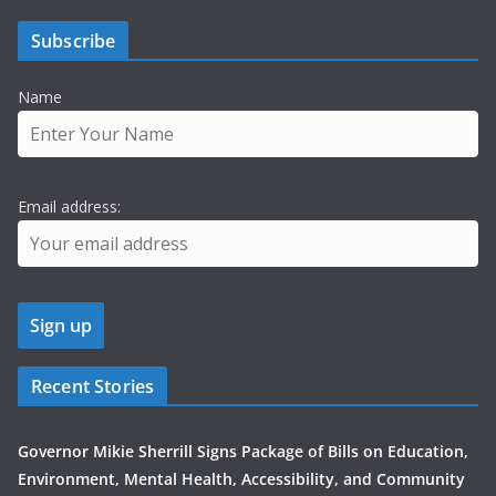
Subscribe
Name
Email address:
Recent Stories
Governor Mikie Sherrill Signs Package of Bills on Education,
Environment, Mental Health, Accessibility, and Community