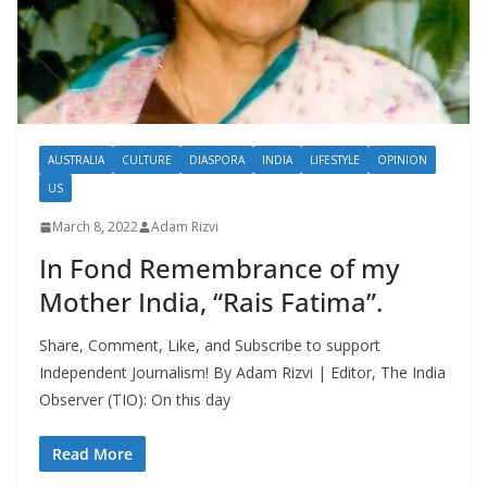
AUSTRALIA
CULTURE
DIASPORA
INDIA
LIFESTYLE
OPINION
US
March 8, 2022
Adam Rizvi
In Fond Remembrance of my
Mother India, “Rais Fatima”.
Share, Comment, Like, and Subscribe to support
Independent Journalism! By Adam Rizvi | Editor, The India
Observer (TIO): On this day
Read More