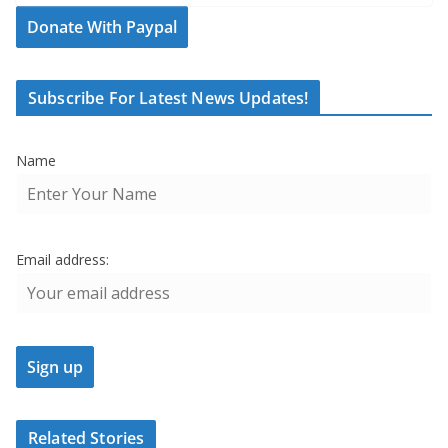
Donate With Paypal
Subscribe For Latest News Updates!
Name
Email address:
Related Stories