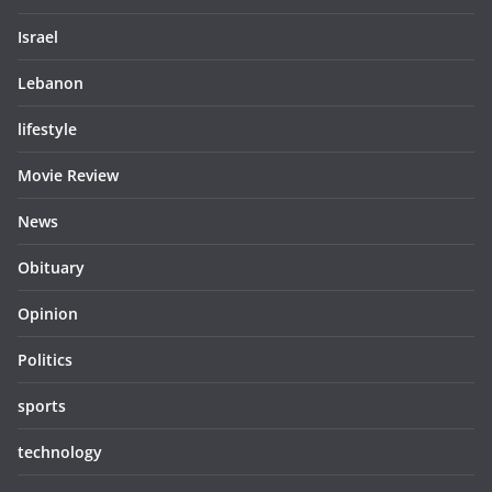
Israel
Lebanon
lifestyle
Movie Review
News
Obituary
Opinion
Politics
sports
technology