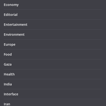
Economy
Editorial
Entertainment
Environment
Europe
Food
Gaza
Health
India
Interface
Iran