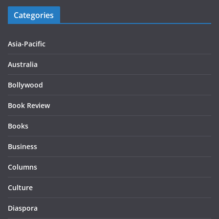
Categories
Asia-Pacific
Australia
Bollywood
Book Review
Books
Business
Columns
Culture
Diaspora