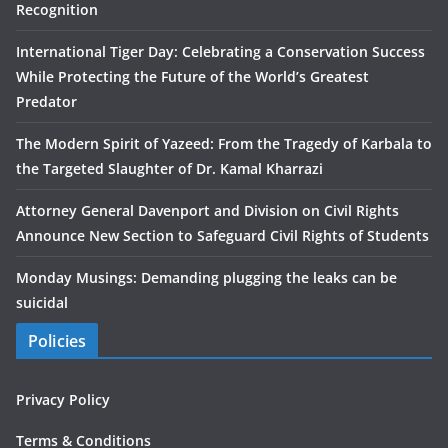
Recognition
International Tiger Day: Celebrating a Conservation Success
While Protecting the Future of the World’s Greatest
Predator
The Modern Spirit of Yazeed: From the Tragedy of Karbala to
the Targeted Slaughter of Dr. Kamal Kharrazi
Attorney General Davenport and Division on Civil Rights
Announce New Section to Safeguard Civil Rights of Students
Monday Musings: Demanding plugging the leaks can be
suicidal
Policies
Privacy Policy
Terms & Conditions