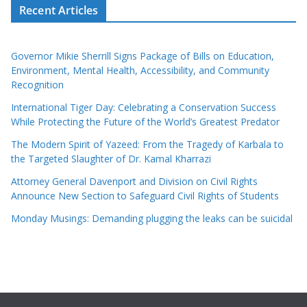
Recent Articles
Governor Mikie Sherrill Signs Package of Bills on Education,
Environment, Mental Health, Accessibility, and Community
Recognition
International Tiger Day: Celebrating a Conservation Success
While Protecting the Future of the World’s Greatest Predator
The Modern Spirit of Yazeed: From the Tragedy of Karbala to
the Targeted Slaughter of Dr. Kamal Kharrazi
Attorney General Davenport and Division on Civil Rights
Announce New Section to Safeguard Civil Rights of Students
Monday Musings: Demanding plugging the leaks can be suicidal