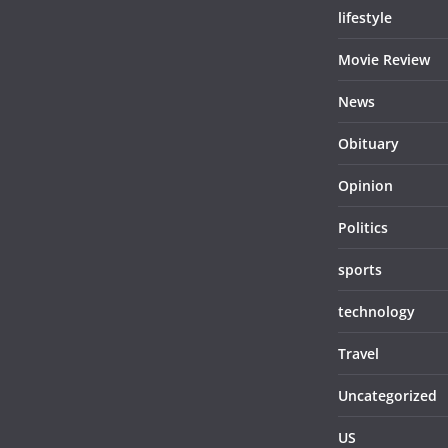
lifestyle
Movie Review
News
Obituary
Opinion
Politics
sports
technology
Travel
Uncategorized
US