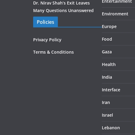
Entertainment
Dr. Nirav Shah’s Exit Leaves
Many Questions Unanswered
Environment
Policies
Europe
Food
Privacy Policy
Gaza
Terms & Conditions
Health
India
Interface
Iran
Israel
Lebanon