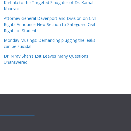
Karbala to the Targeted Slaughter of Dr. Kamal
Kharrazi
Attorney General Davenport and Division on Civil
Rights Announce New Section to Safeguard Civil
Rights of Students
Monday Musings: Demanding plugging the leaks
can be suicidal
Dr. Nirav Shah’s Exit Leaves Many Questions
Unanswered