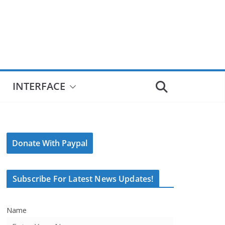
INTERFACE
Donate With Paypal
Subscribe For Latest News Updates!
Name