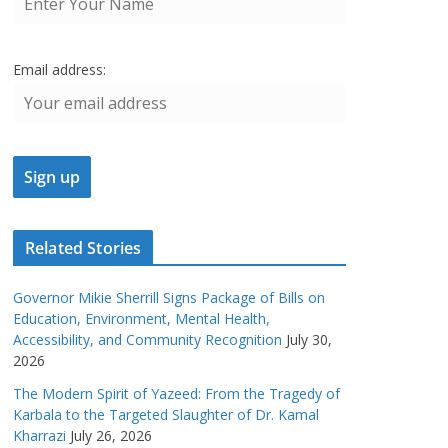
Email address:
Related Stories
Governor Mikie Sherrill Signs Package of Bills on
Education, Environment, Mental Health,
Accessibility, and Community Recognition
July 30,
2026
The Modern Spirit of Yazeed: From the Tragedy of
Karbala to the Targeted Slaughter of Dr. Kamal
Kharrazi
July 26, 2026