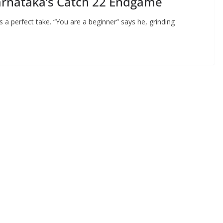
arnataka’s Catch 22 Endgame
 a perfect take. “You are a beginner” says he, grinding