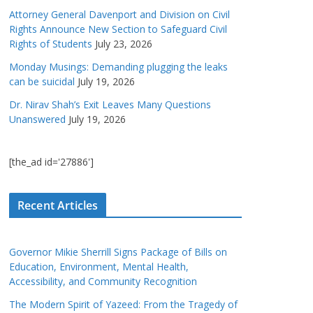
Attorney General Davenport and Division on Civil
Rights Announce New Section to Safeguard Civil
Rights of Students
July 23, 2026
Monday Musings: Demanding plugging the leaks
can be suicidal
July 19, 2026
Dr. Nirav Shah’s Exit Leaves Many Questions
Unanswered
July 19, 2026
[the_ad id='27886']
Recent Articles
Governor Mikie Sherrill Signs Package of Bills on
Education, Environment, Mental Health,
Accessibility, and Community Recognition
The Modern Spirit of Yazeed: From the Tragedy of