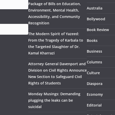
Package of Bills on Education,
Australia
Environment, Mental Health,
Accessibility, and Community
Bollywood
Recognition
Book Review
The Modern Spirit of Yazeed:
From the Tragedy of Karbala to
Books
the Targeted Slaughter of Dr.
Business
Kamal Kharrazi
Columns
Attorney General Davenport and
Division on Civil Rights Announce
Culture
New Section to Safeguard Civil
Rights of Students
Diaspora
Monday Musings: Demanding
Economy
plugging the leaks can be
Editorial
suicidal