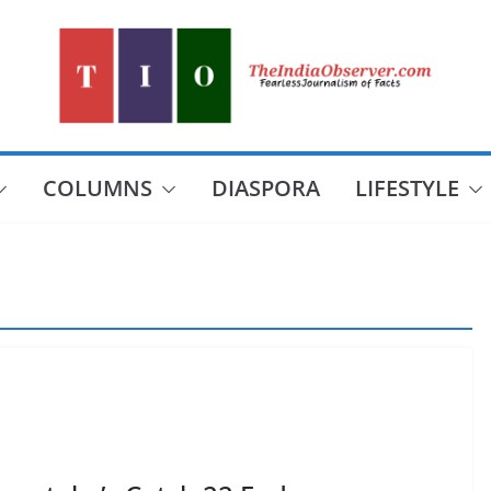
COLUMNS
DIASPORA
LIFESTYLE