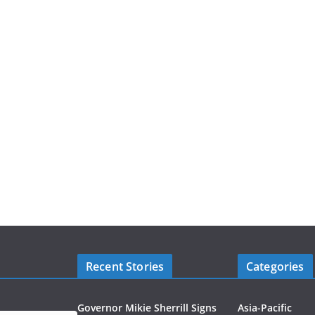
Recent Stories
Categories
Governor Mikie Sherrill Signs
Asia-Pacific