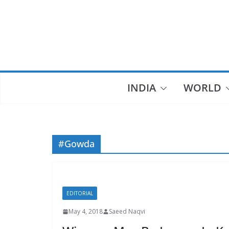
Skip
to
content
INDIA
WORLD
#Gowda
EDITORIAL
May 4, 2018
Saeed Naqvi