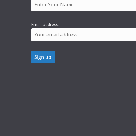
Email address: