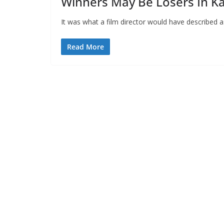
Winners May Be Losers In K
It was what a film director would have described as
Read More