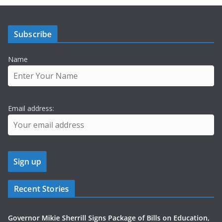
Subscribe
Name
Email address:
Recent Stories
Governor Mikie Sherrill Signs Package of Bills on Education,