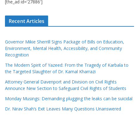
[the_ad id='27886']
Recent Articles
Governor Mikie Sherrill Signs Package of Bills on Education,
Environment, Mental Health, Accessibility, and Community
Recognition
The Modern Spirit of Yazeed: From the Tragedy of Karbala to
the Targeted Slaughter of Dr. Kamal Kharrazi
Attorney General Davenport and Division on Civil Rights
Announce New Section to Safeguard Civil Rights of Students
Monday Musings: Demanding plugging the leaks can be suicidal
Dr. Nirav Shah’s Exit Leaves Many Questions Unanswered