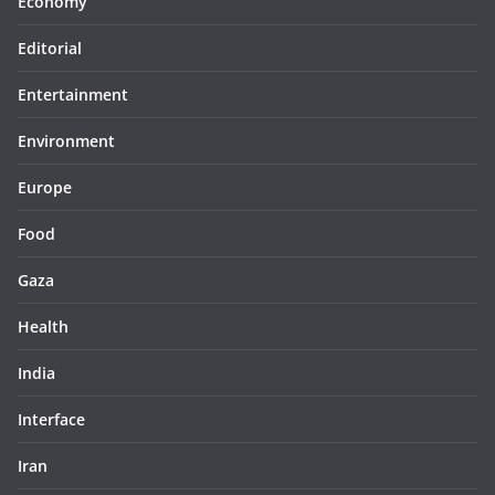
Economy
Editorial
Entertainment
Environment
Europe
Food
Gaza
Health
India
Interface
Iran