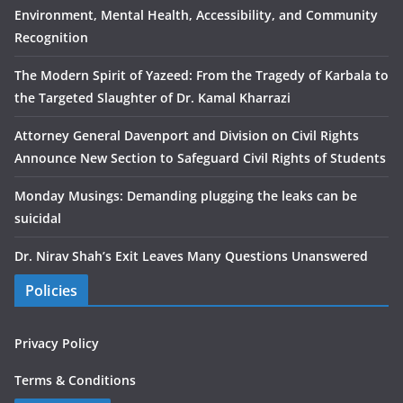
Environment, Mental Health, Accessibility, and Community
Recognition
The Modern Spirit of Yazeed: From the Tragedy of Karbala to
the Targeted Slaughter of Dr. Kamal Kharrazi
Attorney General Davenport and Division on Civil Rights
Announce New Section to Safeguard Civil Rights of Students
Monday Musings: Demanding plugging the leaks can be
suicidal
Dr. Nirav Shah’s Exit Leaves Many Questions Unanswered
Policies
Privacy Policy
Terms & Conditions