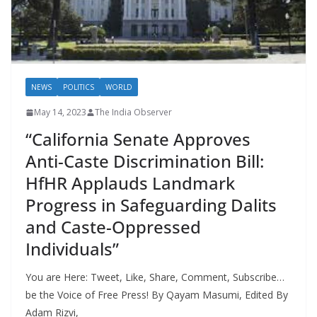
NEWS
POLITICS
WORLD
May 14, 2023
The India Observer
“California Senate Approves
Anti-Caste Discrimination Bill:
HfHR Applauds Landmark
Progress in Safeguarding Dalits
and Caste-Oppressed
Individuals”
You are Here: Tweet, Like, Share, Comment, Subscribe…
be the Voice of Free Press! By Qayam Masumi, Edited By
Adam Rizvi,