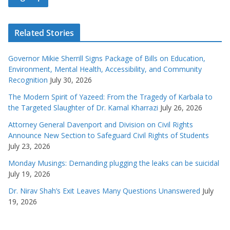
Related Stories
Governor Mikie Sherrill Signs Package of Bills on Education,
Environment, Mental Health, Accessibility, and Community
Recognition
July 30, 2026
The Modern Spirit of Yazeed: From the Tragedy of Karbala to
the Targeted Slaughter of Dr. Kamal Kharrazi
July 26, 2026
Attorney General Davenport and Division on Civil Rights
Announce New Section to Safeguard Civil Rights of Students
July 23, 2026
Monday Musings: Demanding plugging the leaks can be suicidal
July 19, 2026
Dr. Nirav Shah’s Exit Leaves Many Questions Unanswered
July
19, 2026