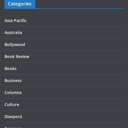
Categories
Asia-Pacific
Australia
Bollywood
Book Review
Books
Business
Columns
Culture
Diaspora