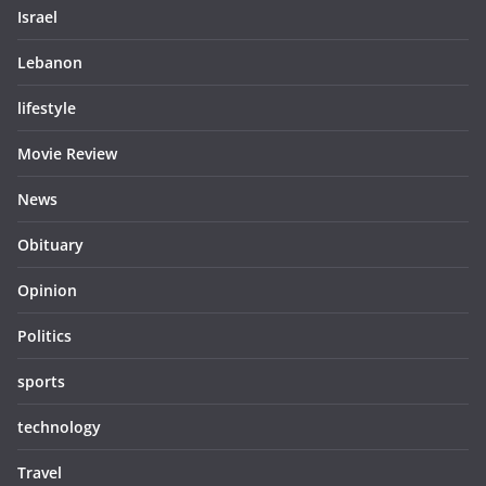
Israel
Lebanon
lifestyle
Movie Review
News
Obituary
Opinion
Politics
sports
technology
Travel