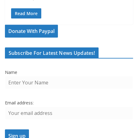
Read More
Donate With Paypal
Subscribe For Latest News Updates!
Name
Email address: