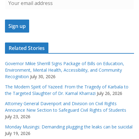
Related Stories
Governor Mikie Sherrill Signs Package of Bills on Education,
Environment, Mental Health, Accessibility, and Community
Recognition
July 30, 2026
The Modern Spirit of Yazeed: From the Tragedy of Karbala to
the Targeted Slaughter of Dr. Kamal Kharrazi
July 26, 2026
Attorney General Davenport and Division on Civil Rights
Announce New Section to Safeguard Civil Rights of Students
July 23, 2026
Monday Musings: Demanding plugging the leaks can be suicidal
July 19, 2026