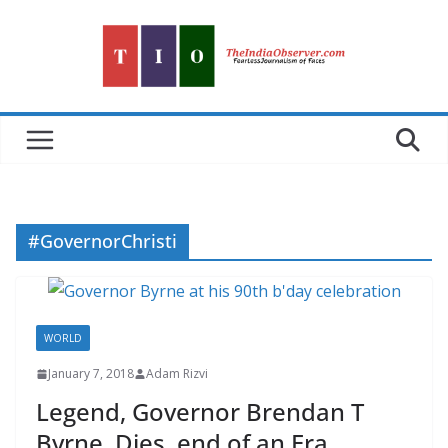
Skip
to
content
#GovernorChristi
WORLD
January 7, 2018
Adam Rizvi
Legend, Governor Brendan T
Byrne, Dies, end of an Era