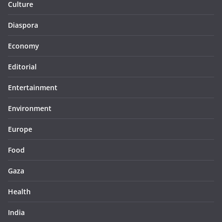
Culture
Diaspora
Economy
Editorial
Entertainment
Environment
Europe
Food
Gaza
Health
India