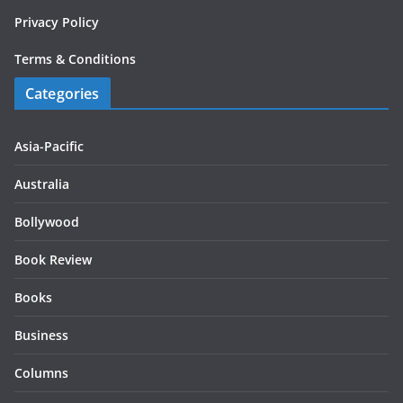
Privacy Policy
Terms & Conditions
Categories
Asia-Pacific
Australia
Bollywood
Book Review
Books
Business
Columns