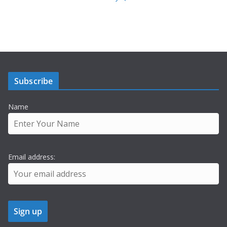
Subscribe
Name
Email address: