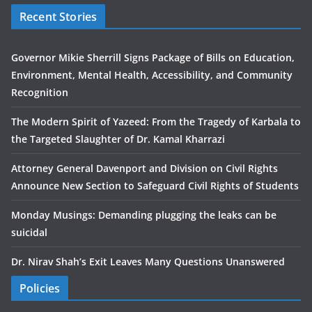
Recent Stories
Governor Mikie Sherrill Signs Package of Bills on Education,
Environment, Mental Health, Accessibility, and Community
Recognition
The Modern Spirit of Yazeed: From the Tragedy of Karbala to
the Targeted Slaughter of Dr. Kamal Kharrazi
Attorney General Davenport and Division on Civil Rights
Announce New Section to Safeguard Civil Rights of Students
Monday Musings: Demanding plugging the leaks can be
suicidal
Dr. Nirav Shah’s Exit Leaves Many Questions Unanswered
Policies