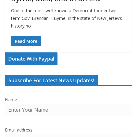
One of the most-well known a Democrat,former two-
term Gov. Brendan T Byrne, in the state of New Jersey’s
history no
Read More
Donate With Paypal
Subscribe For Latest News Updates!
Name
Email address: