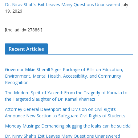
Dr. Nirav Shah’s Exit Leaves Many Questions Unanswered
July
19, 2026
[the_ad id='27886']
Recent Articles
Governor Mikie Sherrill Signs Package of Bills on Education,
Environment, Mental Health, Accessibility, and Community
Recognition
The Modern Spirit of Yazeed: From the Tragedy of Karbala to
the Targeted Slaughter of Dr. Kamal Kharrazi
Attorney General Davenport and Division on Civil Rights
Announce New Section to Safeguard Civil Rights of Students
Monday Musings: Demanding plugging the leaks can be suicidal
Dr. Nirav Shah’s Exit Leaves Many Questions Unanswered