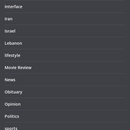
Interface
Iran
Israel
Lebanon
lifestyle
Movie Review
News
Obituary
Opinion
Politics
sports