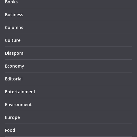
Books
Business
Columns
Culture
Diaspora
Economy
Editorial
Entertainment
Environment
Europe
Food