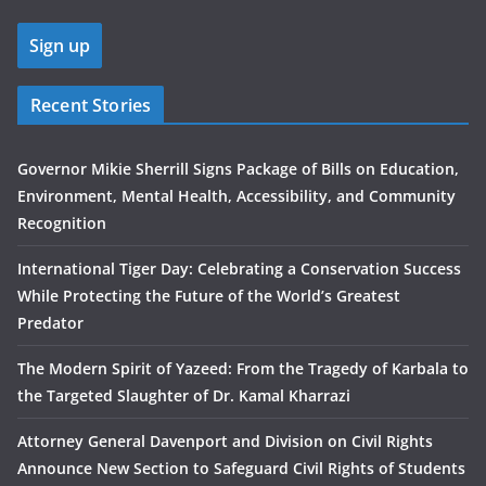
Recent Stories
Governor Mikie Sherrill Signs Package of Bills on Education,
Environment, Mental Health, Accessibility, and Community
Recognition
International Tiger Day: Celebrating a Conservation Success
While Protecting the Future of the World’s Greatest
Predator
The Modern Spirit of Yazeed: From the Tragedy of Karbala to
the Targeted Slaughter of Dr. Kamal Kharrazi
Attorney General Davenport and Division on Civil Rights
Announce New Section to Safeguard Civil Rights of Students