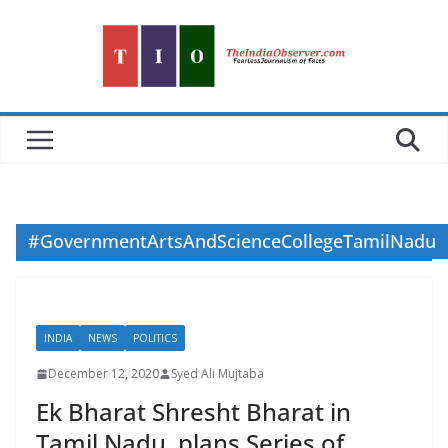
Skip
to
content
#GovernmentArtsAndScienceCollegeTamilNadu
INDIA
NEWS
POLITICS
December 12, 2020
Syed Ali Mujtaba
Ek Bharat Shresht Bharat in
Tamil Nadu, plans Series of