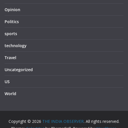
Opinion
Politics
sports
technology
Travel
Uncategorized
US
World
Copyright © 2026
THE INDIA OBSERVER
. All rights reserved.