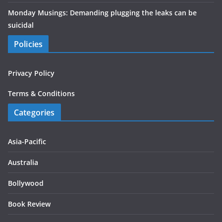
Monday Musings: Demanding plugging the leaks can be
suicidal
Policies
Privacy Policy
Terms & Conditions
Categories
Asia-Pacific
Australia
Bollywood
Book Review