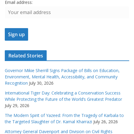
Email address:
Related Stories
Governor Mikie Sherrill Signs Package of Bills on Education,
Environment, Mental Health, Accessibility, and Community
Recognition
July 30, 2026
International Tiger Day: Celebrating a Conservation Success
While Protecting the Future of the World’s Greatest Predator
July 29, 2026
The Modern Spirit of Yazeed: From the Tragedy of Karbala to
the Targeted Slaughter of Dr. Kamal Kharrazi
July 26, 2026
Attorney General Davenport and Division on Civil Rights