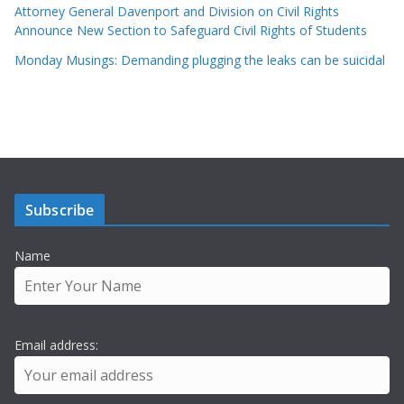
Attorney General Davenport and Division on Civil Rights
Announce New Section to Safeguard Civil Rights of Students
Monday Musings: Demanding plugging the leaks can be suicidal
Subscribe
Name
Email address: