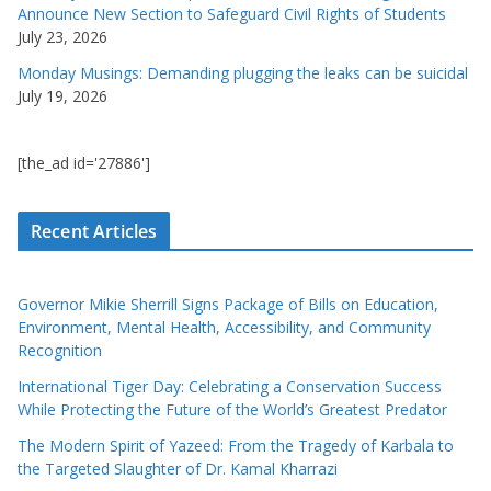
Announce New Section to Safeguard Civil Rights of Students
July 23, 2026
Monday Musings: Demanding plugging the leaks can be suicidal
July 19, 2026
[the_ad id='27886']
Recent Articles
Governor Mikie Sherrill Signs Package of Bills on Education,
Environment, Mental Health, Accessibility, and Community
Recognition
International Tiger Day: Celebrating a Conservation Success
While Protecting the Future of the World’s Greatest Predator
The Modern Spirit of Yazeed: From the Tragedy of Karbala to
the Targeted Slaughter of Dr. Kamal Kharrazi