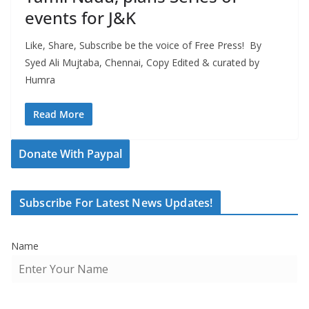
events for J&K
Like, Share, Subscribe be the voice of Free Press! By
Syed Ali Mujtaba, Chennai, Copy Edited & curated by
Humra
Read More
Donate With Paypal
Subscribe For Latest News Updates!
Name