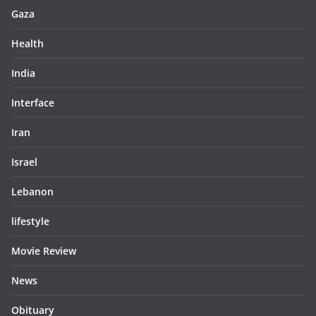
Gaza
Health
India
Interface
Iran
Israel
Lebanon
lifestyle
Movie Review
News
Obituary