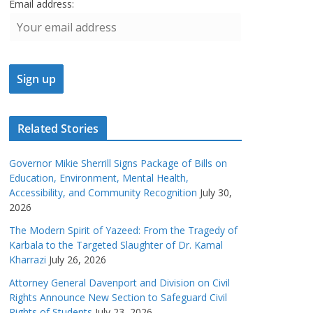
Email address:
Related Stories
Governor Mikie Sherrill Signs Package of Bills on
Education, Environment, Mental Health,
Accessibility, and Community Recognition
July 30,
2026
The Modern Spirit of Yazeed: From the Tragedy of
Karbala to the Targeted Slaughter of Dr. Kamal
Kharrazi
July 26, 2026
Attorney General Davenport and Division on Civil
Rights Announce New Section to Safeguard Civil
Rights of Students
July 23, 2026