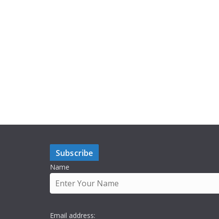
Subscribe
Name
Email address: