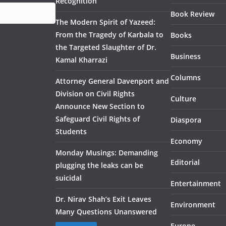
Recognition
Book Review
The Modern Spirit of Yazeed:
From the Tragedy of Karbala to
Books
the Targeted Slaughter of Dr.
Business
Kamal Kharrazi
Columns
Attorney General Davenport and
Division on Civil Rights
Culture
Announce New Section to
Safeguard Civil Rights of
Diaspora
Students
Economy
Monday Musings: Demanding
Editorial
plugging the leaks can be
suicidal
Entertainment
Dr. Nirav Shah’s Exit Leaves
Environment
Many Questions Unanswered
Europe