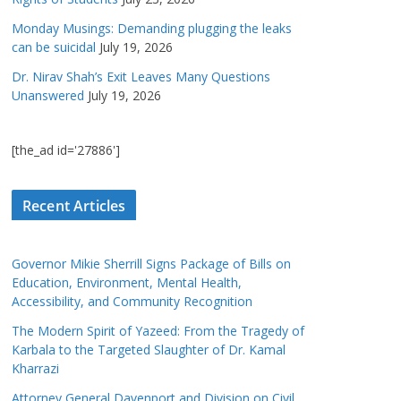
Monday Musings: Demanding plugging the leaks
can be suicidal
July 19, 2026
Dr. Nirav Shah’s Exit Leaves Many Questions
Unanswered
July 19, 2026
[the_ad id='27886']
Recent Articles
Governor Mikie Sherrill Signs Package of Bills on
Education, Environment, Mental Health,
Accessibility, and Community Recognition
The Modern Spirit of Yazeed: From the Tragedy of
Karbala to the Targeted Slaughter of Dr. Kamal
Kharrazi
Attorney General Davenport and Division on Civil