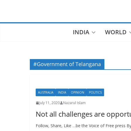
Skip
to
content
INDIA
WORLD
#Government of Telangana
AUSTRALIA
INDIA
OPINION
POLITICS
July 11, 2020
Nazarul Islam
Not all challenges are opportu
Follow, Share, Like …be the Voice of Free press B