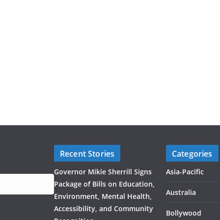
Recent Stories
Categories
Governor Mikie Sherrill Signs
Asia-Pacific
Package of Bills on Education,
Australia
Environment, Mental Health,
Accessibility, and Community
Bollywood