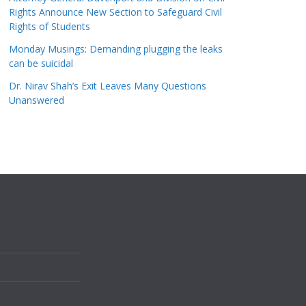
Rights Announce New Section to Safeguard Civil
Rights of Students
Monday Musings: Demanding plugging the leaks
can be suicidal
Dr. Nirav Shah’s Exit Leaves Many Questions
Unanswered