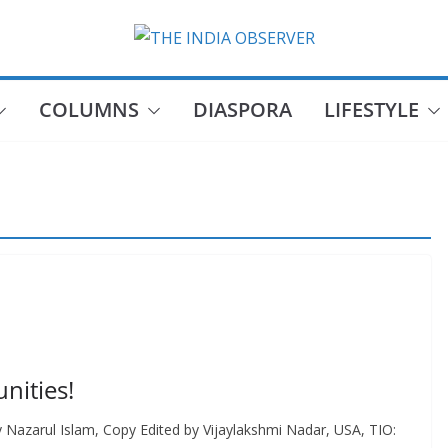
COLUMNS
DIASPORA
LIFESTYLE
nities!
y Nazarul Islam, Copy Edited by Vijaylakshmi Nadar, USA, TIO: