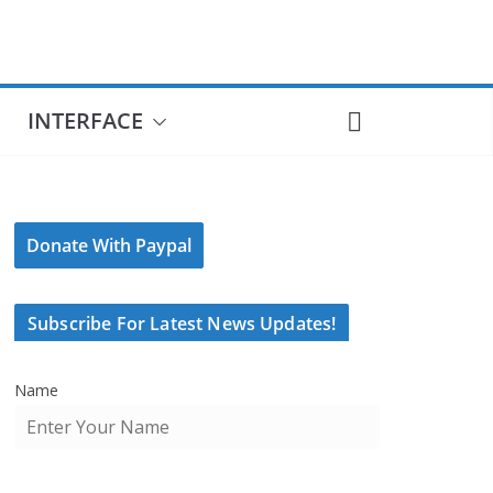
INTERFACE
Donate With Paypal
Subscribe For Latest News Updates!
Name