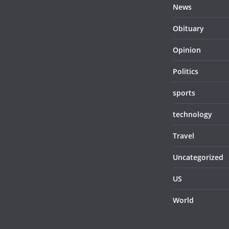
News
Obituary
Opinion
Politics
sports
technology
Travel
Uncategorized
US
World