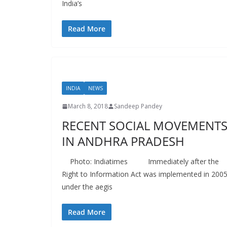
India’s
Read More
INDIA
NEWS
March 8, 2018
Sandeep Pandey
RECENT SOCIAL MOVEMENT
IN ANDHRA PRADESH
Photo: Indiatimes Immediately after the
Right to Information Act was implemented in 2005
under the aegis
Read More