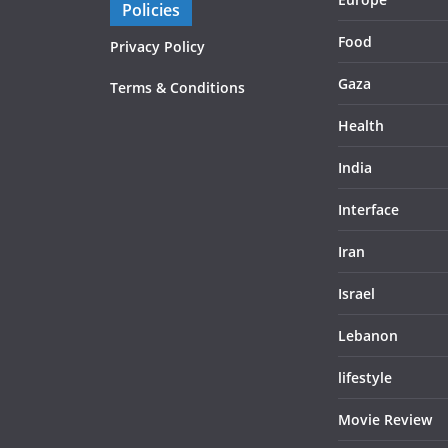
Policies
Food
Privacy Policy
Gaza
Terms & Conditions
Health
India
Interface
Iran
Israel
Lebanon
lifestyle
Movie Review