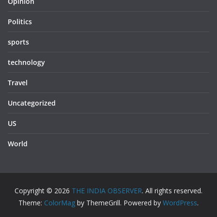
Opinion
Politics
sports
technology
Travel
Uncategorized
US
World
Copyright © 2026
THE INDIA OBSERVER
. All rights reserved.
Theme:
ColorMag
by ThemeGrill. Powered by
WordPress
.