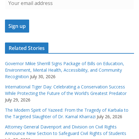
Related Stories
Governor Mikie Sherrill Signs Package of Bills on Education,
Environment, Mental Health, Accessibility, and Community
Recognition
July 30, 2026
International Tiger Day: Celebrating a Conservation Success
While Protecting the Future of the World’s Greatest Predator
July 29, 2026
The Modern Spirit of Yazeed: From the Tragedy of Karbala to
the Targeted Slaughter of Dr. Kamal Kharrazi
July 26, 2026
Attorney General Davenport and Division on Civil Rights
Announce New Section to Safeguard Civil Rights of Students