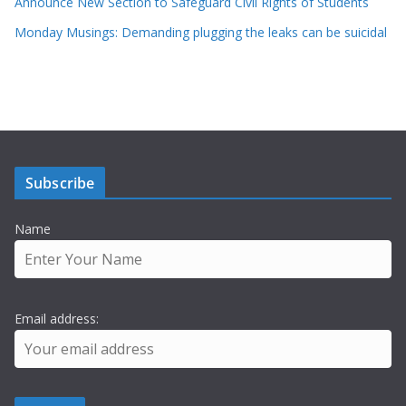
Announce New Section to Safeguard Civil Rights of Students
Monday Musings: Demanding plugging the leaks can be suicidal
Subscribe
Name
Email address: