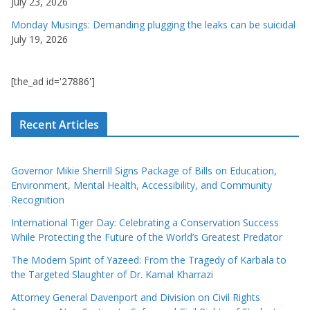
July 23, 2026
Monday Musings: Demanding plugging the leaks can be suicidal
July 19, 2026
[the_ad id='27886']
Recent Articles
Governor Mikie Sherrill Signs Package of Bills on Education,
Environment, Mental Health, Accessibility, and Community
Recognition
International Tiger Day: Celebrating a Conservation Success
While Protecting the Future of the World’s Greatest Predator
The Modern Spirit of Yazeed: From the Tragedy of Karbala to
the Targeted Slaughter of Dr. Kamal Kharrazi
Attorney General Davenport and Division on Civil Rights