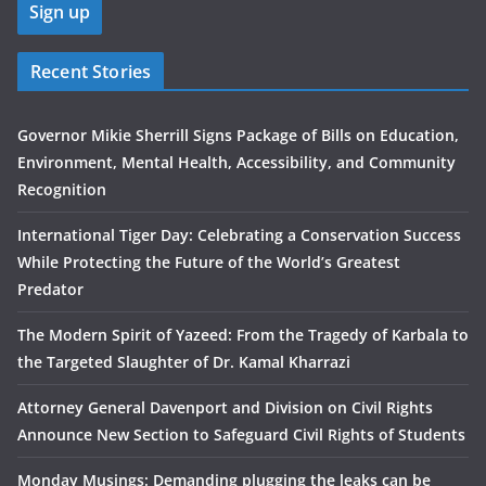
Recent Stories
Governor Mikie Sherrill Signs Package of Bills on Education,
Environment, Mental Health, Accessibility, and Community
Recognition
International Tiger Day: Celebrating a Conservation Success
While Protecting the Future of the World’s Greatest
Predator
The Modern Spirit of Yazeed: From the Tragedy of Karbala to
the Targeted Slaughter of Dr. Kamal Kharrazi
Attorney General Davenport and Division on Civil Rights
Announce New Section to Safeguard Civil Rights of Students
Monday Musings: Demanding plugging the leaks can be