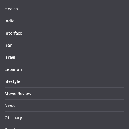
Health
India
Interface
Iran
Israel
Lebanon
lifestyle
Movie Review
News
Obituary