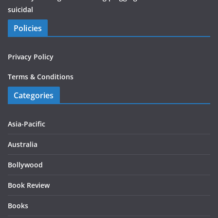
suicidal
Policies
Privacy Policy
Terms & Conditions
Categories
Asia-Pacific
Australia
Bollywood
Book Review
Books