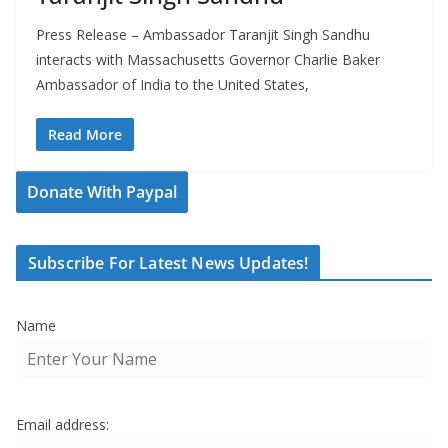
Press Release – Ambassador Taranjit Singh Sandhu
interacts with Massachusetts Governor Charlie Baker
Ambassador of India to the United States,
Read More
Donate With Paypal
Subscribe For Latest News Updates!
Name
Email address: