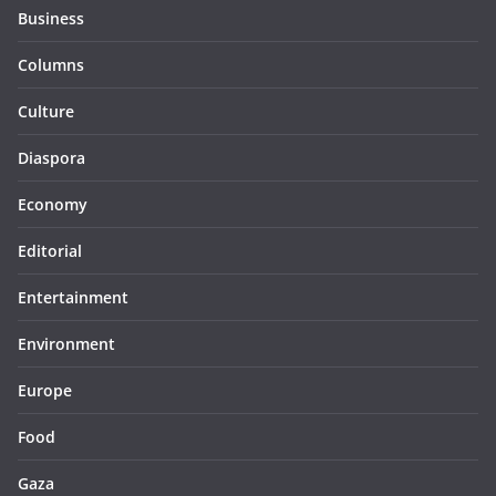
Business
Columns
Culture
Diaspora
Economy
Editorial
Entertainment
Environment
Europe
Food
Gaza