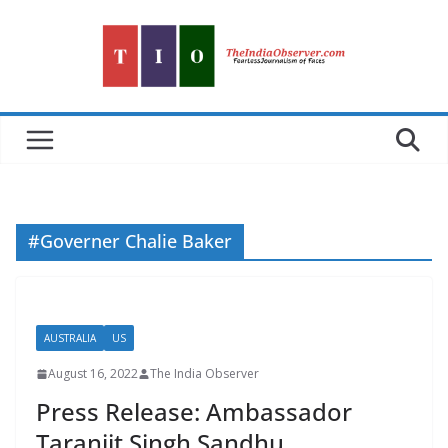
Skip
to
content
#Governer Chalie Baker
AUSTRALIA
US
August 16, 2022
The India Observer
Press Release: Ambassador
Taranjit Singh Sandhu