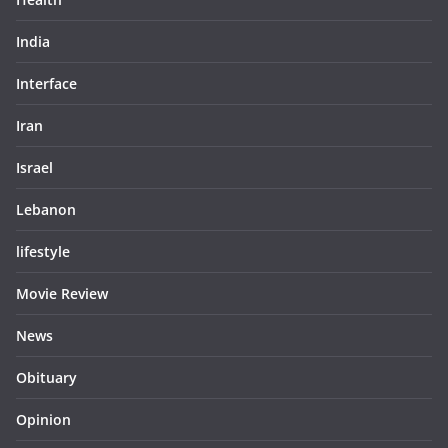
India
Interface
Iran
Israel
Lebanon
lifestyle
Movie Review
News
Obituary
Opinion