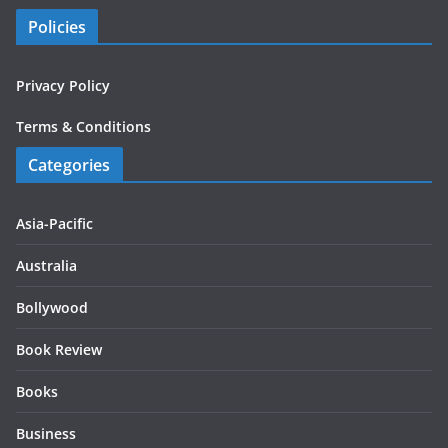
Policies
Privacy Policy
Terms & Conditions
Categories
Asia-Pacific
Australia
Bollywood
Book Review
Books
Business