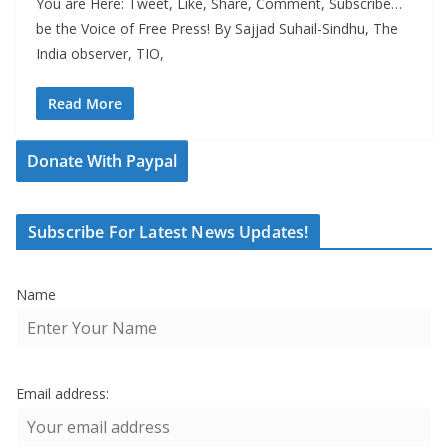
You are Here: Tweet, Like, Share, Comment, Subscribe…
be the Voice of Free Press! By Sajjad Suhail-Sindhu, The
India observer, TIO,
Read More
Donate With Paypal
Subscribe For Latest News Updates!
Name
Email address: