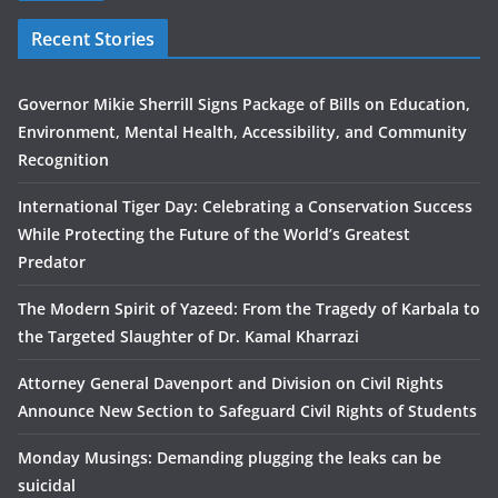
Recent Stories
Governor Mikie Sherrill Signs Package of Bills on Education,
Environment, Mental Health, Accessibility, and Community
Recognition
International Tiger Day: Celebrating a Conservation Success
While Protecting the Future of the World’s Greatest
Predator
The Modern Spirit of Yazeed: From the Tragedy of Karbala to
the Targeted Slaughter of Dr. Kamal Kharrazi
Attorney General Davenport and Division on Civil Rights
Announce New Section to Safeguard Civil Rights of Students
Monday Musings: Demanding plugging the leaks can be
suicidal