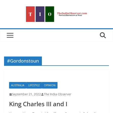
Skip
to
content
#Gordonstoun
AUSTRALIA
LIFESTYLE
OPINION
September 21, 2022
The India Observer
King Charles III and I