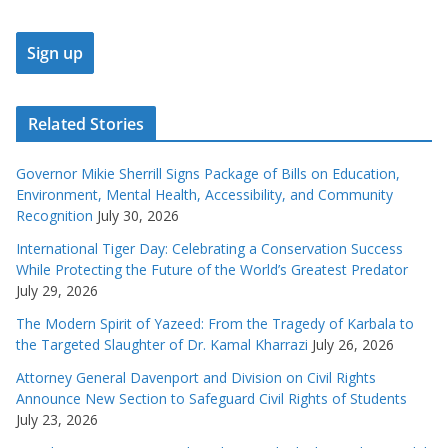
Related Stories
Governor Mikie Sherrill Signs Package of Bills on Education,
Environment, Mental Health, Accessibility, and Community
Recognition
July 30, 2026
International Tiger Day: Celebrating a Conservation Success
While Protecting the Future of the World’s Greatest Predator
July 29, 2026
The Modern Spirit of Yazeed: From the Tragedy of Karbala to
the Targeted Slaughter of Dr. Kamal Kharrazi
July 26, 2026
Attorney General Davenport and Division on Civil Rights
Announce New Section to Safeguard Civil Rights of Students
July 23, 2026