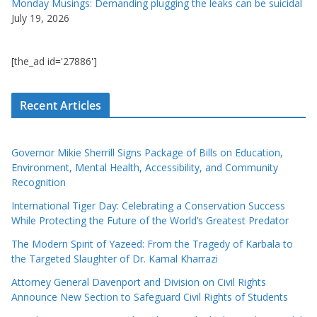
Monday Musings: Demanding plugging the leaks can be suicidal
July 19, 2026
[the_ad id='27886']
Recent Articles
Governor Mikie Sherrill Signs Package of Bills on Education,
Environment, Mental Health, Accessibility, and Community
Recognition
International Tiger Day: Celebrating a Conservation Success
While Protecting the Future of the World’s Greatest Predator
The Modern Spirit of Yazeed: From the Tragedy of Karbala to
the Targeted Slaughter of Dr. Kamal Kharrazi
Attorney General Davenport and Division on Civil Rights
Announce New Section to Safeguard Civil Rights of Students