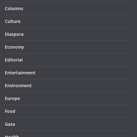
Columns
Culture
Diaspora
Economy
Editorial
Entertainment
Environment
Europe
Food
Gaza
Health