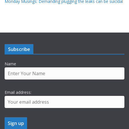
Monday Musings: Demanding plugging the leaks can be suicidal
Subscribe
Name
Email address: