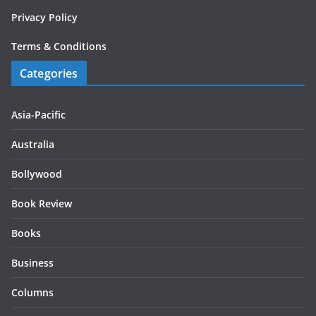
Privacy Policy
Terms & Conditions
Categories
Asia-Pacific
Australia
Bollywood
Book Review
Books
Business
Columns