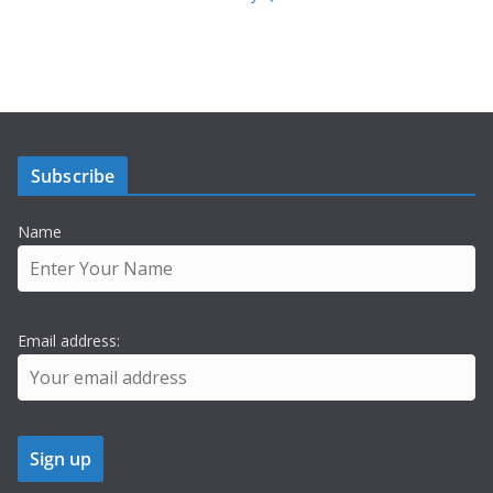
Subscribe
Name
Email address: