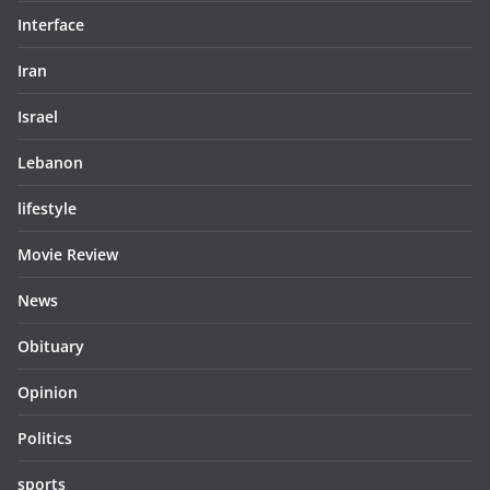
Interface
Iran
Israel
Lebanon
lifestyle
Movie Review
News
Obituary
Opinion
Politics
sports