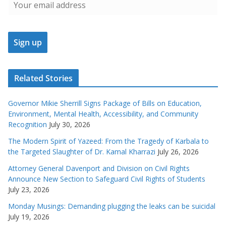
Related Stories
Governor Mikie Sherrill Signs Package of Bills on Education,
Environment, Mental Health, Accessibility, and Community
Recognition
July 30, 2026
The Modern Spirit of Yazeed: From the Tragedy of Karbala to
the Targeted Slaughter of Dr. Kamal Kharrazi
July 26, 2026
Attorney General Davenport and Division on Civil Rights
Announce New Section to Safeguard Civil Rights of Students
July 23, 2026
Monday Musings: Demanding plugging the leaks can be suicidal
July 19, 2026