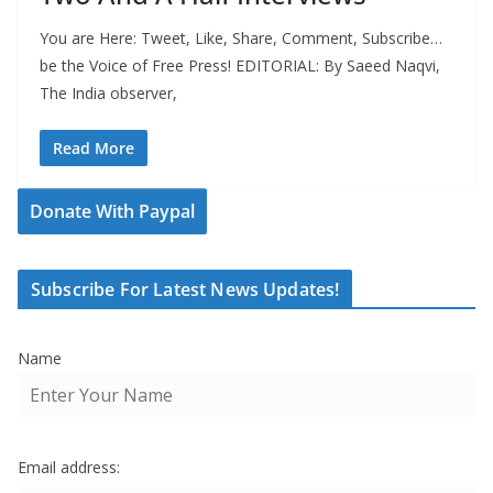
You are Here: Tweet, Like, Share, Comment, Subscribe…
be the Voice of Free Press! EDITORIAL: By Saeed Naqvi,
The India observer,
Read More
Donate With Paypal
Subscribe For Latest News Updates!
Name
Email address: