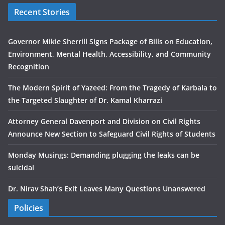
Recent Stories
Governor Mikie Sherrill Signs Package of Bills on Education,
Environment, Mental Health, Accessibility, and Community
Recognition
The Modern Spirit of Yazeed: From the Tragedy of Karbala to
the Targeted Slaughter of Dr. Kamal Kharrazi
Attorney General Davenport and Division on Civil Rights
Announce New Section to Safeguard Civil Rights of Students
Monday Musings: Demanding plugging the leaks can be
suicidal
Dr. Nirav Shah’s Exit Leaves Many Questions Unanswered
Policies