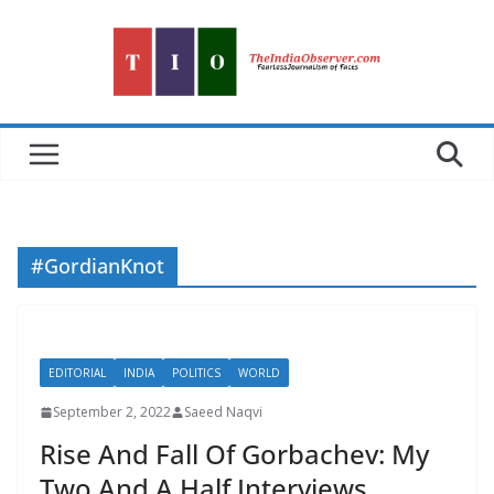
Skip
to
content
#GordianKnot
EDITORIAL
INDIA
POLITICS
WORLD
September 2, 2022
Saeed Naqvi
Rise And Fall Of Gorbachev: My
Two And A Half Interviews