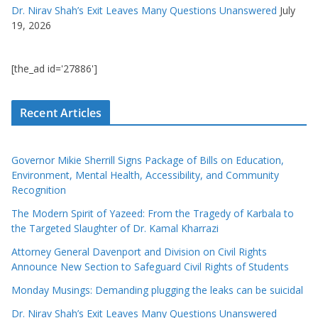
Dr. Nirav Shah’s Exit Leaves Many Questions Unanswered
July
19, 2026
[the_ad id='27886']
Recent Articles
Governor Mikie Sherrill Signs Package of Bills on Education,
Environment, Mental Health, Accessibility, and Community
Recognition
The Modern Spirit of Yazeed: From the Tragedy of Karbala to
the Targeted Slaughter of Dr. Kamal Kharrazi
Attorney General Davenport and Division on Civil Rights
Announce New Section to Safeguard Civil Rights of Students
Monday Musings: Demanding plugging the leaks can be suicidal
Dr. Nirav Shah’s Exit Leaves Many Questions Unanswered