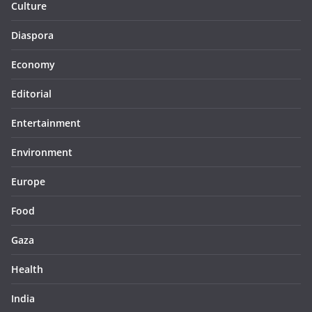
Culture
Diaspora
Economy
Editorial
Entertainment
Environment
Europe
Food
Gaza
Health
India