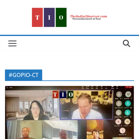
Skip
to
content
#GOPIO-CT