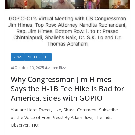
NEWS
POLITICS
US
October 13, 2025
Adam Rizvi
Why Congressman Jim Himes
Says the H-1B Fee Hike Is Bad for
America, sides with GOPIO
You are Here: Tweet, Like, Share, Comment, Subscribe…
be the Voice of Free Press! By Adam Rizvi, The India
Observer, TIO: