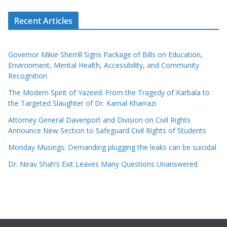
Recent Articles
Governor Mikie Sherrill Signs Package of Bills on Education,
Environment, Mental Health, Accessibility, and Community
Recognition
The Modern Spirit of Yazeed: From the Tragedy of Karbala to
the Targeted Slaughter of Dr. Kamal Kharrazi
Attorney General Davenport and Division on Civil Rights
Announce New Section to Safeguard Civil Rights of Students
Monday Musings: Demanding plugging the leaks can be suicidal
Dr. Nirav Shah’s Exit Leaves Many Questions Unanswered