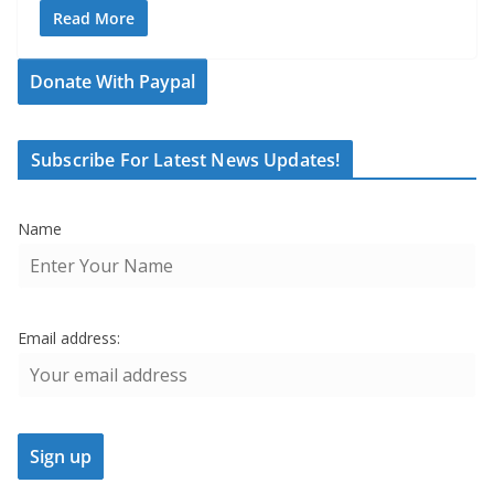
Read More
Donate With Paypal
Subscribe For Latest News Updates!
Name
Email address: