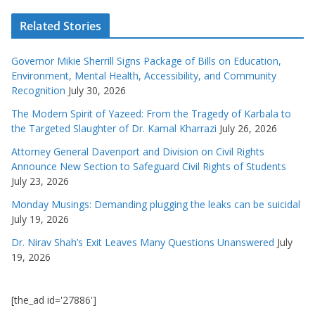
Related Stories
Governor Mikie Sherrill Signs Package of Bills on Education,
Environment, Mental Health, Accessibility, and Community
Recognition
July 30, 2026
The Modern Spirit of Yazeed: From the Tragedy of Karbala to
the Targeted Slaughter of Dr. Kamal Kharrazi
July 26, 2026
Attorney General Davenport and Division on Civil Rights
Announce New Section to Safeguard Civil Rights of Students
July 23, 2026
Monday Musings: Demanding plugging the leaks can be suicidal
July 19, 2026
Dr. Nirav Shah’s Exit Leaves Many Questions Unanswered
July
19, 2026
[the_ad id='27886']