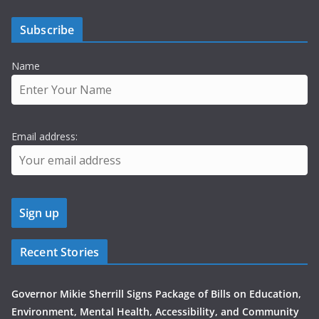
Subscribe
Name
Email address:
Recent Stories
Governor Mikie Sherrill Signs Package of Bills on Education,
Environment, Mental Health, Accessibility, and Community