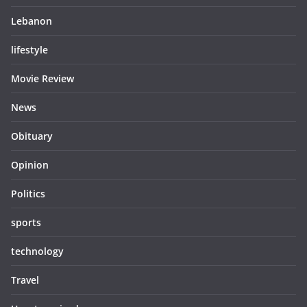
Lebanon
lifestyle
Movie Review
News
Obituary
Opinion
Politics
sports
technology
Travel