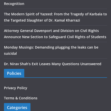
Recognition
The Modern Spirit of Yazeed: From the Tragedy of Karbala to
the Targeted Slaughter of Dr. Kamal Kharrazi
Attorney General Davenport and Division on Civil Rights
Announce New Section to Safeguard Civil Rights of Students
Monday Musings: Demanding plugging the leaks can be
suicidal
Dr. Nirav Shah’s Exit Leaves Many Questions Unanswered
Policies
Privacy Policy
Terms & Conditions
Categories