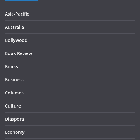
Asia-Pacific
Australia
Bollywood
Book Review
Books
Business
Columns
Culture
Diaspora
Economy