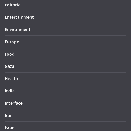
Editorial
Entertainment
Environment
Europe
Food
Gaza
Health
India
Interface
Iran
Israel