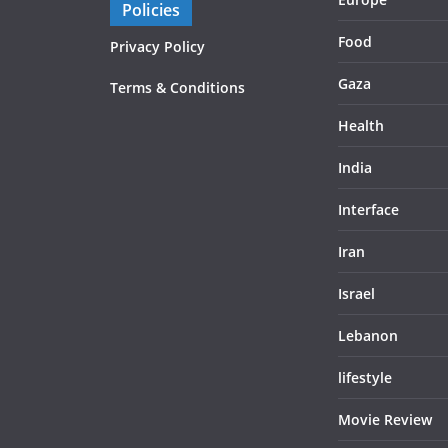
Policies
Food
Privacy Policy
Gaza
Terms & Conditions
Health
India
Interface
Iran
Israel
Lebanon
lifestyle
Movie Review