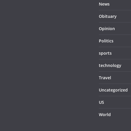
News
Obituary
Opinion
Politics
sports
technology
Travel
Uncategorized
US
World