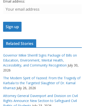
Email address:
Related Stories
Governor Mikie Sherrill Signs Package of Bills on
Education, Environment, Mental Health,
Accessibility, and Community Recognition
July 30,
2026
The Modern Spirit of Yazeed: From the Tragedy of
Karbala to the Targeted Slaughter of Dr. Kamal
Kharrazi
July 26, 2026
Attorney General Davenport and Division on Civil
Rights Announce New Section to Safeguard Civil
Rights of Students
July 23, 2026