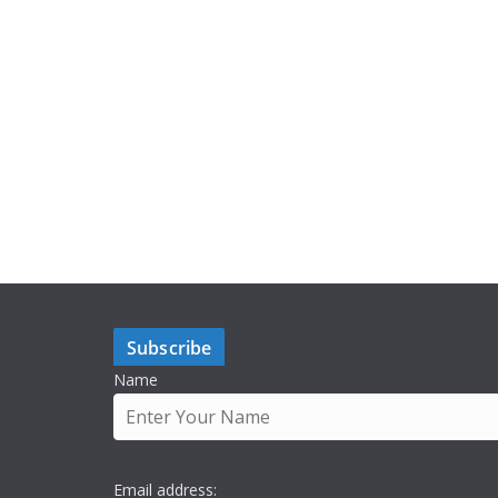
Subscribe
Name
Email address: