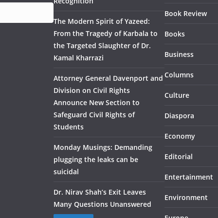
Recognition
Book Review
The Modern Spirit of Yazeed:
From the Tragedy of Karbala to
Books
the Targeted Slaughter of Dr.
Business
Kamal Kharrazi
Columns
Attorney General Davenport and
Division on Civil Rights
Culture
Announce New Section to
Safeguard Civil Rights of
Diaspora
Students
Economy
Monday Musings: Demanding
Editorial
plugging the leaks can be
suicidal
Entertainment
Dr. Nirav Shah’s Exit Leaves
Environment
Many Questions Unanswered
Europe