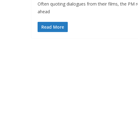
Often quoting dialogues from their films, the PM 
ahead
Read More