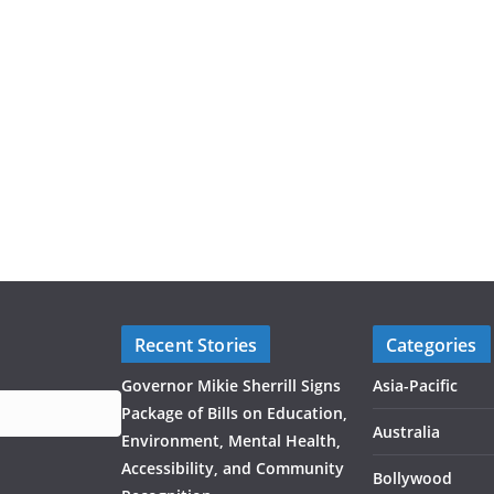
Recent Stories
Categories
Governor Mikie Sherrill Signs
Asia-Pacific
Package of Bills on Education,
Australia
Environment, Mental Health,
Accessibility, and Community
Bollywood