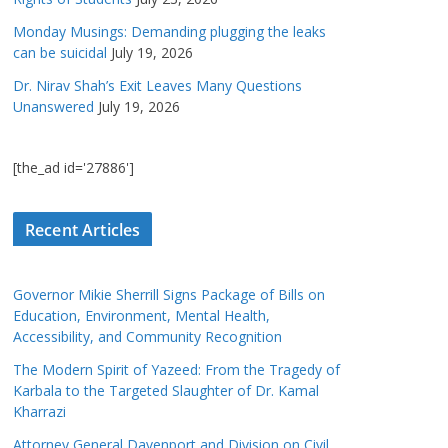
Monday Musings: Demanding plugging the leaks
can be suicidal
July 19, 2026
Dr. Nirav Shah’s Exit Leaves Many Questions
Unanswered
July 19, 2026
[the_ad id='27886']
Recent Articles
Governor Mikie Sherrill Signs Package of Bills on
Education, Environment, Mental Health,
Accessibility, and Community Recognition
The Modern Spirit of Yazeed: From the Tragedy of
Karbala to the Targeted Slaughter of Dr. Kamal
Kharrazi
Attorney General Davenport and Division on Civil