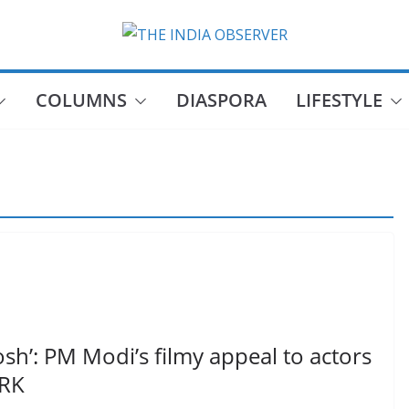
COLUMNS
DIASPORA
LIFESTYLE
Josh’: PM Modi’s filmy appeal to actors
SRK