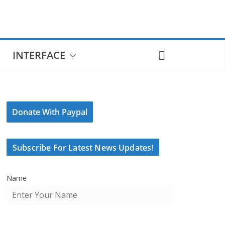
INTERFACE
Donate With Paypal
Subscribe For Latest News Updates!
Name