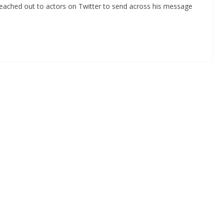
reached out to actors on Twitter to send across his message