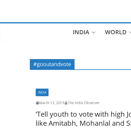
Skip
to
content
INDIA
WORLD
#gooutandvote
INDIA
March 13, 2019
The India Observer
‘Tell youth to vote with high 
like Amitabh, Mohanlal and 