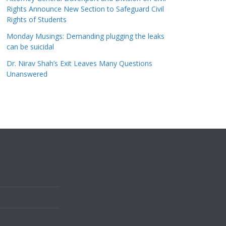
Rights Announce New Section to Safeguard Civil
Rights of Students
Monday Musings: Demanding plugging the leaks
can be suicidal
Dr. Nirav Shah’s Exit Leaves Many Questions
Unanswered