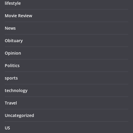
lifestyle
Movie Review
News
Obituary
Opinion
Politics
sports
technology
Travel
Uncategorized
US