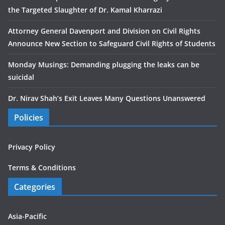
the Targeted Slaughter of Dr. Kamal Kharrazi
Attorney General Davenport and Division on Civil Rights
Announce New Section to Safeguard Civil Rights of Students
Monday Musings: Demanding plugging the leaks can be
suicidal
Dr. Nirav Shah’s Exit Leaves Many Questions Unanswered
Policies
Privacy Policy
Terms & Conditions
Categories
Asia-Pacific