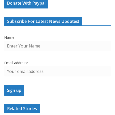
Donate With Paypal
Subscribe For Latest News Updates!
Name
Email address:
Related Stories