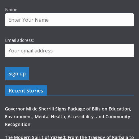
Name
Email address:
Recent Stories
Governor Mikie Sherrill Signs Package of Bills on Education,
Environment, Mental Health, Accessibility, and Community
Recognition
The Modern Spirit of Yazeed: From the Tragedy of Karbala to