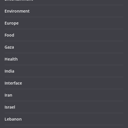
Environment
Europe
Food
Gaza
Health
India
Interface
Iran
Israel
Lebanon