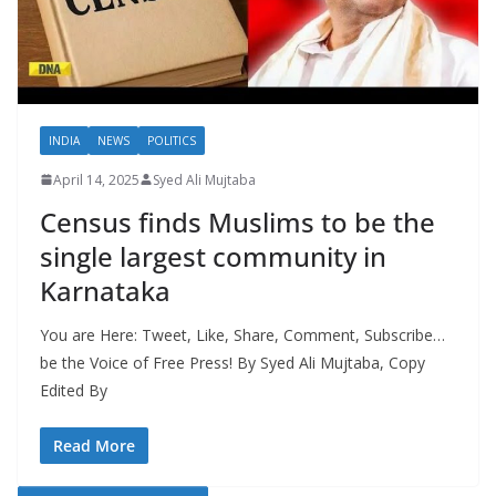
INDIA
NEWS
POLITICS
April 14, 2025
Syed Ali Mujtaba
Census finds Muslims to be the
single largest community in
Karnataka
You are Here: Tweet, Like, Share, Comment, Subscribe…
be the Voice of Free Press! By Syed Ali Mujtaba, Copy
Edited By
Read More