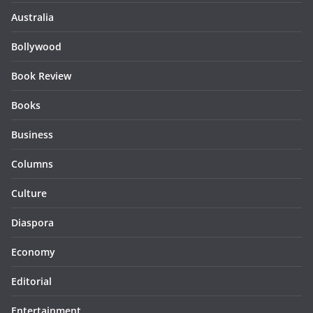
Australia
Bollywood
Book Review
Books
Business
Columns
Culture
Diaspora
Economy
Editorial
Entertainment