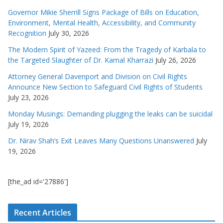
Governor Mikie Sherrill Signs Package of Bills on Education,
Environment, Mental Health, Accessibility, and Community
Recognition
July 30, 2026
The Modern Spirit of Yazeed: From the Tragedy of Karbala to
the Targeted Slaughter of Dr. Kamal Kharrazi
July 26, 2026
Attorney General Davenport and Division on Civil Rights
Announce New Section to Safeguard Civil Rights of Students
July 23, 2026
Monday Musings: Demanding plugging the leaks can be suicidal
July 19, 2026
Dr. Nirav Shah’s Exit Leaves Many Questions Unanswered
July
19, 2026
[the_ad id='27886']
Recent Articles