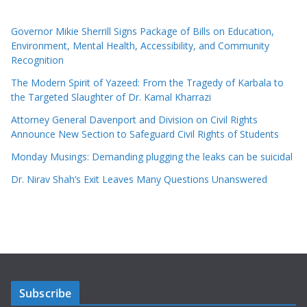
Governor Mikie Sherrill Signs Package of Bills on Education,
Environment, Mental Health, Accessibility, and Community
Recognition
The Modern Spirit of Yazeed: From the Tragedy of Karbala to
the Targeted Slaughter of Dr. Kamal Kharrazi
Attorney General Davenport and Division on Civil Rights
Announce New Section to Safeguard Civil Rights of Students
Monday Musings: Demanding plugging the leaks can be suicidal
Dr. Nirav Shah’s Exit Leaves Many Questions Unanswered
Subscribe