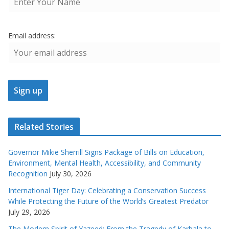
Email address:
Related Stories
Governor Mikie Sherrill Signs Package of Bills on Education,
Environment, Mental Health, Accessibility, and Community
Recognition
July 30, 2026
International Tiger Day: Celebrating a Conservation Success
While Protecting the Future of the World’s Greatest Predator
July 29, 2026
The Modern Spirit of Yazeed: From the Tragedy of Karbala to