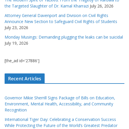
the Targeted Slaughter of Dr. Kamal Kharrazi
July 26, 2026
Attorney General Davenport and Division on Civil Rights
Announce New Section to Safeguard Civil Rights of Students
July 23, 2026
Monday Musings: Demanding plugging the leaks can be suicidal
July 19, 2026
[the_ad id='27886']
Recent Articles
Governor Mikie Sherrill Signs Package of Bills on Education,
Environment, Mental Health, Accessibility, and Community
Recognition
International Tiger Day: Celebrating a Conservation Success
While Protecting the Future of the World’s Greatest Predator