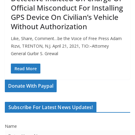
Official Misconduct For Installing
GPS Device On Civilian’s Vehicle
Without Authorization
Like, Share, Comment…be the Voice of Free Press Adam
Rizvi, TRENTON, N.J. April 21, 2021, TIO:–Attorney
General Gurbir S. Grewal
Read More
Donate With Paypal
Subscribe For Latest News Updates!
Name