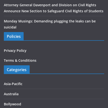
Attorney General Davenport and Division on Civil Rights
Announce New Section to Safeguard Civil Rights of Students
Monday Musings: Demanding plugging the leaks can be
suicidal
Policies
Privacy Policy
Terms & Conditions
Categories
Asia-Pacific
Australia
Bollywood