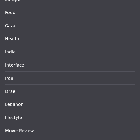
Food
Gaza
Health
India
Interface
Iran
Israel
Lebanon
lifestyle
Movie Review