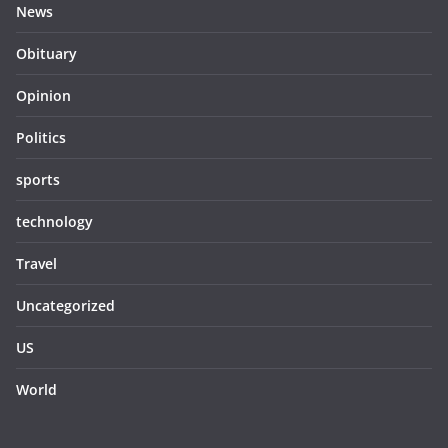
News
Obituary
Opinion
Politics
sports
technology
Travel
Uncategorized
US
World