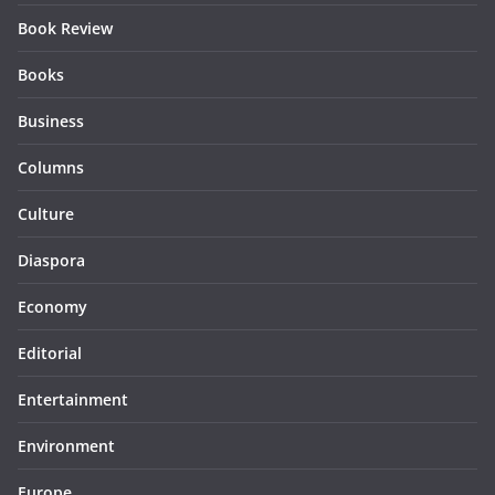
Book Review
Books
Business
Columns
Culture
Diaspora
Economy
Editorial
Entertainment
Environment
Europe