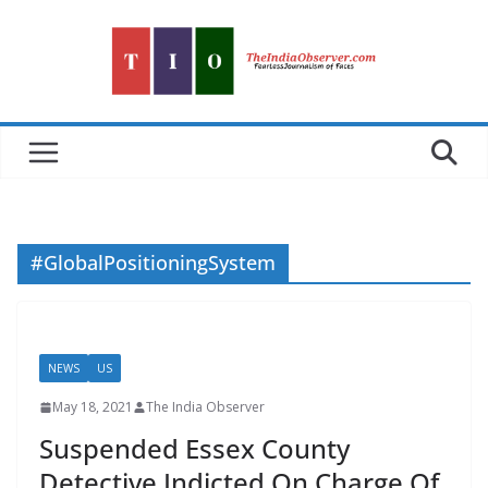
Skip
to
content
#GlobalPositioningSystem
NEWS
US
May 18, 2021
The India Observer
Suspended Essex County
Detective Indicted On Charge Of