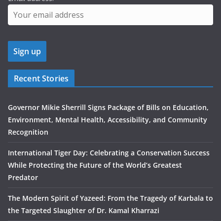
Recent Stories
Governor Mikie Sherrill Signs Package of Bills on Education,
Environment, Mental Health, Accessibility, and Community
Recognition
International Tiger Day: Celebrating a Conservation Success
While Protecting the Future of the World’s Greatest
Predator
The Modern Spirit of Yazeed: From the Tragedy of Karbala to
the Targeted Slaughter of Dr. Kamal Kharrazi