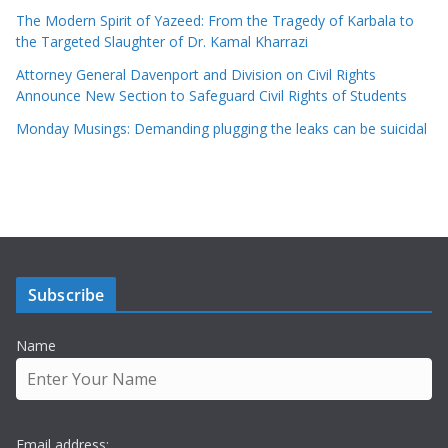
The Modern Spirit of Yazeed: From the Tragedy of Karbala to
the Targeted Slaughter of Dr. Kamal Kharrazi
Attorney General Davenport and Division on Civil Rights
Announce New Section to Safeguard Civil Rights of Students
Monday Musings: Demanding plugging the leaks can be suicidal
Subscribe
Name
Email address: