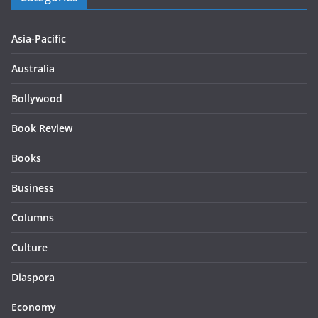
Asia-Pacific
Australia
Bollywood
Book Review
Books
Business
Columns
Culture
Diaspora
Economy