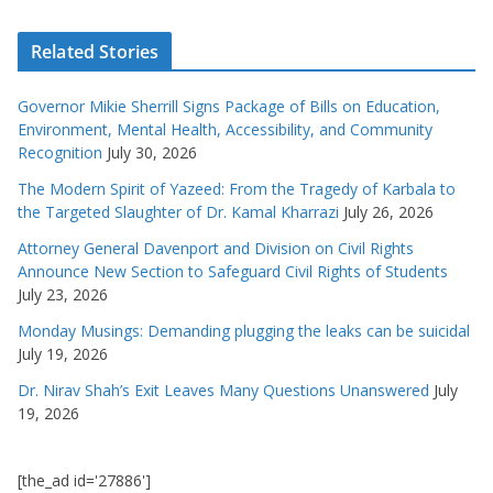
Related Stories
Governor Mikie Sherrill Signs Package of Bills on Education,
Environment, Mental Health, Accessibility, and Community
Recognition
July 30, 2026
The Modern Spirit of Yazeed: From the Tragedy of Karbala to
the Targeted Slaughter of Dr. Kamal Kharrazi
July 26, 2026
Attorney General Davenport and Division on Civil Rights
Announce New Section to Safeguard Civil Rights of Students
July 23, 2026
Monday Musings: Demanding plugging the leaks can be suicidal
July 19, 2026
Dr. Nirav Shah’s Exit Leaves Many Questions Unanswered
July
19, 2026
[the_ad id='27886']