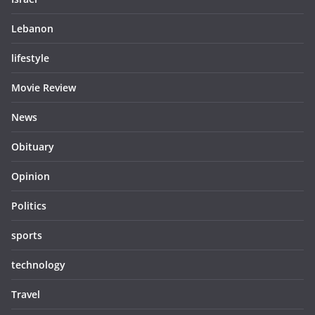
Lebanon
lifestyle
Movie Review
News
Obituary
Opinion
Politics
sports
technology
Travel