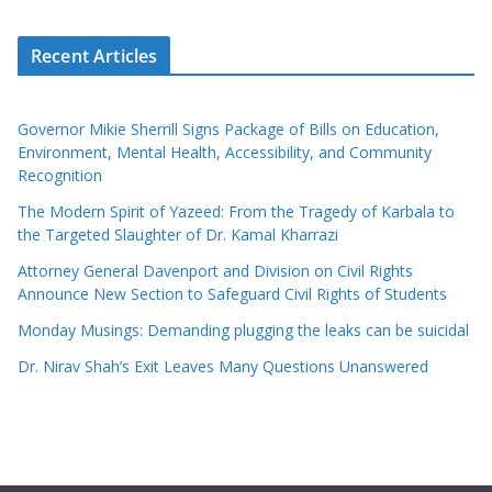
Recent Articles
Governor Mikie Sherrill Signs Package of Bills on Education,
Environment, Mental Health, Accessibility, and Community
Recognition
The Modern Spirit of Yazeed: From the Tragedy of Karbala to
the Targeted Slaughter of Dr. Kamal Kharrazi
Attorney General Davenport and Division on Civil Rights
Announce New Section to Safeguard Civil Rights of Students
Monday Musings: Demanding plugging the leaks can be suicidal
Dr. Nirav Shah’s Exit Leaves Many Questions Unanswered