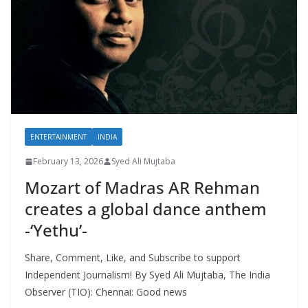
ENTERTAINMENT
INDIA
February 13, 2026
Syed Ali Mujtaba
Mozart of Madras AR Rehman
creates a global dance anthem
-‘Yethu’-
Share, Comment, Like, and Subscribe to support
Independent Journalism! By Syed Ali Mujtaba, The India
Observer (TIO): Chennai: Good news