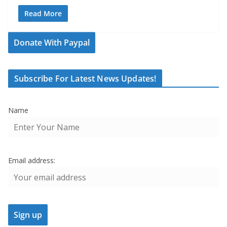
Read More
Donate With Paypal
Subscribe For Latest News Updates!
Name
Email address: