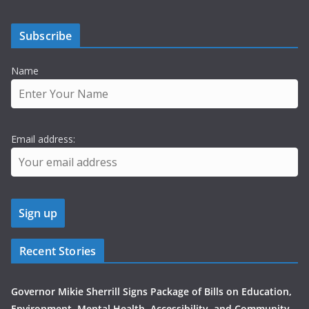
Subscribe
Name
Email address:
Recent Stories
Governor Mikie Sherrill Signs Package of Bills on Education,
Environment, Mental Health, Accessibility, and Community