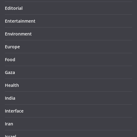
Editorial
Entertainment
Environment
Europe
Food
Gaza
Health
India
Interface
Iran
Israel