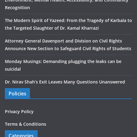
Recognition
The Modern Spirit of Yazeed: From the Tragedy of Karbala to
the Targeted Slaughter of Dr. Kamal Kharrazi
Attorney General Davenport and Division on Civil Rights
Announce New Section to Safeguard Civil Rights of Students
Monday Musings: Demanding plugging the leaks can be
suicidal
Dr. Nirav Shah’s Exit Leaves Many Questions Unanswered
Policies
Privacy Policy
Terms & Conditions
Categories