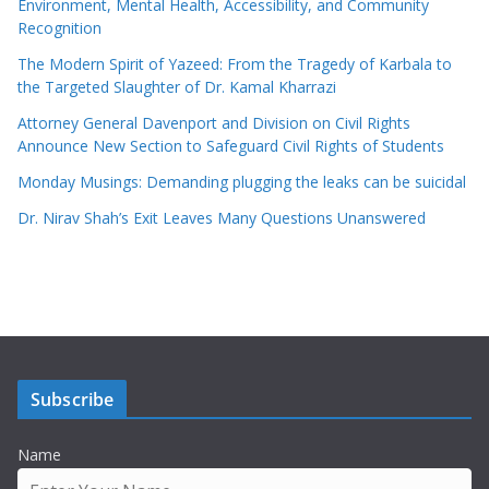
Environment, Mental Health, Accessibility, and Community
Recognition
The Modern Spirit of Yazeed: From the Tragedy of Karbala to
the Targeted Slaughter of Dr. Kamal Kharrazi
Attorney General Davenport and Division on Civil Rights
Announce New Section to Safeguard Civil Rights of Students
Monday Musings: Demanding plugging the leaks can be suicidal
Dr. Nirav Shah’s Exit Leaves Many Questions Unanswered
Subscribe
Name