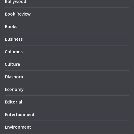
Bollywood
Book Review
Books
Business
Columns
Culture
Diaspora
Economy
Editorial
Entertainment
Environment