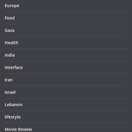
Europe
Food
Gaza
Health
India
Interface
Iran
Israel
Lebanon
lifestyle
Movie Review