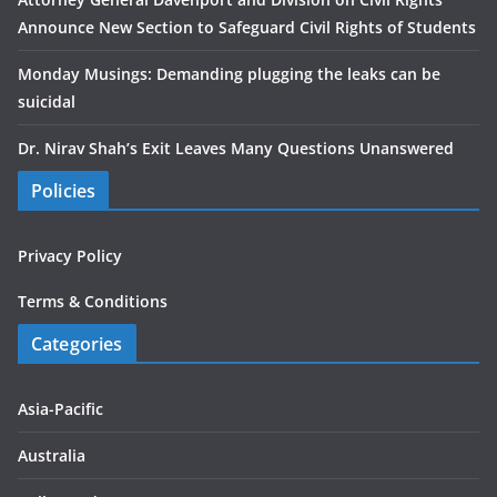
Announce New Section to Safeguard Civil Rights of Students
Monday Musings: Demanding plugging the leaks can be
suicidal
Dr. Nirav Shah’s Exit Leaves Many Questions Unanswered
Policies
Privacy Policy
Terms & Conditions
Categories
Asia-Pacific
Australia