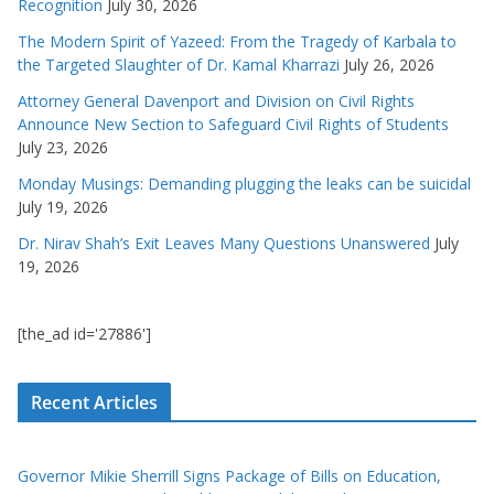
Recognition
July 30, 2026
The Modern Spirit of Yazeed: From the Tragedy of Karbala to
the Targeted Slaughter of Dr. Kamal Kharrazi
July 26, 2026
Attorney General Davenport and Division on Civil Rights
Announce New Section to Safeguard Civil Rights of Students
July 23, 2026
Monday Musings: Demanding plugging the leaks can be suicidal
July 19, 2026
Dr. Nirav Shah’s Exit Leaves Many Questions Unanswered
July
19, 2026
[the_ad id='27886']
Recent Articles
Governor Mikie Sherrill Signs Package of Bills on Education,