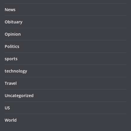
News
Obituary
Opinion
Politics
sports
technology
Travel
Uncategorized
US
World