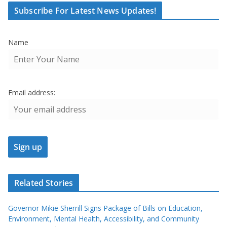
Subscribe For Latest News Updates!
Name
Email address:
Related Stories
Governor Mikie Sherrill Signs Package of Bills on Education,
Environment, Mental Health, Accessibility, and Community