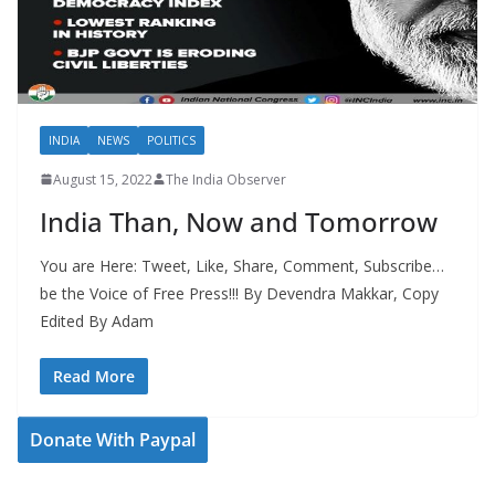
INDIA
NEWS
POLITICS
August 15, 2022
The India Observer
India Than, Now and Tomorrow
You are Here: Tweet, Like, Share, Comment, Subscribe…
be the Voice of Free Press!!! By Devendra Makkar, Copy
Edited By Adam
Read More
Donate With Paypal