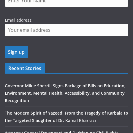
Email address:
Recent Stories
Governor Mikie Sherrill Signs Package of Bills on Education,
Environment, Mental Health, Accessibility, and Community
Recognition
The Modern Spirit of Yazeed: From the Tragedy of Karbala to
the Targeted Slaughter of Dr. Kamal Kharrazi
Attorney General Davenport and Division on Civil Rights