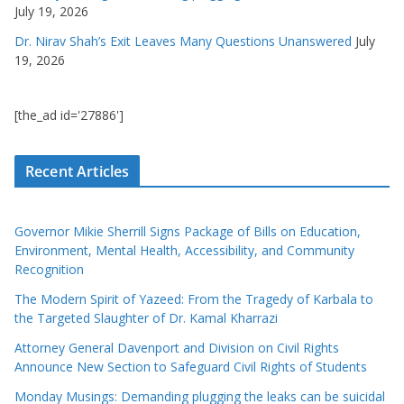
July 19, 2026
Dr. Nirav Shah’s Exit Leaves Many Questions Unanswered
July
19, 2026
[the_ad id='27886']
Recent Articles
Governor Mikie Sherrill Signs Package of Bills on Education,
Environment, Mental Health, Accessibility, and Community
Recognition
The Modern Spirit of Yazeed: From the Tragedy of Karbala to
the Targeted Slaughter of Dr. Kamal Kharrazi
Attorney General Davenport and Division on Civil Rights
Announce New Section to Safeguard Civil Rights of Students
Monday Musings: Demanding plugging the leaks can be suicidal