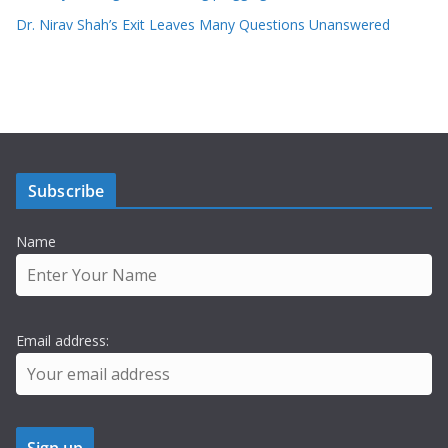
Dr. Nirav Shah’s Exit Leaves Many Questions Unanswered
Subscribe
Name
Email address: