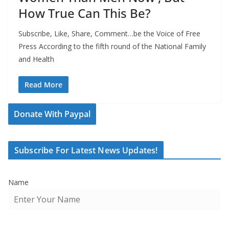
How True Can This Be?
Subscribe, Like, Share, Comment…be the Voice of Free
Press According to the fifth round of the National Family
and Health
Read More
Donate With Paypal
Subscribe For Latest News Updates!
Name