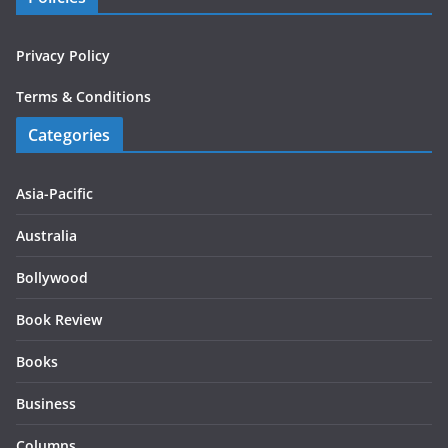
Privacy Policy
Terms & Conditions
Categories
Asia-Pacific
Australia
Bollywood
Book Review
Books
Business
Columns