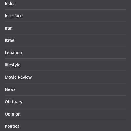
India
Interface
Iran
Israel
Lebanon
lifestyle
Movie Review
News
Obituary
Opinion
Politics