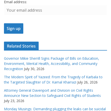
Email address:
Related Stories
Governor Mikie Sherrill Signs Package of Bills on Education,
Environment, Mental Health, Accessibility, and Community
Recognition
July 30, 2026
The Modern Spirit of Yazeed: From the Tragedy of Karbala to
the Targeted Slaughter of Dr. Kamal Kharrazi
July 26, 2026
Attorney General Davenport and Division on Civil Rights
Announce New Section to Safeguard Civil Rights of Students
July 23, 2026
Monday Musings: Demanding plugging the leaks can be suicidal