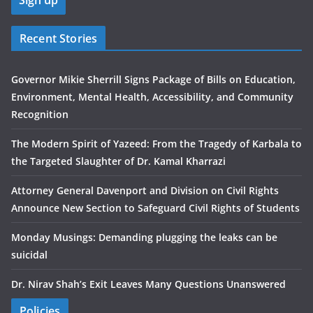
Recent Stories
Governor Mikie Sherrill Signs Package of Bills on Education,
Environment, Mental Health, Accessibility, and Community
Recognition
The Modern Spirit of Yazeed: From the Tragedy of Karbala to
the Targeted Slaughter of Dr. Kamal Kharrazi
Attorney General Davenport and Division on Civil Rights
Announce New Section to Safeguard Civil Rights of Students
Monday Musings: Demanding plugging the leaks can be
suicidal
Dr. Nirav Shah’s Exit Leaves Many Questions Unanswered
Policies