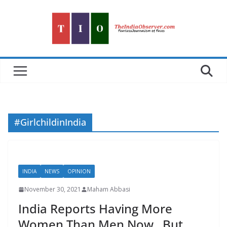
Skip
to
content
#GirlchildinIndia
INDIA
NEWS
OPINION
November 30, 2021
Maham Abbasi
India Reports Having More
Women Than Men Now , But