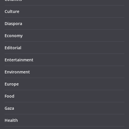
Culture
Diaspora
Economy
Editorial
Entertainment
Environment
Europe
Food
Gaza
Health