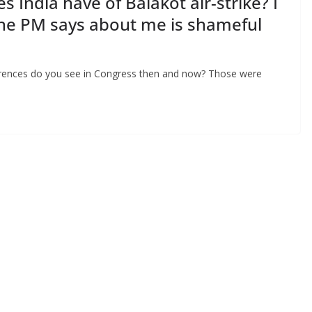
 India have of Balakot air-strike? I
 the PM says about me is shameful
ferences do you see in Congress then and now? Those were