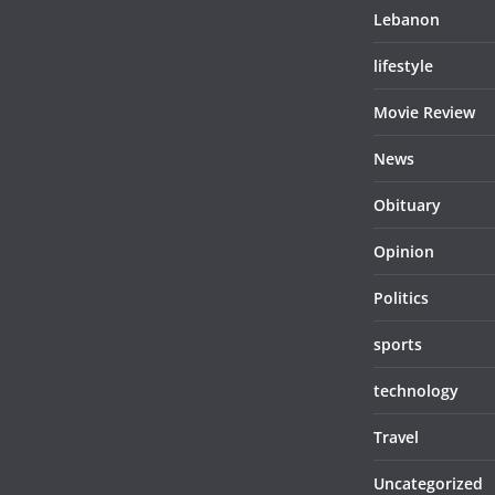
Lebanon
lifestyle
Movie Review
News
Obituary
Opinion
Politics
sports
technology
Travel
Uncategorized