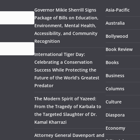
Governor Mikie Sherrill Signs
Asia-Pacific
Package of Bills on Education,
Australia
Environment, Mental Health,
Accessibility, and Community
Bollywood
Recognition
Book Review
International Tiger Day:
Celebrating a Conservation
Books
Success While Protecting the
Business
Future of the World’s Greatest
Predator
Columns
The Modern Spirit of Yazeed:
Culture
From the Tragedy of Karbala to
the Targeted Slaughter of Dr.
Diaspora
Kamal Kharrazi
Economy
Attorney General Davenport and