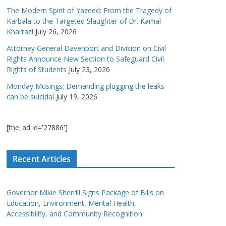
The Modern Spirit of Yazeed: From the Tragedy of
Karbala to the Targeted Slaughter of Dr. Kamal
Kharrazi
July 26, 2026
Attorney General Davenport and Division on Civil
Rights Announce New Section to Safeguard Civil
Rights of Students
July 23, 2026
Monday Musings: Demanding plugging the leaks
can be suicidal
July 19, 2026
[the_ad id='27886']
Recent Articles
Governor Mikie Sherrill Signs Package of Bills on
Education, Environment, Mental Health,
Accessibility, and Community Recognition