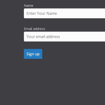
Name
Email address: