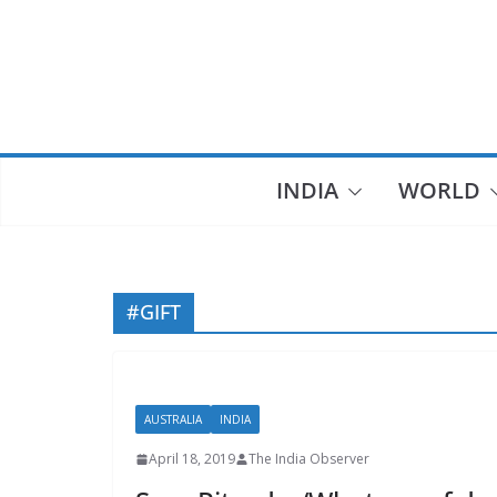
Skip
to
content
INDIA
WORLD
#GIFT
AUSTRALIA
INDIA
April 18, 2019
The India Observer