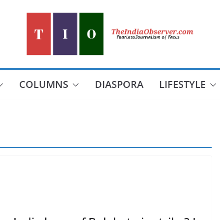
COLUMNS
DIASPORA
LIFESTYLE