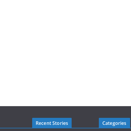
Recent Stories
Categories