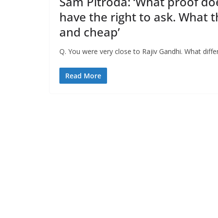
Sam Pitroda: ‘What proof does
have the right to ask. What
and cheap’
Q. You were very close to Rajiv Gandhi. What dif
Read More