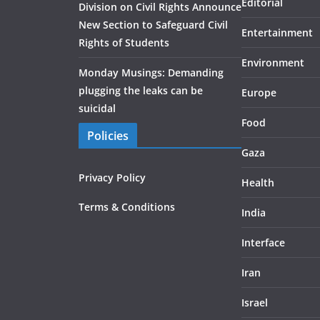
Editorial
Division on Civil Rights Announce
New Section to Safeguard Civil
Entertainment
Rights of Students
Environment
Monday Musings: Demanding
plugging the leaks can be
Europe
suicidal
Food
Policies
Gaza
Privacy Policy
Health
Terms & Conditions
India
Interface
Iran
Israel