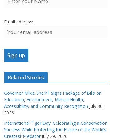
Email address:
Related Stories
Governor Mikie Sherrill Signs Package of Bills on
Education, Environment, Mental Health,
Accessibility, and Community Recognition
July 30,
2026
International Tiger Day: Celebrating a Conservation
Success While Protecting the Future of the World’s
Greatest Predator
July 29, 2026