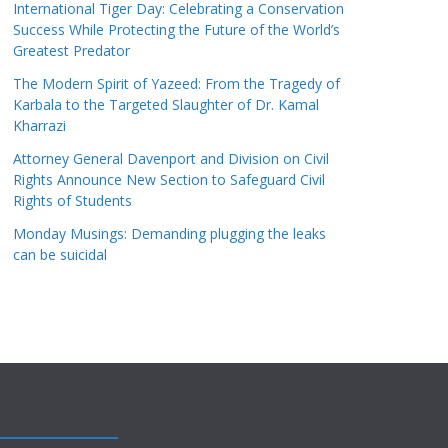
International Tiger Day: Celebrating a Conservation
Success While Protecting the Future of the World’s
Greatest Predator
The Modern Spirit of Yazeed: From the Tragedy of
Karbala to the Targeted Slaughter of Dr. Kamal
Kharrazi
Attorney General Davenport and Division on Civil
Rights Announce New Section to Safeguard Civil
Rights of Students
Monday Musings: Demanding plugging the leaks
can be suicidal