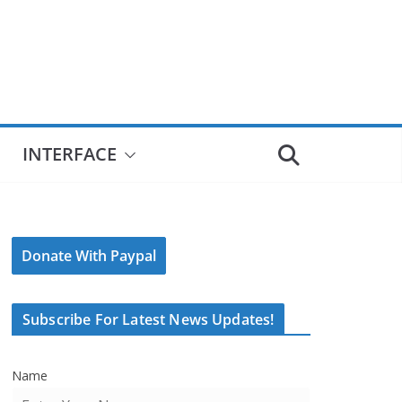
INTERFACE
Donate With Paypal
Subscribe For Latest News Updates!
Name