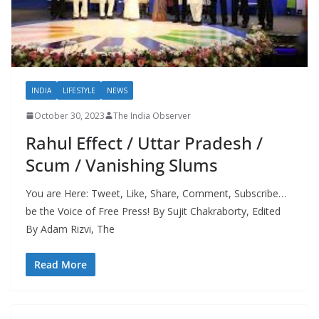
INDIA
LIFESTYLE
NEWS
October 30, 2023
The India Observer
Rahul Effect / Uttar Pradesh /
Scum / Vanishing Slums
You are Here: Tweet, Like, Share, Comment, Subscribe…
be the Voice of Free Press! By Sujit Chakraborty, Edited
By Adam Rizvi, The
Read More