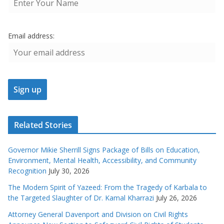
Email address:
Related Stories
Governor Mikie Sherrill Signs Package of Bills on Education,
Environment, Mental Health, Accessibility, and Community
Recognition
July 30, 2026
The Modern Spirit of Yazeed: From the Tragedy of Karbala to
the Targeted Slaughter of Dr. Kamal Kharrazi
July 26, 2026
Attorney General Davenport and Division on Civil Rights