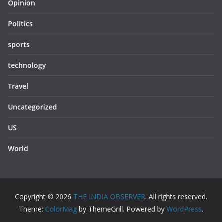
Opinion
Politics
sports
technology
Travel
Uncategorized
US
World
Copyright © 2026
THE INDIA OBSERVER
. All rights reserved.
Theme:
ColorMag
by ThemeGrill. Powered by
WordPress
.