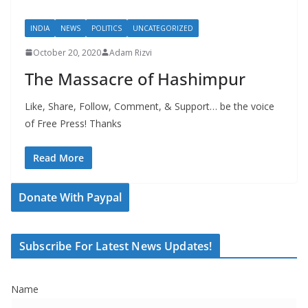
INDIA
NEWS
POLITICS
UNCATEGORIZED
October 20, 2020
Adam Rizvi
The Massacre of Hashimpur
Like, Share, Follow, Comment, & Support… be the voice
of Free Press! Thanks
Read More
Donate With Paypal
Subscribe For Latest News Updates!
Name