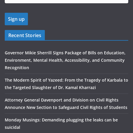
Recent Stories
Governor Mikie Sherrill Signs Package of Bills on Education,
Environment, Mental Health, Accessibility, and Community
Recognition
The Modern Spirit of Yazeed: From the Tragedy of Karbala to
the Targeted Slaughter of Dr. Kamal Kharrazi
Attorney General Davenport and Division on Civil Rights
Announce New Section to Safeguard Civil Rights of Students
Monday Musings: Demanding plugging the leaks can be
suicidal