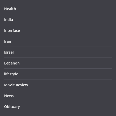
Health
India
Interface
Iran
Israel
Lebanon
lifestyle
Movie Review
News
Obituary