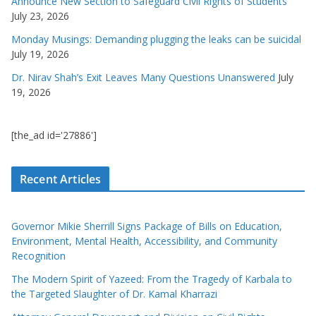
Announce New Section to Safeguard Civil Rights of Students
July 23, 2026
Monday Musings: Demanding plugging the leaks can be suicidal
July 19, 2026
Dr. Nirav Shah’s Exit Leaves Many Questions Unanswered
July
19, 2026
[the_ad id='27886']
Recent Articles
Governor Mikie Sherrill Signs Package of Bills on Education,
Environment, Mental Health, Accessibility, and Community
Recognition
The Modern Spirit of Yazeed: From the Tragedy of Karbala to
the Targeted Slaughter of Dr. Kamal Kharrazi