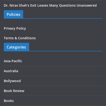
Dr. Nirav Shah’s Exit Leaves Many Questions Unanswered
Policies
Privacy Policy
Terms & Conditions
Categories
Asia-Pacific
Australia
Bollywood
Book Review
Books