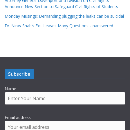
Attorney General Davenport and Division on Civil Rights
Announce New Section to Safeguard Civil Rights of Students
Monday Musings: Demanding plugging the leaks can be suicidal
Dr. Nirav Shah’s Exit Leaves Many Questions Unanswered
Subscribe
Name
Email address: