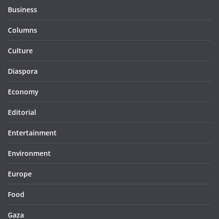
Business
Columns
Culture
Diaspora
Economy
Editorial
Entertainment
Environment
Europe
Food
Gaza