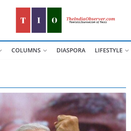
COLUMNS
DIASPORA
LIFESTYLE