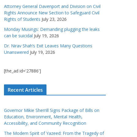
Attorney General Davenport and Division on Civil
Rights Announce New Section to Safeguard Civil
Rights of Students
July 23, 2026
Monday Musings: Demanding plugging the leaks
can be suicidal
July 19, 2026
Dr. Nirav Shah’s Exit Leaves Many Questions
Unanswered
July 19, 2026
[the_ad id='27886']
Recent Articles
Governor Mikie Sherrill Signs Package of Bills on
Education, Environment, Mental Health,
Accessibility, and Community Recognition
The Modern Spirit of Yazeed: From the Tragedy of