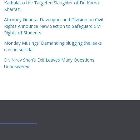
Karbala to the Targeted Slaughter of Dr. Kamal
Kharrazi
Attorney General Davenport and Division on Civil
Rights Announce New Section to Safeguard Civil
Rights of Students
Monday Musings: Demanding plugging the leaks
can be suicidal
Dr. Nirav Shah’s Exit Leaves Many Questions
Unanswered