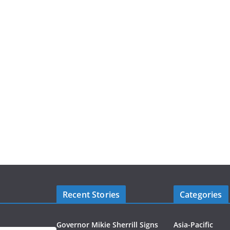
Recent Stories
Categories
Governor Mikie Sherrill Signs
Asia-Pacific