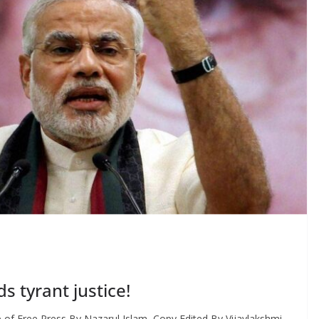
 tyrant justice!
f Free Press By Nazarul Islam, Copy Edited By Vijaylakshmi