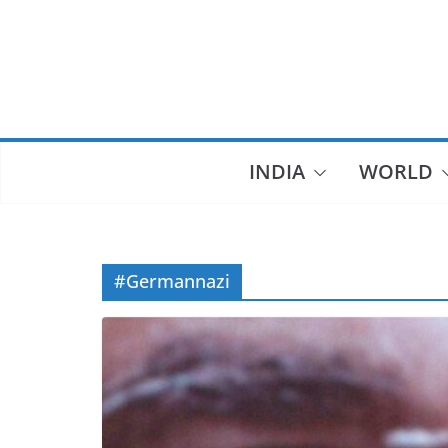
Skip
to
content
INDIA
WORLD
#Germannazi