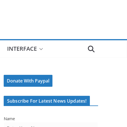
INTERFACE
Donate With Paypal
Subscribe For Latest News Updates!
Name