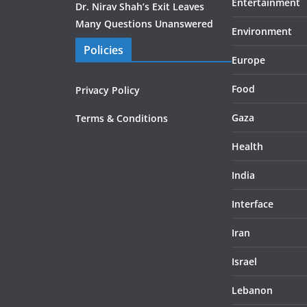
Entertainment
Dr. Nirav Shah’s Exit Leaves
Many Questions Unanswered
Environment
Policies
Europe
Food
Privacy Policy
Gaza
Terms & Conditions
Health
India
Interface
Iran
Israel
Lebanon