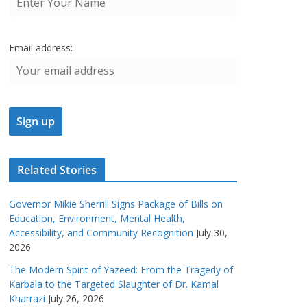
Email address:
Related Stories
Governor Mikie Sherrill Signs Package of Bills on
Education, Environment, Mental Health,
Accessibility, and Community Recognition
July 30,
2026
The Modern Spirit of Yazeed: From the Tragedy of
Karbala to the Targeted Slaughter of Dr. Kamal
Kharrazi
July 26, 2026