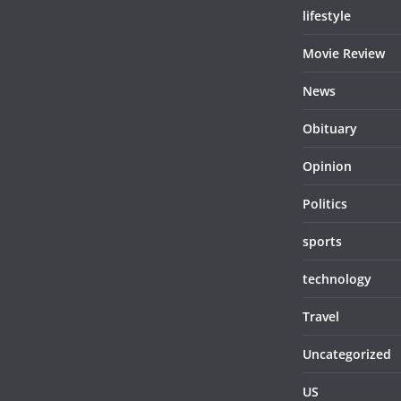
lifestyle
Movie Review
News
Obituary
Opinion
Politics
sports
technology
Travel
Uncategorized
US