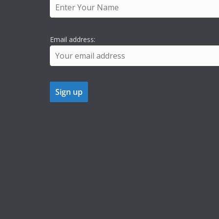
Email address: