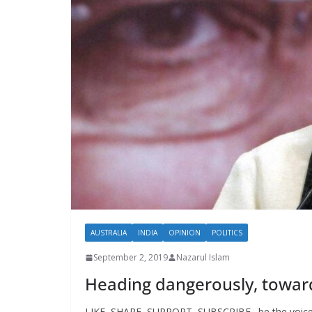
AUSTRALIA
INDIA
OPINION
POLITICS
September 2, 2019
Nazarul Islam
Heading dangerously, towards
LIKE, SHARE, SUPPORT, SUBSCRIBE…be the voice o