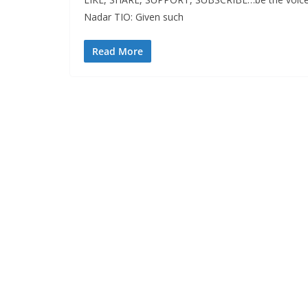
Nadar TIO: Given such
Read More