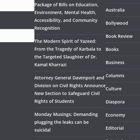
Package of Bills on Education,
Australia
Environment, Mental Health,
Accessibility, and Community
Bollywood
Recognition
Book Review
The Modern Spirit of Yazeed:
From the Tragedy of Karbala to
Books
the Targeted Slaughter of Dr.
Business
Kamal Kharrazi
Columns
Attorney General Davenport and
Division on Civil Rights Announce
Culture
New Section to Safeguard Civil
Rights of Students
Diaspora
Monday Musings: Demanding
Economy
plugging the leaks can be
Editorial
suicidal