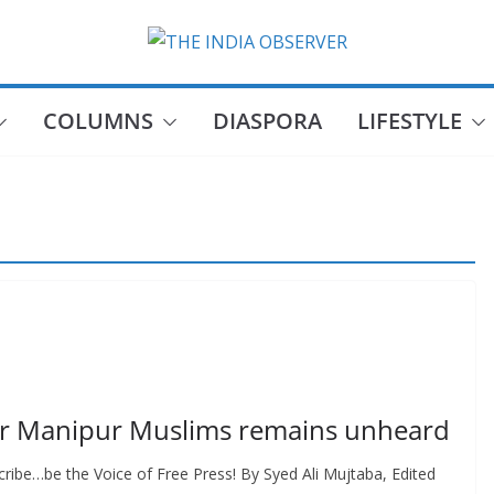
COLUMNS
DIASPORA
LIFESTYLE
s or Manipur Muslims remains unheard
ribe…be the Voice of Free Press! By Syed Ali Mujtaba, Edited