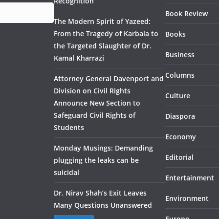
Recognition
Book Review
The Modern Spirit of Yazeed:
From the Tragedy of Karbala to
Books
the Targeted Slaughter of Dr.
Business
Kamal Kharrazi
Columns
Attorney General Davenport and
Division on Civil Rights
Culture
Announce New Section to
Safeguard Civil Rights of
Diaspora
Students
Economy
Monday Musings: Demanding
Editorial
plugging the leaks can be
suicidal
Entertainment
Dr. Nirav Shah’s Exit Leaves
Environment
Many Questions Unanswered
Europe