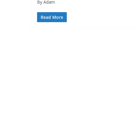
By Adam
Read More