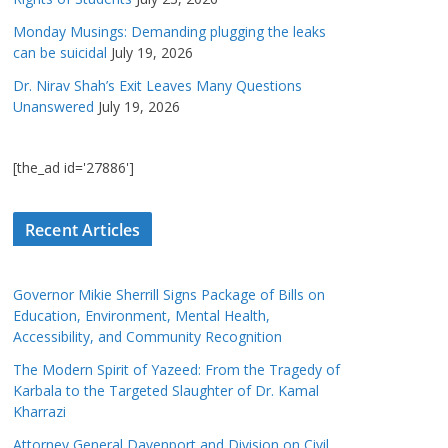
Monday Musings: Demanding plugging the leaks
can be suicidal
July 19, 2026
Dr. Nirav Shah’s Exit Leaves Many Questions
Unanswered
July 19, 2026
[the_ad id='27886']
Recent Articles
Governor Mikie Sherrill Signs Package of Bills on
Education, Environment, Mental Health,
Accessibility, and Community Recognition
The Modern Spirit of Yazeed: From the Tragedy of
Karbala to the Targeted Slaughter of Dr. Kamal
Kharrazi
Attorney General Davenport and Division on Civil