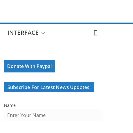
INTERFACE
Donate With Paypal
Subscribe For Latest News Updates!
Name