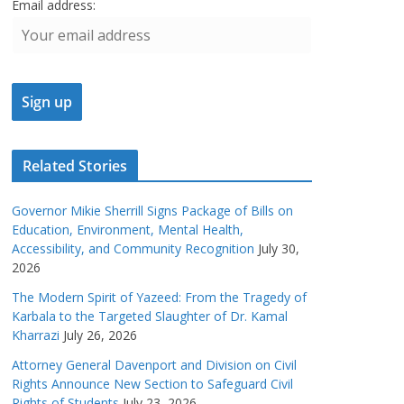
Email address:
Related Stories
Governor Mikie Sherrill Signs Package of Bills on
Education, Environment, Mental Health,
Accessibility, and Community Recognition
July 30,
2026
The Modern Spirit of Yazeed: From the Tragedy of
Karbala to the Targeted Slaughter of Dr. Kamal
Kharrazi
July 26, 2026
Attorney General Davenport and Division on Civil
Rights Announce New Section to Safeguard Civil
Rights of Students
July 23, 2026