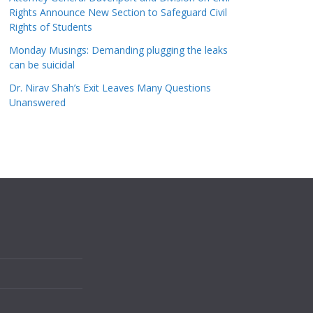
Rights Announce New Section to Safeguard Civil
Rights of Students
Monday Musings: Demanding plugging the leaks
can be suicidal
Dr. Nirav Shah’s Exit Leaves Many Questions
Unanswered