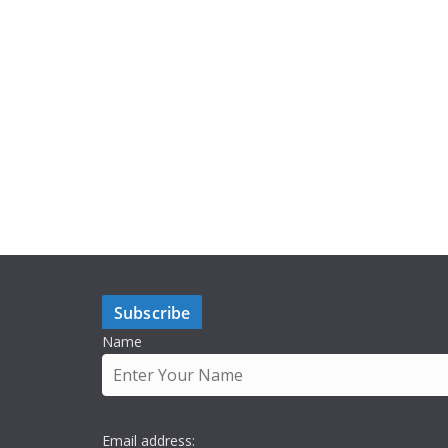
Subscribe
Name
Email address: