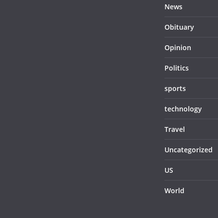
News
Obituary
Opinion
Politics
sports
technology
Travel
Uncategorized
US
World