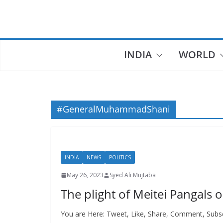
Skip
to
content
INDIA
WORLD
#GeneralMuhammadShani
INDIA
NEWS
POLITICS
May 26, 2023
Syed Ali Mujtaba
The plight of Meitei Pangal
You are Here: Tweet, Like, Share, Comment, Subsc