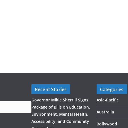
Recent Stories
Categories
Governor Mikie Sherrill Signs
Asia-Pacific
Package of Bills on Education,
Australia
Environment, Mental Health,
Accessibility, and Community
Bollywood