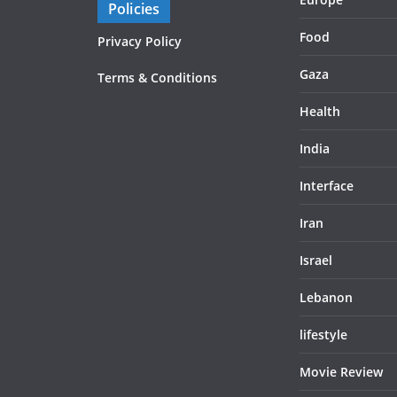
Policies
Food
Privacy Policy
Gaza
Terms & Conditions
Health
India
Interface
Iran
Israel
Lebanon
lifestyle
Movie Review