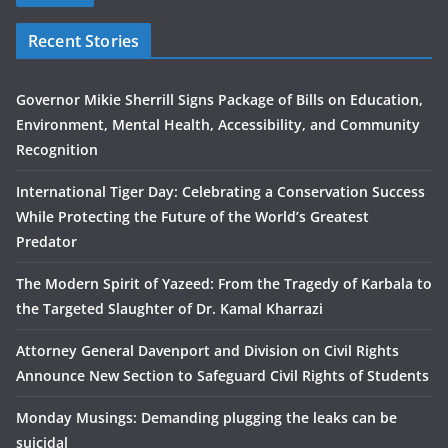
Recent Stories
Governor Mikie Sherrill Signs Package of Bills on Education,
Environment, Mental Health, Accessibility, and Community
Recognition
International Tiger Day: Celebrating a Conservation Success
While Protecting the Future of the World’s Greatest
Predator
The Modern Spirit of Yazeed: From the Tragedy of Karbala to
the Targeted Slaughter of Dr. Kamal Kharrazi
Attorney General Davenport and Division on Civil Rights
Announce New Section to Safeguard Civil Rights of Students
Monday Musings: Demanding plugging the leaks can be
suicidal