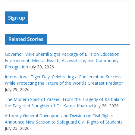
Related Stories
Governor Mikie Sherrill Signs Package of Bills on Education,
Environment, Mental Health, Accessibility, and Community
Recognition
July 30, 2026
International Tiger Day: Celebrating a Conservation Success
While Protecting the Future of the World’s Greatest Predator
July 29, 2026
The Modern Spirit of Yazeed: From the Tragedy of Karbala to
the Targeted Slaughter of Dr. Kamal Kharrazi
July 26, 2026
Attorney General Davenport and Division on Civil Rights
Announce New Section to Safeguard Civil Rights of Students
July 23, 2026