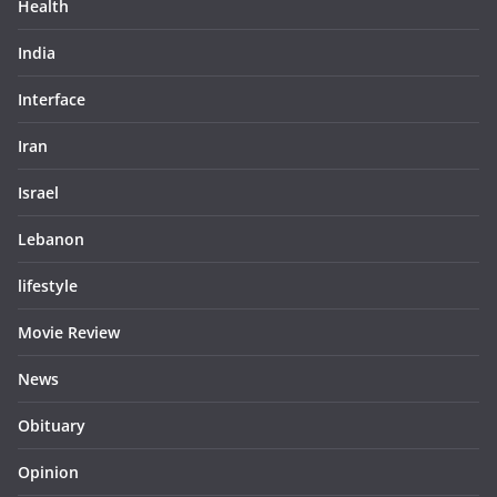
Health
India
Interface
Iran
Israel
Lebanon
lifestyle
Movie Review
News
Obituary
Opinion