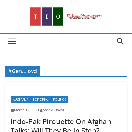
Skip
to
content
#Gen.Lloyd
AUSTRALIA
EDITORIAL
POLITICS
March 12, 2021
Saeed Naqvi
Indo-Pak Pirouette On Afghan
Talks: Will They Be In Step?