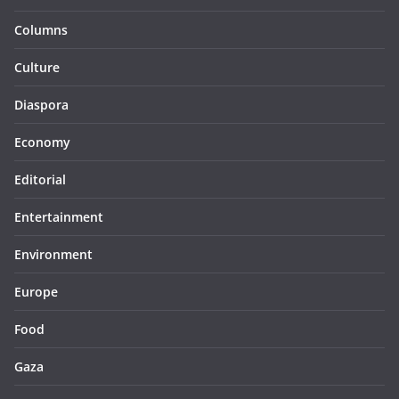
Columns
Culture
Diaspora
Economy
Editorial
Entertainment
Environment
Europe
Food
Gaza