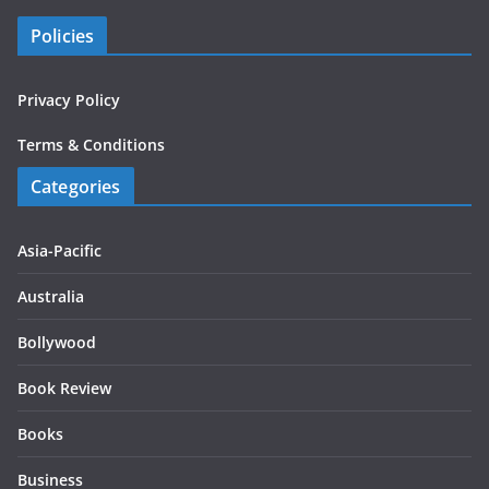
Policies
Privacy Policy
Terms & Conditions
Categories
Asia-Pacific
Australia
Bollywood
Book Review
Books
Business