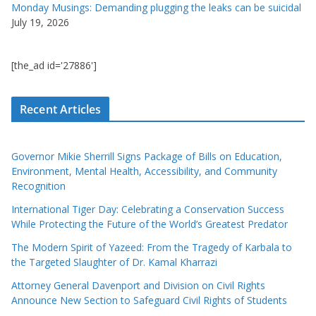
Monday Musings: Demanding plugging the leaks can be suicidal
July 19, 2026
[the_ad id='27886']
Recent Articles
Governor Mikie Sherrill Signs Package of Bills on Education,
Environment, Mental Health, Accessibility, and Community
Recognition
International Tiger Day: Celebrating a Conservation Success
While Protecting the Future of the World’s Greatest Predator
The Modern Spirit of Yazeed: From the Tragedy of Karbala to
the Targeted Slaughter of Dr. Kamal Kharrazi
Attorney General Davenport and Division on Civil Rights
Announce New Section to Safeguard Civil Rights of Students