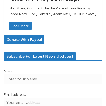
Like, Share, Comment…be the Voice of Free Press By
Saeed Naqvi, Copy Edited by Adam Rizvi, TIO: It is exactly
Read More
Donate With Paypal
Subscribe For Latest News Updates!
Name
Email address: