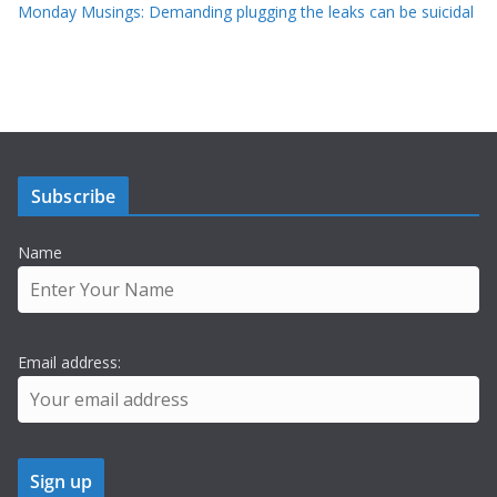
Monday Musings: Demanding plugging the leaks can be suicidal
Subscribe
Name
Email address: