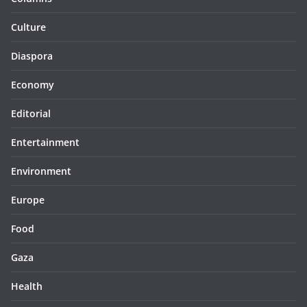
Culture
Diaspora
Economy
Editorial
Entertainment
Environment
Europe
Food
Gaza
Health