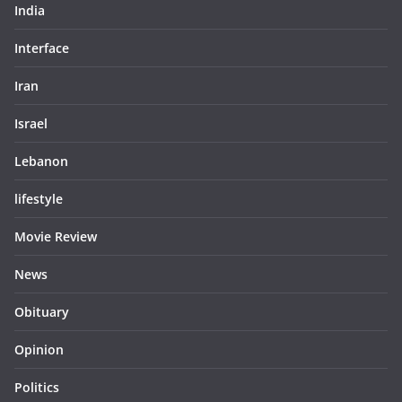
India
Interface
Iran
Israel
Lebanon
lifestyle
Movie Review
News
Obituary
Opinion
Politics