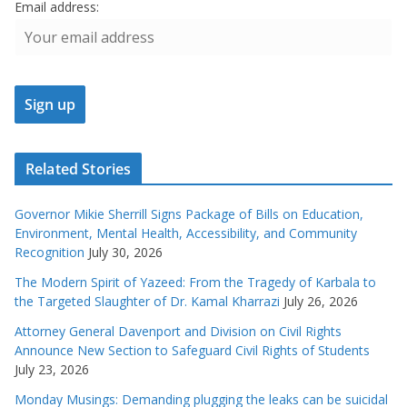
Email address:
Related Stories
Governor Mikie Sherrill Signs Package of Bills on Education,
Environment, Mental Health, Accessibility, and Community
Recognition
July 30, 2026
The Modern Spirit of Yazeed: From the Tragedy of Karbala to
the Targeted Slaughter of Dr. Kamal Kharrazi
July 26, 2026
Attorney General Davenport and Division on Civil Rights
Announce New Section to Safeguard Civil Rights of Students
July 23, 2026
Monday Musings: Demanding plugging the leaks can be suicidal