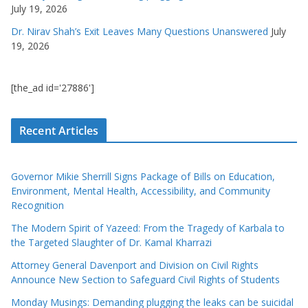
July 19, 2026
Dr. Nirav Shah’s Exit Leaves Many Questions Unanswered
July
19, 2026
[the_ad id='27886']
Recent Articles
Governor Mikie Sherrill Signs Package of Bills on Education,
Environment, Mental Health, Accessibility, and Community
Recognition
The Modern Spirit of Yazeed: From the Tragedy of Karbala to
the Targeted Slaughter of Dr. Kamal Kharrazi
Attorney General Davenport and Division on Civil Rights
Announce New Section to Safeguard Civil Rights of Students
Monday Musings: Demanding plugging the leaks can be suicidal