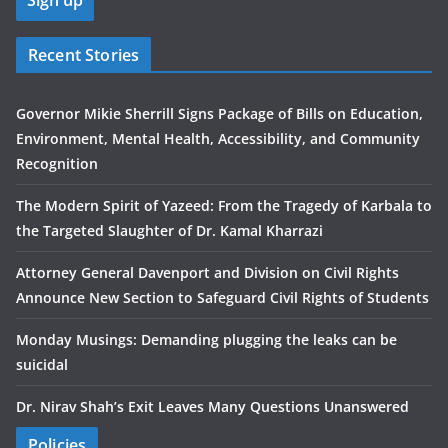
Recent Stories
Governor Mikie Sherrill Signs Package of Bills on Education,
Environment, Mental Health, Accessibility, and Community
Recognition
The Modern Spirit of Yazeed: From the Tragedy of Karbala to
the Targeted Slaughter of Dr. Kamal Kharrazi
Attorney General Davenport and Division on Civil Rights
Announce New Section to Safeguard Civil Rights of Students
Monday Musings: Demanding plugging the leaks can be
suicidal
Dr. Nirav Shah’s Exit Leaves Many Questions Unanswered
Policies