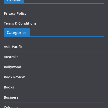
Privacy Policy
Terms & Conditions
Categories
Asia-Pacific
Australia
Bollywood
Book Review
Books
Business
Columns