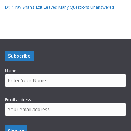
Dr. Nirav Shah’s Exit Leaves Many Questions Unanswered
Subscribe
Name
Email address: