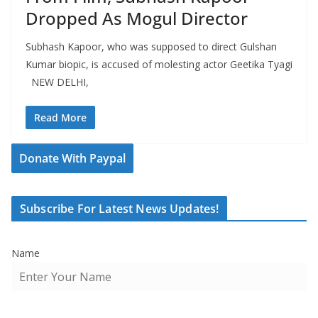
Dropped As Mogul Director
Subhash Kapoor, who was supposed to direct Gulshan
Kumar biopic, is accused of molesting actor Geetika Tyagi
NEW DELHI,
Read More
Donate With Paypal
Subscribe For Latest News Updates!
Name