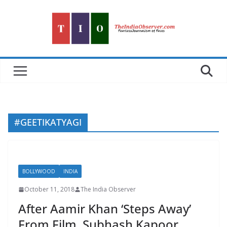
Skip
to
content
#GEETIKATYAGI
BOLLYWOOD
INDIA
October 11, 2018
The India Observer
After Aamir Khan ‘Steps Away’
From Film, Subhash Kapoor