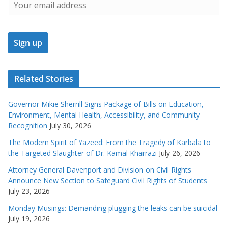
Related Stories
Governor Mikie Sherrill Signs Package of Bills on Education,
Environment, Mental Health, Accessibility, and Community
Recognition
July 30, 2026
The Modern Spirit of Yazeed: From the Tragedy of Karbala to
the Targeted Slaughter of Dr. Kamal Kharrazi
July 26, 2026
Attorney General Davenport and Division on Civil Rights
Announce New Section to Safeguard Civil Rights of Students
July 23, 2026
Monday Musings: Demanding plugging the leaks can be suicidal
July 19, 2026