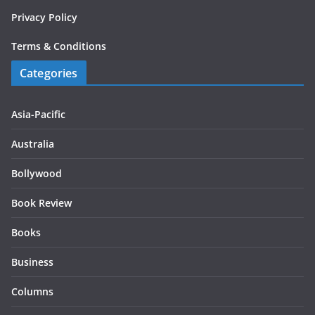
Privacy Policy
Terms & Conditions
Categories
Asia-Pacific
Australia
Bollywood
Book Review
Books
Business
Columns