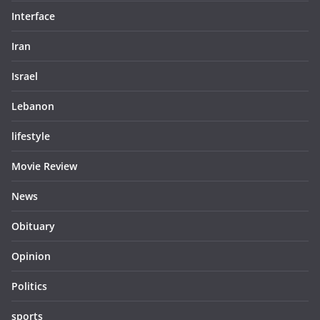
Interface
Iran
Israel
Lebanon
lifestyle
Movie Review
News
Obituary
Opinion
Politics
sports