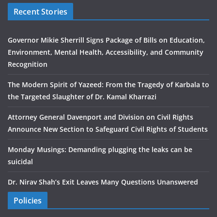
Recent Stories
Governor Mikie Sherrill Signs Package of Bills on Education,
Environment, Mental Health, Accessibility, and Community
Recognition
The Modern Spirit of Yazeed: From the Tragedy of Karbala to
the Targeted Slaughter of Dr. Kamal Kharrazi
Attorney General Davenport and Division on Civil Rights
Announce New Section to Safeguard Civil Rights of Students
Monday Musings: Demanding plugging the leaks can be
suicidal
Dr. Nirav Shah’s Exit Leaves Many Questions Unanswered
Policies