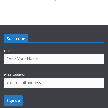
Subscribe
Name
Email address: