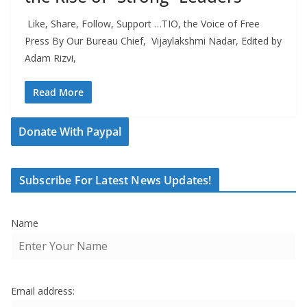
Like, Share, Follow, Support …TIO, the Voice of Free
Press By Our Bureau Chief, Vijaylakshmi Nadar, Edited by
Adam Rizvi,
Read More
Donate With Paypal
Subscribe For Latest News Updates!
Name
Email address: