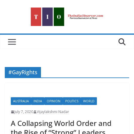
Skip
to
content
#GayRights
AUSTRALIA
INDIA
OPINION
POLITICS
WORLD
July 7, 2020
Vijaylakshmi Nadar
A Collapsing World Order and
the Rise of “Strong” Leaders