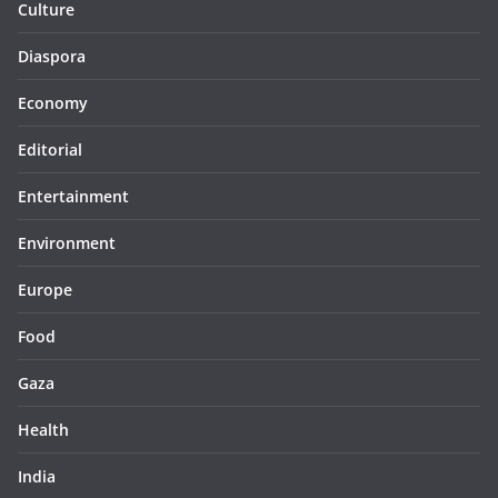
Culture
Diaspora
Economy
Editorial
Entertainment
Environment
Europe
Food
Gaza
Health
India