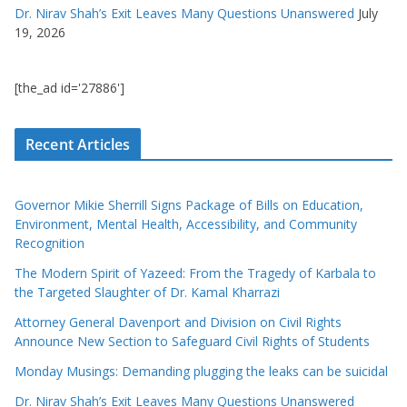
Dr. Nirav Shah’s Exit Leaves Many Questions Unanswered
July
19, 2026
[the_ad id='27886']
Recent Articles
Governor Mikie Sherrill Signs Package of Bills on Education,
Environment, Mental Health, Accessibility, and Community
Recognition
The Modern Spirit of Yazeed: From the Tragedy of Karbala to
the Targeted Slaughter of Dr. Kamal Kharrazi
Attorney General Davenport and Division on Civil Rights
Announce New Section to Safeguard Civil Rights of Students
Monday Musings: Demanding plugging the leaks can be suicidal
Dr. Nirav Shah’s Exit Leaves Many Questions Unanswered