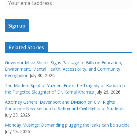
Related Stories
Governor Mikie Sherrill Signs Package of Bills on Education,
Environment, Mental Health, Accessibility, and Community
Recognition
July 30, 2026
The Modern Spirit of Yazeed: From the Tragedy of Karbala to
the Targeted Slaughter of Dr. Kamal Kharrazi
July 26, 2026
Attorney General Davenport and Division on Civil Rights
Announce New Section to Safeguard Civil Rights of Students
July 23, 2026
Monday Musings: Demanding plugging the leaks can be suicidal
July 19, 2026