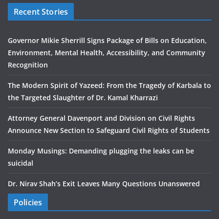
Recent Stories
Governor Mikie Sherrill Signs Package of Bills on Education,
Environment, Mental Health, Accessibility, and Community
Recognition
The Modern Spirit of Yazeed: From the Tragedy of Karbala to
the Targeted Slaughter of Dr. Kamal Kharrazi
Attorney General Davenport and Division on Civil Rights
Announce New Section to Safeguard Civil Rights of Students
Monday Musings: Demanding plugging the leaks can be
suicidal
Dr. Nirav Shah’s Exit Leaves Many Questions Unanswered
Policies