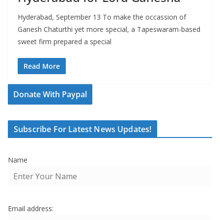
Hyderabad, September 13 To make the occassion of
Ganesh Chaturthi yet more special, a Tapeswaram-based
sweet firm prepared a special
Read More
Donate With Paypal
Subscribe For Latest News Updates!
Name
Email address: