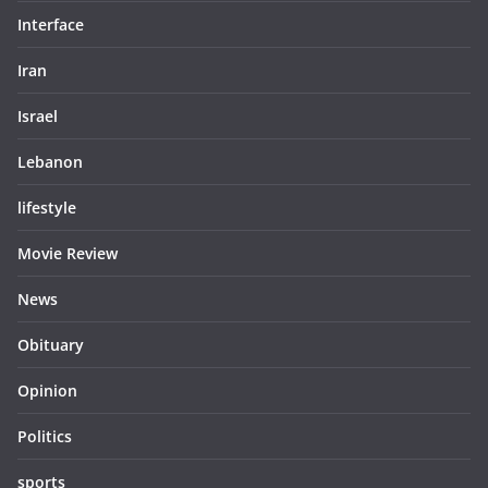
Interface
Iran
Israel
Lebanon
lifestyle
Movie Review
News
Obituary
Opinion
Politics
sports