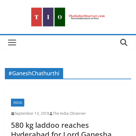
Skip
to
content
#GaneshChathurthi
INDIA
September 13, 2018
The India Observer
580 kg laddoo reaches
Hyderabad for Lord Ganesha