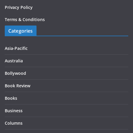
Privacy Policy
Terms & Conditions
Categories
Asia-Pacific
Australia
Bollywood
Book Review
Books
Business
Columns