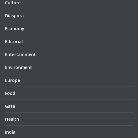
Culture
Diaspora
Economy
Editorial
Entertainment
Environment
Europe
Food
Gaza
Health
India