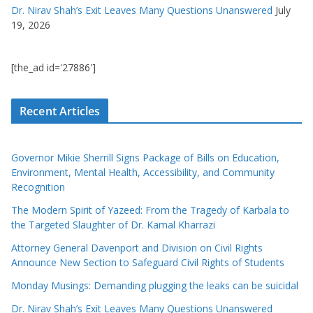
Dr. Nirav Shah’s Exit Leaves Many Questions Unanswered
July
19, 2026
[the_ad id='27886']
Recent Articles
Governor Mikie Sherrill Signs Package of Bills on Education,
Environment, Mental Health, Accessibility, and Community
Recognition
The Modern Spirit of Yazeed: From the Tragedy of Karbala to
the Targeted Slaughter of Dr. Kamal Kharrazi
Attorney General Davenport and Division on Civil Rights
Announce New Section to Safeguard Civil Rights of Students
Monday Musings: Demanding plugging the leaks can be suicidal
Dr. Nirav Shah’s Exit Leaves Many Questions Unanswered