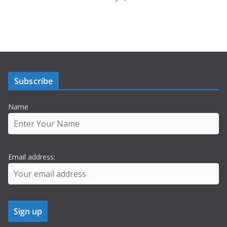
Subscribe
Name
Email address: