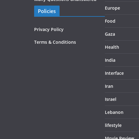
Europe
Policies
Food
Privacy Policy
Gaza
Terms & Conditions
Health
India
Interface
Iran
Israel
Lebanon
lifestyle
Movie Review