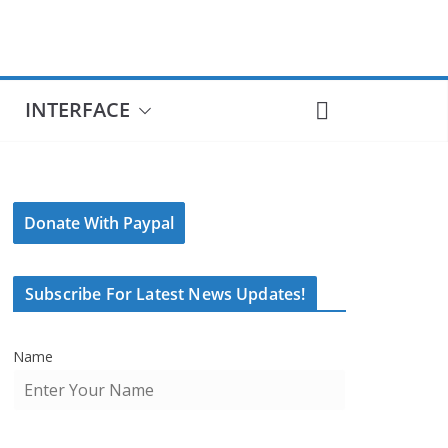
INTERFACE
Donate With Paypal
Subscribe For Latest News Updates!
Name