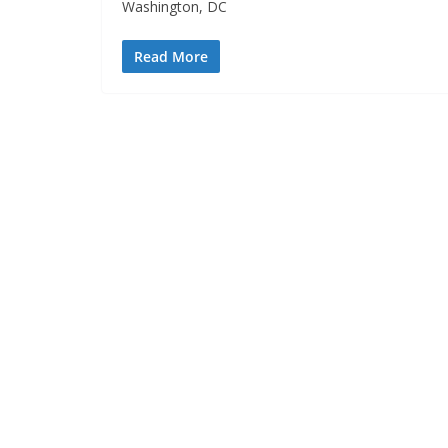
Washington, DC
Read More