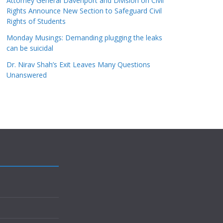
Attorney General Davenport and Division on Civil
Rights Announce New Section to Safeguard Civil
Rights of Students
Monday Musings: Demanding plugging the leaks
can be suicidal
Dr. Nirav Shah’s Exit Leaves Many Questions
Unanswered