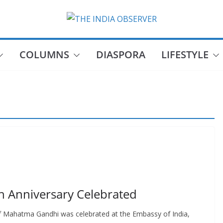
COLUMNS
DIASPORA
LIFESTYLE
h Anniversary Celebrated
of Mahatma Gandhi was celebrated at the Embassy of India,