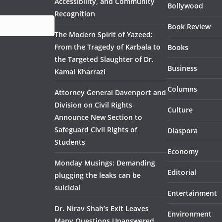
Accessibility, and Community
Bollywood
Recognition
Book Review
The Modern Spirit of Yazeed:
From the Tragedy of Karbala to
Books
the Targeted Slaughter of Dr.
Business
Kamal Kharrazi
Columns
Attorney General Davenport and
Division on Civil Rights
Culture
Announce New Section to
Safeguard Civil Rights of
Diaspora
Students
Economy
Monday Musings: Demanding
Editorial
plugging the leaks can be
suicidal
Entertainment
Dr. Nirav Shah’s Exit Leaves
Environment
Many Questions Unanswered