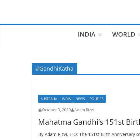
Skip
to
content
INDIA
WORLD
#GandhiKatha
AUSTRALIA
INDIA
NEWS
POLITICS
October 3, 2020
Adam Rizvi
Mahatma Gandhi’s 151st Birt
By Adam Rizvi, TIO: The 151st Birth Anniversary 