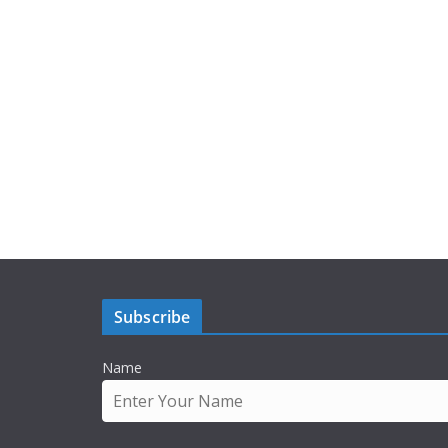
Subscribe
Name