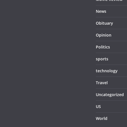
News
Obituary
Opinion
Politics
sports
technology
Travel
Uncategorized
US
World