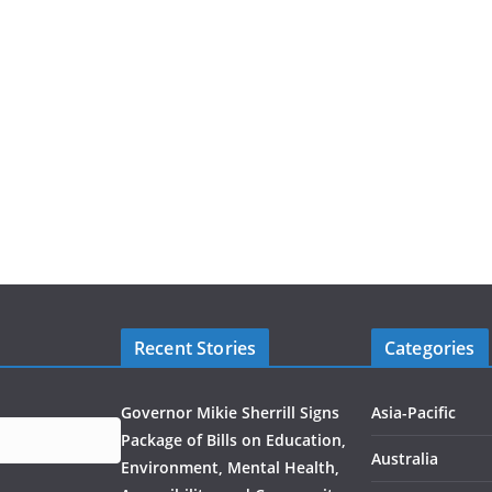
Recent Stories
Categories
Governor Mikie Sherrill Signs
Asia-Pacific
Package of Bills on Education,
Australia
Environment, Mental Health,