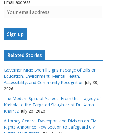
Email address:
Related Stories
Governor Mikie Sherrill Signs Package of Bills on
Education, Environment, Mental Health,
Accessibility, and Community Recognition
July 30,
2026
The Modern Spirit of Yazeed: From the Tragedy of
Karbala to the Targeted Slaughter of Dr. Kamal
Kharrazi
July 26, 2026
Attorney General Davenport and Division on Civil
Rights Announce New Section to Safeguard Civil