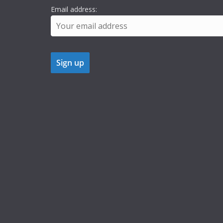
Email address: