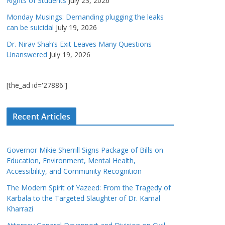
Rights of Students
July 23, 2026
Monday Musings: Demanding plugging the leaks
can be suicidal
July 19, 2026
Dr. Nirav Shah’s Exit Leaves Many Questions
Unanswered
July 19, 2026
[the_ad id='27886']
Recent Articles
Governor Mikie Sherrill Signs Package of Bills on
Education, Environment, Mental Health,
Accessibility, and Community Recognition
The Modern Spirit of Yazeed: From the Tragedy of
Karbala to the Targeted Slaughter of Dr. Kamal
Kharrazi