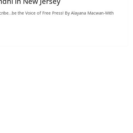
dhi in New Jersey
cribe…be the Voice of Free Press! By Alayana Macwan-With