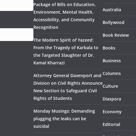
Package of Bills on Education,
Australia
Environment, Mental Health,
Accessibility, and Community
Bollywood
Recognition
Book Review
The Modern Spirit of Yazeed:
From the Tragedy of Karbala to
Books
the Targeted Slaughter of Dr.
Business
Kamal Kharrazi
Columns
Attorney General Davenport and
Division on Civil Rights Announce
Culture
New Section to Safeguard Civil
Rights of Students
Diaspora
Monday Musings: Demanding
Economy
plugging the leaks can be
Editorial
suicidal