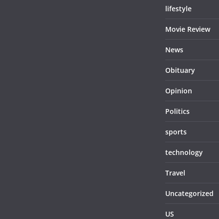
lifestyle
Movie Review
News
Obituary
Opinion
Politics
sports
technology
Travel
Uncategorized
US