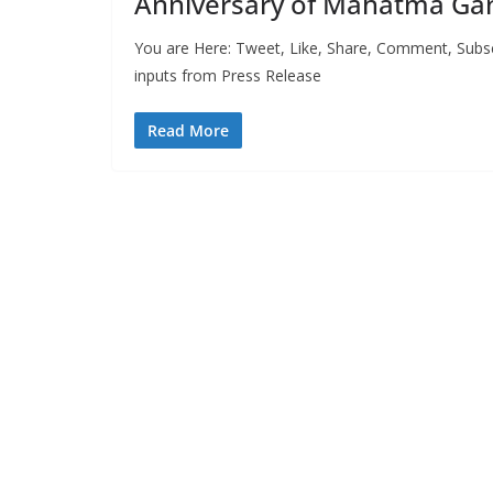
Anniversary of Mahatma Gan
You are Here: Tweet, Like, Share, Comment, Subs
inputs from Press Release
Read More