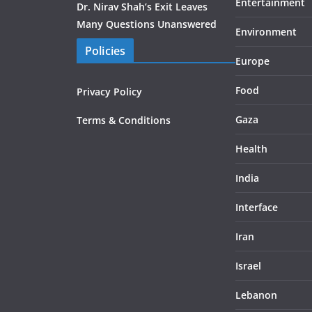
Entertainment
Dr. Nirav Shah’s Exit Leaves
Many Questions Unanswered
Environment
Policies
Europe
Food
Privacy Policy
Gaza
Terms & Conditions
Health
India
Interface
Iran
Israel
Lebanon