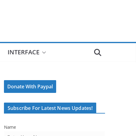
INTERFACE
Donate With Paypal
Subscribe For Latest News Updates!
Name