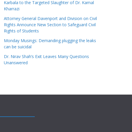
Karbala to the Targeted Slaughter of Dr. Kamal
Kharrazi
Attorney General Davenport and Division on Civil
Rights Announce New Section to Safeguard Civil
Rights of Students
Monday Musings: Demanding plugging the leaks
can be suicidal
Dr. Nirav Shah’s Exit Leaves Many Questions
Unanswered