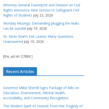
Attorney General Davenport and Division on Civil
Rights Announce New Section to Safeguard Civil
Rights of Students
July 23, 2026
Monday Musings: Demanding plugging the leaks
can be suicidal
July 19, 2026
Dr. Nirav Shah’s Exit Leaves Many Questions
Unanswered
July 19, 2026
[the_ad id='27886']
Recent Articles
Governor Mikie Sherrill Signs Package of Bills on
Education, Environment, Mental Health,
Accessibility, and Community Recognition
The Modern Spirit of Yazeed: From the Tragedy of