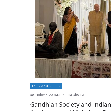
ENTERTAINMENT
US
October 5, 2025
The India Observer
Gandhian Society and Indian