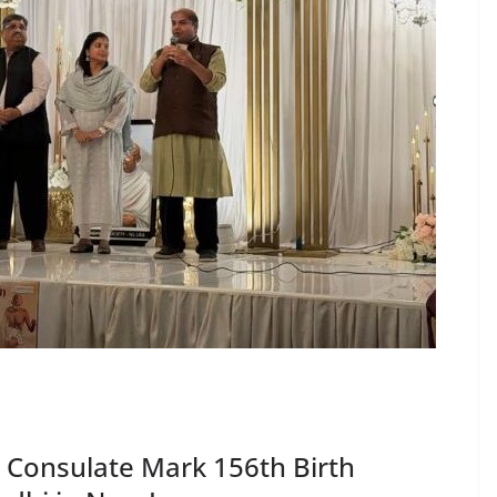
 Consulate Mark 156th Birth