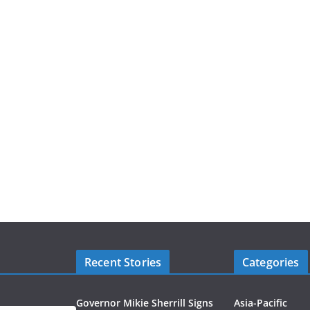
Recent Stories
Categories
Governor Mikie Sherrill Signs
Asia-Pacific