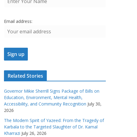
Email address:
Related Stories
Governor Mikie Sherrill Signs Package of Bills on
Education, Environment, Mental Health,
Accessibility, and Community Recognition
July 30,
2026
The Modern Spirit of Yazeed: From the Tragedy of
Karbala to the Targeted Slaughter of Dr. Kamal
Kharrazi
July 26, 2026