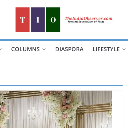
COLUMNS
DIASPORA
LIFESTYLE