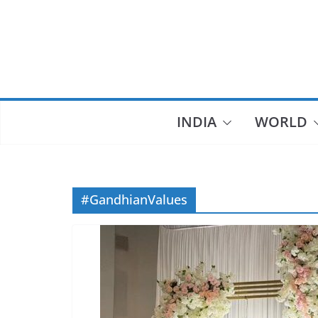
Skip
to
content
INDIA
WORLD
#GandhianValues