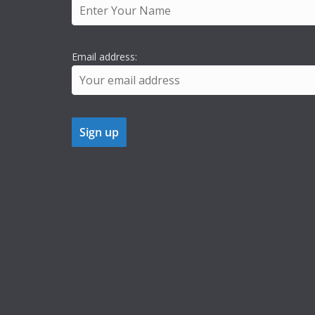
Email address: