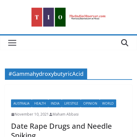
Skip
to
content
#GammahydroxybutyricAcid
AUSTRALIA
HEALTH
INDIA
LIFESTYLE
OPINION
WORLD
November 10, 2021
Maham Abbasi
Date Rape Drugs and Needle
Spiking