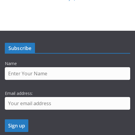
Subscribe
Name
Email address: