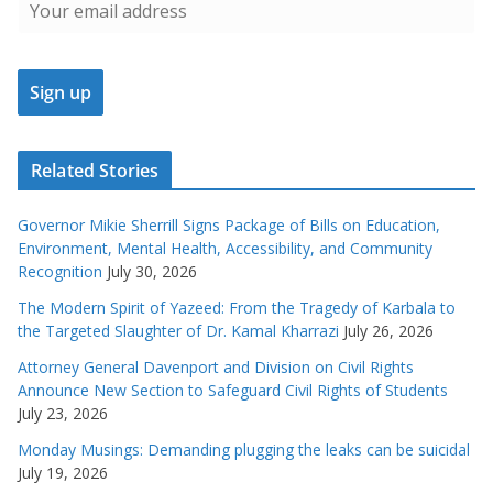
Related Stories
Governor Mikie Sherrill Signs Package of Bills on Education,
Environment, Mental Health, Accessibility, and Community
Recognition
July 30, 2026
The Modern Spirit of Yazeed: From the Tragedy of Karbala to
the Targeted Slaughter of Dr. Kamal Kharrazi
July 26, 2026
Attorney General Davenport and Division on Civil Rights
Announce New Section to Safeguard Civil Rights of Students
July 23, 2026
Monday Musings: Demanding plugging the leaks can be suicidal
July 19, 2026