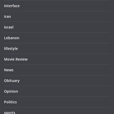
Interface
Iran
Israel
Lebanon
lifestyle
Movie Review
News
Obituary
Opinion
Politics
sports