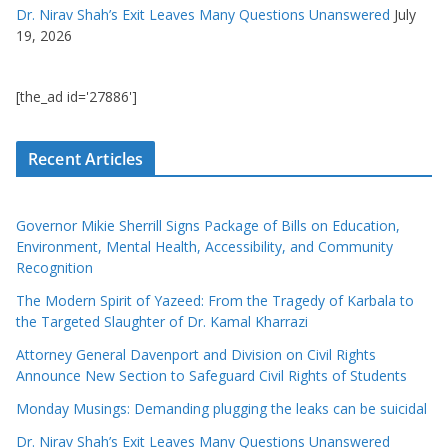
Dr. Nirav Shah’s Exit Leaves Many Questions Unanswered
July
19, 2026
[the_ad id='27886']
Recent Articles
Governor Mikie Sherrill Signs Package of Bills on Education,
Environment, Mental Health, Accessibility, and Community
Recognition
The Modern Spirit of Yazeed: From the Tragedy of Karbala to
the Targeted Slaughter of Dr. Kamal Kharrazi
Attorney General Davenport and Division on Civil Rights
Announce New Section to Safeguard Civil Rights of Students
Monday Musings: Demanding plugging the leaks can be suicidal
Dr. Nirav Shah’s Exit Leaves Many Questions Unanswered