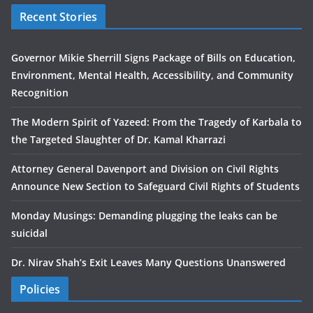
Recent Stories
Governor Mikie Sherrill Signs Package of Bills on Education,
Environment, Mental Health, Accessibility, and Community
Recognition
The Modern Spirit of Yazeed: From the Tragedy of Karbala to
the Targeted Slaughter of Dr. Kamal Kharrazi
Attorney General Davenport and Division on Civil Rights
Announce New Section to Safeguard Civil Rights of Students
Monday Musings: Demanding plugging the leaks can be
suicidal
Dr. Nirav Shah’s Exit Leaves Many Questions Unanswered
Policies