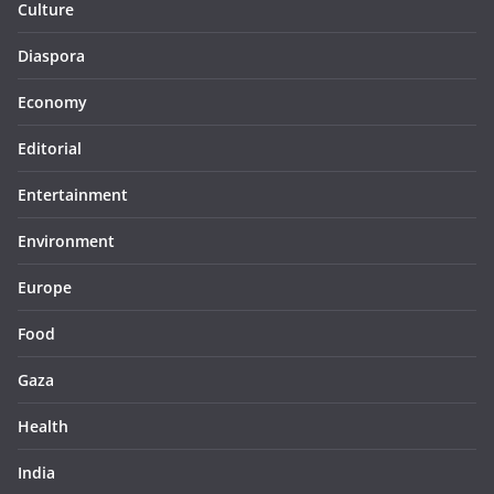
Culture
Diaspora
Economy
Editorial
Entertainment
Environment
Europe
Food
Gaza
Health
India