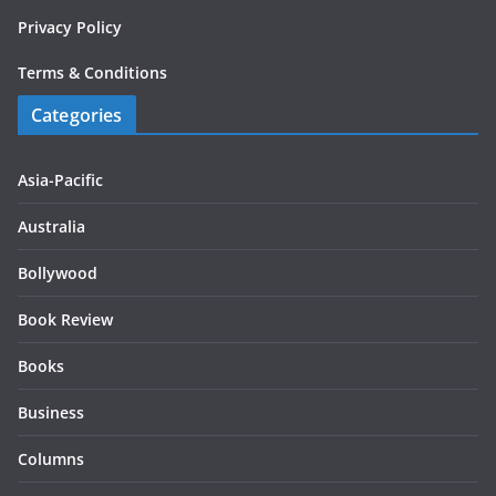
Privacy Policy
Terms & Conditions
Categories
Asia-Pacific
Australia
Bollywood
Book Review
Books
Business
Columns