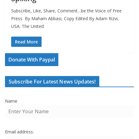
Subscribe, Like, Share, Comment…be the Voice of Free
Press By Maham Abbasi, Copy Edited By Adam Rizvi,
USA: The United
Read More
Donate With Paypal
Subscribe For Latest News Updates!
Name
Email address: