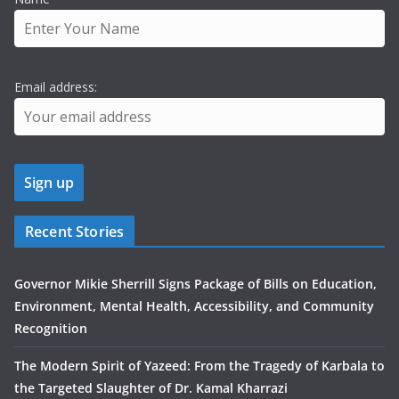
Email address:
Recent Stories
Governor Mikie Sherrill Signs Package of Bills on Education,
Environment, Mental Health, Accessibility, and Community
Recognition
The Modern Spirit of Yazeed: From the Tragedy of Karbala to
the Targeted Slaughter of Dr. Kamal Kharrazi