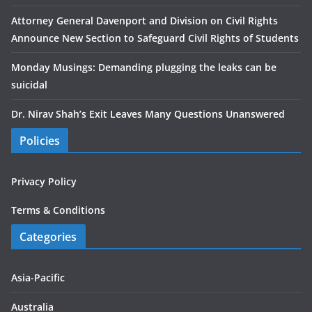
Attorney General Davenport and Division on Civil Rights
Announce New Section to Safeguard Civil Rights of Students
Monday Musings: Demanding plugging the leaks can be
suicidal
Dr. Nirav Shah’s Exit Leaves Many Questions Unanswered
Policies
Privacy Policy
Terms & Conditions
Categories
Asia-Pacific
Australia