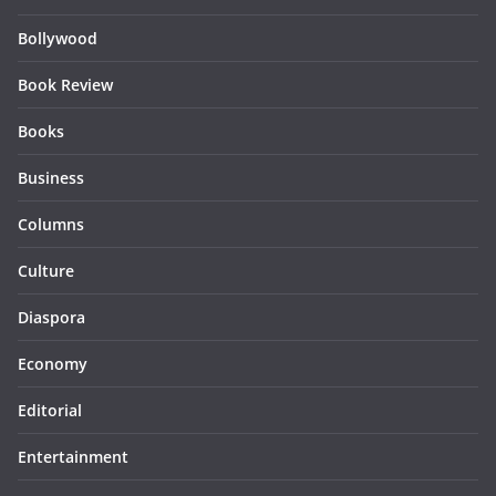
Bollywood
Book Review
Books
Business
Columns
Culture
Diaspora
Economy
Editorial
Entertainment