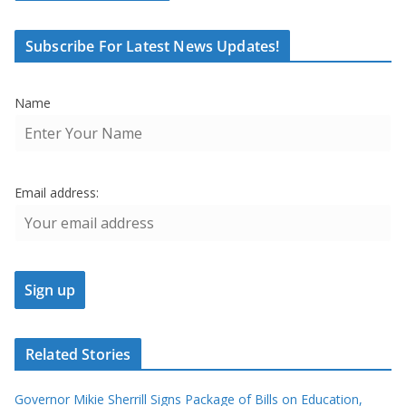
Subscribe For Latest News Updates!
Name
Email address:
Related Stories
Governor Mikie Sherrill Signs Package of Bills on Education,