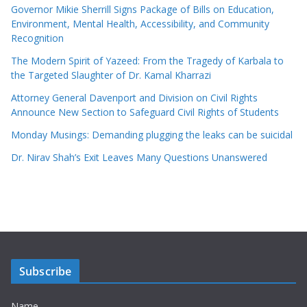
Governor Mikie Sherrill Signs Package of Bills on Education,
Environment, Mental Health, Accessibility, and Community
Recognition
The Modern Spirit of Yazeed: From the Tragedy of Karbala to
the Targeted Slaughter of Dr. Kamal Kharrazi
Attorney General Davenport and Division on Civil Rights
Announce New Section to Safeguard Civil Rights of Students
Monday Musings: Demanding plugging the leaks can be suicidal
Dr. Nirav Shah’s Exit Leaves Many Questions Unanswered
Subscribe
Name