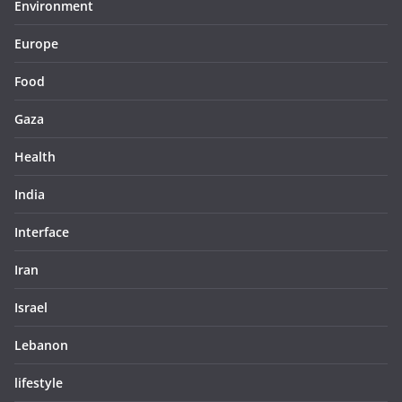
Environment
Europe
Food
Gaza
Health
India
Interface
Iran
Israel
Lebanon
lifestyle