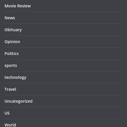
Movie Review
News
Obituary
Opinion
Politics
sports
technology
Travel
Uncategorized
US
World