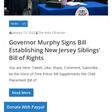
NEWS
US
January 13, 2023
The India Observer
Governor Murphy Signs Bill
Establishing New Jersey Siblings’
Bill of Rights
You are Here: Tweet, Like, Share, Comment, Subscribe…
be the Voice of Free Press! Bill Supplements the Child
Placement Bill of
Read More
Donate With Paypal