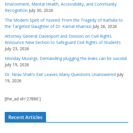
Environment, Mental Health, Accessibility, and Community
Recognition
July 30, 2026
The Modern Spirit of Yazeed: From the Tragedy of Karbala to
the Targeted Slaughter of Dr. Kamal Kharrazi
July 26, 2026
Attorney General Davenport and Division on Civil Rights
Announce New Section to Safeguard Civil Rights of Students
July 23, 2026
Monday Musings: Demanding plugging the leaks can be suicidal
July 19, 2026
Dr. Nirav Shah’s Exit Leaves Many Questions Unanswered
July
19, 2026
[the_ad id='27886']
Recent Articles