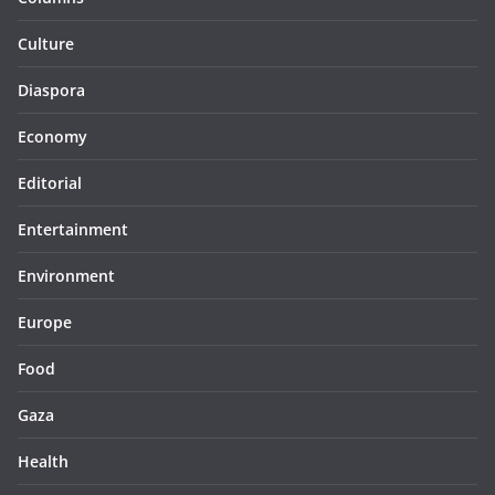
Culture
Diaspora
Economy
Editorial
Entertainment
Environment
Europe
Food
Gaza
Health