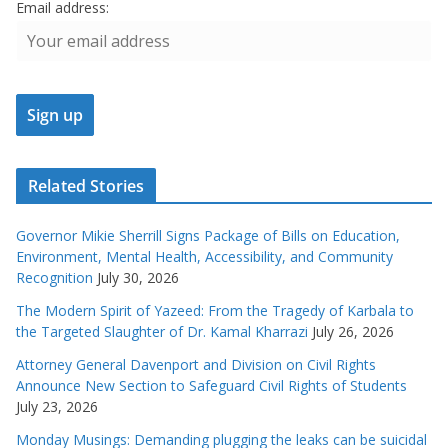
Email address:
Related Stories
Governor Mikie Sherrill Signs Package of Bills on Education,
Environment, Mental Health, Accessibility, and Community
Recognition
July 30, 2026
The Modern Spirit of Yazeed: From the Tragedy of Karbala to
the Targeted Slaughter of Dr. Kamal Kharrazi
July 26, 2026
Attorney General Davenport and Division on Civil Rights
Announce New Section to Safeguard Civil Rights of Students
July 23, 2026
Monday Musings: Demanding plugging the leaks can be suicidal