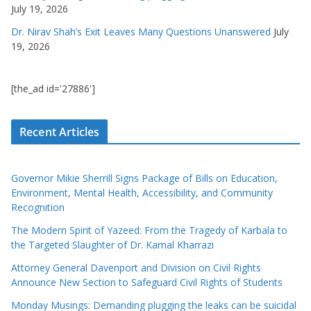
July 19, 2026
Dr. Nirav Shah’s Exit Leaves Many Questions Unanswered
July
19, 2026
[the_ad id='27886']
Recent Articles
Governor Mikie Sherrill Signs Package of Bills on Education,
Environment, Mental Health, Accessibility, and Community
Recognition
The Modern Spirit of Yazeed: From the Tragedy of Karbala to
the Targeted Slaughter of Dr. Kamal Kharrazi
Attorney General Davenport and Division on Civil Rights
Announce New Section to Safeguard Civil Rights of Students
Monday Musings: Demanding plugging the leaks can be suicidal