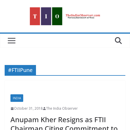
Skip
to
content
#FTIIPune
INDIA
October 31, 2018
The India Observer
Anupam Kher Resigns as FTII
Chairman Citing Commitment to