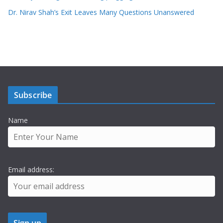
Dr. Nirav Shah’s Exit Leaves Many Questions Unanswered
Subscribe
Name
Email address: