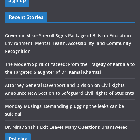
Recent Stories
Governor Mikie Sherrill Signs Package of Bills on Education,
Environment, Mental Health, Accessibility, and Community
Recognition
The Modern Spirit of Yazeed: From the Tragedy of Karbala to
the Targeted Slaughter of Dr. Kamal Kharrazi
Attorney General Davenport and Division on Civil Rights
Announce New Section to Safeguard Civil Rights of Students
Monday Musings: Demanding plugging the leaks can be
suicidal
Dr. Nirav Shah’s Exit Leaves Many Questions Unanswered
Policies