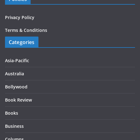
Privacy Policy
Terms & Conditions
Categories
Asia-Pacific
Australia
Bollywood
Book Review
Books
Business
Columns