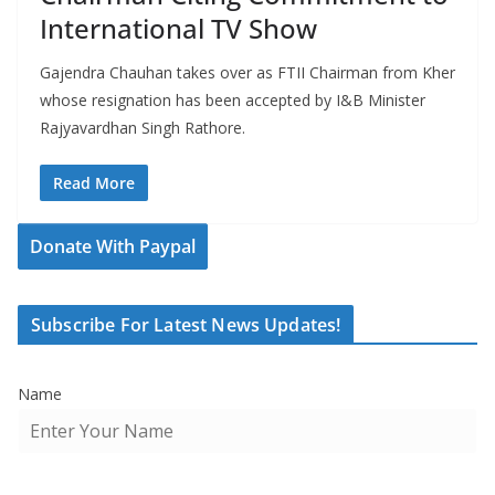
International TV Show
Gajendra Chauhan takes over as FTII Chairman from Kher
whose resignation has been accepted by I&B Minister
Rajyavardhan Singh Rathore.
Read More
Donate With Paypal
Subscribe For Latest News Updates!
Name