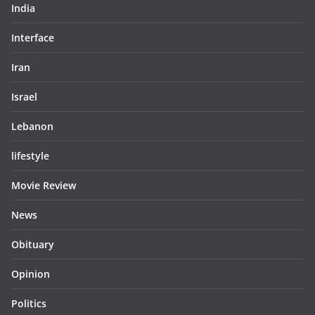
India
Interface
Iran
Israel
Lebanon
lifestyle
Movie Review
News
Obituary
Opinion
Politics