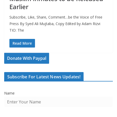
Earlier
Subscribe, Like, Share, Comment…be the Voice of Free
Press By Syed Ali Mujtaba, Copy Edited by Adam Rizvi
TIO: The
Read More
Donate With Paypal
Subscribe For Latest News Updates!
Name