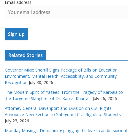
Email address:
Related Stories
Governor Mikie Sherrill Signs Package of Bills on Education,
Environment, Mental Health, Accessibility, and Community
Recognition
July 30, 2026
The Modern Spirit of Yazeed: From the Tragedy of Karbala to
the Targeted Slaughter of Dr. Kamal Kharrazi
July 26, 2026
Attorney General Davenport and Division on Civil Rights
Announce New Section to Safeguard Civil Rights of Students
July 23, 2026
Monday Musings: Demanding plugging the leaks can be suicidal