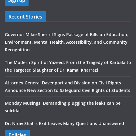
Recent Stories
Governor Mikie Sherrill Signs Package of Bills on Education,
Environment, Mental Health, Accessibility, and Community
Recognition
The Modern Spirit of Yazeed: From the Tragedy of Karbala to
the Targeted Slaughter of Dr. Kamal Kharrazi
Attorney General Davenport and Division on Civil Rights
Announce New Section to Safeguard Civil Rights of Students
Monday Musings: Demanding plugging the leaks can be
suicidal
Dr. Nirav Shah’s Exit Leaves Many Questions Unanswered
Policies