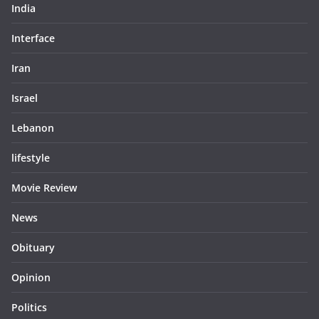
India
Interface
Iran
Israel
Lebanon
lifestyle
Movie Review
News
Obituary
Opinion
Politics