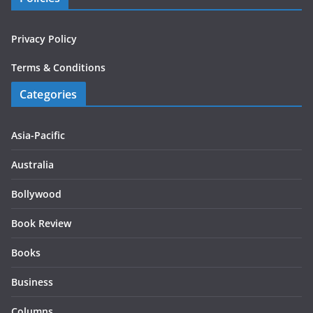
Privacy Policy
Terms & Conditions
Categories
Asia-Pacific
Australia
Bollywood
Book Review
Books
Business
Columns