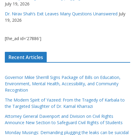
July 19, 2026
Dr. Nirav Shah’s Exit Leaves Many Questions Unanswered
July
19, 2026
[the_ad id='27886']
Recent Articles
Governor Mikie Sherrill Signs Package of Bills on Education,
Environment, Mental Health, Accessibility, and Community
Recognition
The Modern Spirit of Yazeed: From the Tragedy of Karbala to
the Targeted Slaughter of Dr. Kamal Kharrazi
Attorney General Davenport and Division on Civil Rights
Announce New Section to Safeguard Civil Rights of Students
Monday Musings: Demanding plugging the leaks can be suicidal