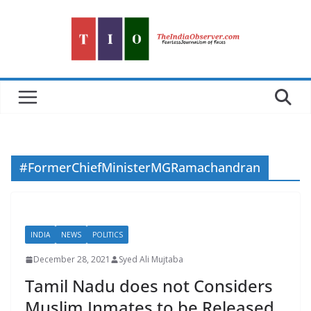
Skip
to
content
#FormerChiefMinisterMGRamachandran
INDIA
NEWS
POLITICS
December 28, 2021
Syed Ali Mujtaba
Tamil Nadu does not Considers
Muslim Inmates to be Released