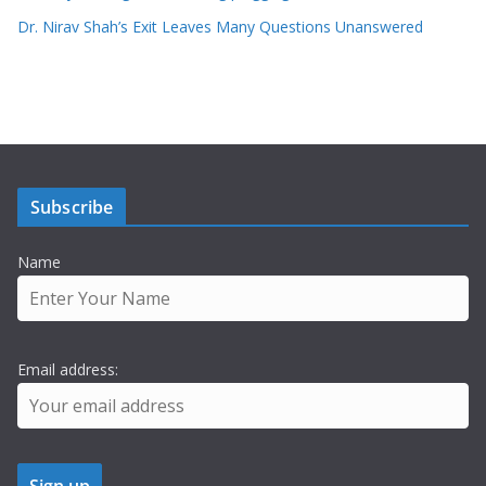
Dr. Nirav Shah’s Exit Leaves Many Questions Unanswered
Subscribe
Name
Email address: