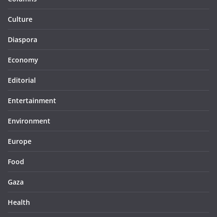
Culture
Diaspora
Economy
Editorial
Entertainment
Environment
Europe
Food
Gaza
Health