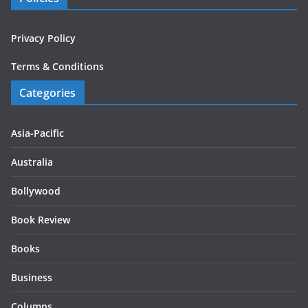
Privacy Policy
Terms & Conditions
Categories
Asia-Pacific
Australia
Bollywood
Book Review
Books
Business
Columns