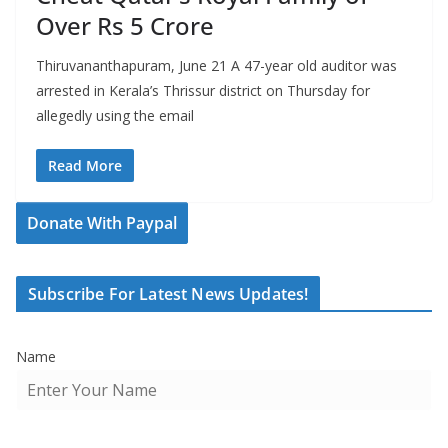
Over Rs 5 Crore
Thiruvananthapuram, June 21 A 47-year old auditor was
arrested in Kerala’s Thrissur district on Thursday for
allegedly using the email
Read More
Donate With Paypal
Subscribe For Latest News Updates!
Name