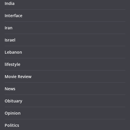
India
Interface
Iran
Israel
Lebanon
lifestyle
Movie Review
News
Obituary
Opinion
Politics