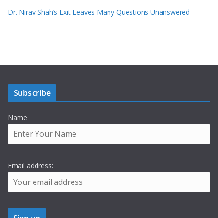
Dr. Nirav Shah’s Exit Leaves Many Questions Unanswered
Subscribe
Name
Email address: