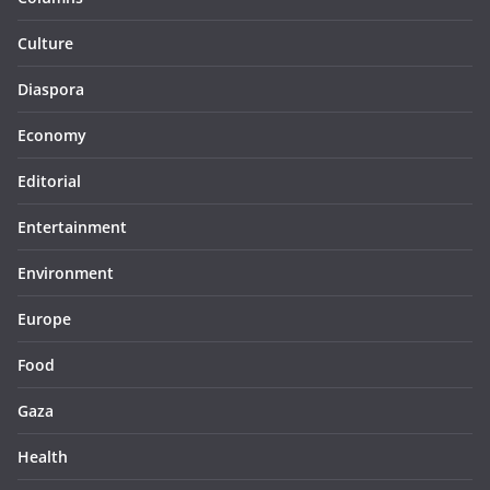
Culture
Diaspora
Economy
Editorial
Entertainment
Environment
Europe
Food
Gaza
Health