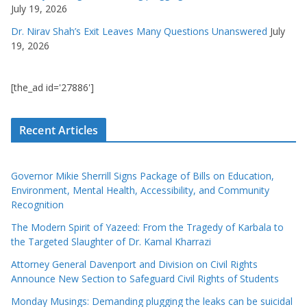
July 19, 2026
Dr. Nirav Shah’s Exit Leaves Many Questions Unanswered
July
19, 2026
[the_ad id='27886']
Recent Articles
Governor Mikie Sherrill Signs Package of Bills on Education,
Environment, Mental Health, Accessibility, and Community
Recognition
The Modern Spirit of Yazeed: From the Tragedy of Karbala to
the Targeted Slaughter of Dr. Kamal Kharrazi
Attorney General Davenport and Division on Civil Rights
Announce New Section to Safeguard Civil Rights of Students
Monday Musings: Demanding plugging the leaks can be suicidal