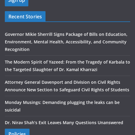
Recent Stories
Governor Mikie Sherrill Signs Package of Bills on Education,
Environment, Mental Health, Accessibility, and Community
Recognition
The Modern Spirit of Yazeed: From the Tragedy of Karbala to
the Targeted Slaughter of Dr. Kamal Kharrazi
Attorney General Davenport and Division on Civil Rights
Announce New Section to Safeguard Civil Rights of Students
Monday Musings: Demanding plugging the leaks can be
suicidal
Dr. Nirav Shah’s Exit Leaves Many Questions Unanswered
Policies