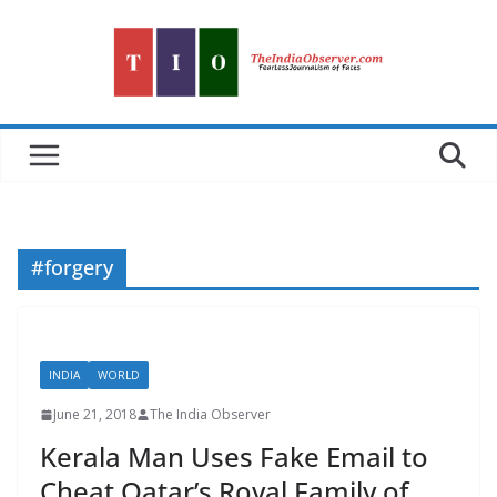
Skip
to
content
#forgery
INDIA
WORLD
June 21, 2018
The India Observer
Kerala Man Uses Fake Email to
Cheat Qatar’s Royal Family of