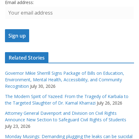
Email address:
Related Stories
Governor Mikie Sherrill Signs Package of Bills on Education,
Environment, Mental Health, Accessibility, and Community
Recognition
July 30, 2026
The Modern Spirit of Yazeed: From the Tragedy of Karbala to
the Targeted Slaughter of Dr. Kamal Kharrazi
July 26, 2026
Attorney General Davenport and Division on Civil Rights
Announce New Section to Safeguard Civil Rights of Students
July 23, 2026
Monday Musings: Demanding plugging the leaks can be suicidal