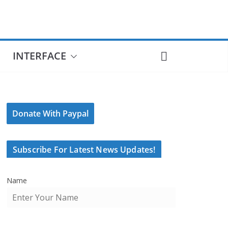
INTERFACE
Donate With Paypal
Subscribe For Latest News Updates!
Name