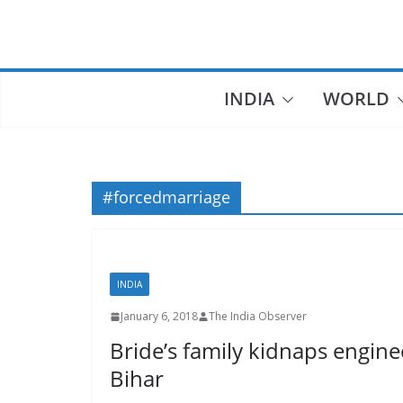
Skip
to
content
INDIA
WORLD
#forcedmarriage
INDIA
January 6, 2018
The India Observer
Bride’s family kidnaps engin
Bihar