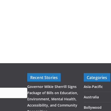
Recent Stories
Categories
Governor Mikie Sherrill Signs
Asia-Pacific
Package of Bills on Education,
Australia
Environment, Mental Health,
Accessibility, and Community
Bollywood