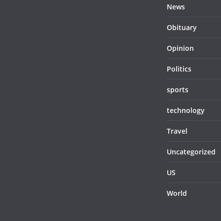
News
Obituary
Opinion
Politics
sports
technology
Travel
Uncategorized
US
World