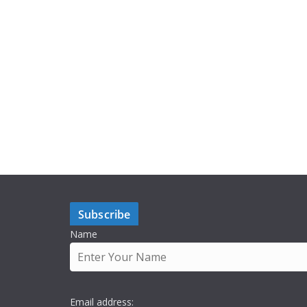
Subscribe
Name
Email address: