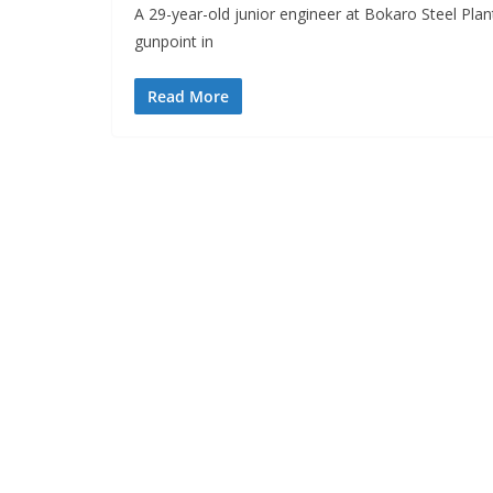
A 29-year-old junior engineer at Bokaro Steel Pl
gunpoint in
Read More