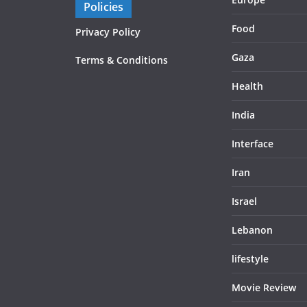
Policies
Food
Privacy Policy
Gaza
Terms & Conditions
Health
India
Interface
Iran
Israel
Lebanon
lifestyle
Movie Review