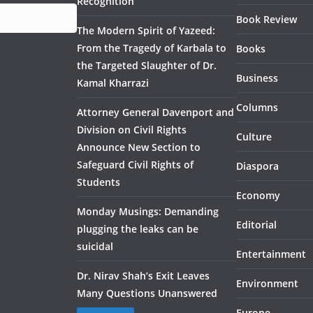
Recognition
Book Review
The Modern Spirit of Yazeed:
From the Tragedy of Karbala to
Books
the Targeted Slaughter of Dr.
Business
Kamal Kharrazi
Columns
Attorney General Davenport and
Division on Civil Rights
Culture
Announce New Section to
Safeguard Civil Rights of
Diaspora
Students
Economy
Monday Musings: Demanding
Editorial
plugging the leaks can be
suicidal
Entertainment
Dr. Nirav Shah’s Exit Leaves
Environment
Many Questions Unanswered
Europe