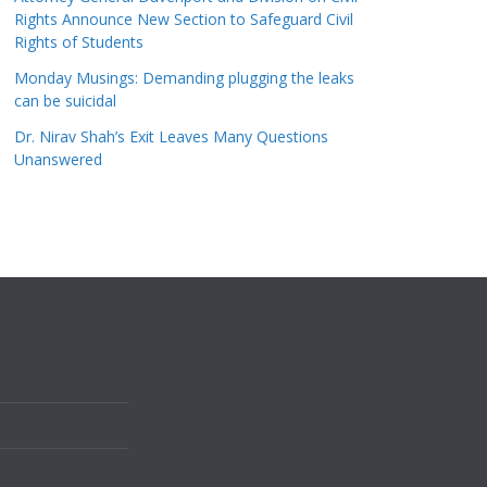
Rights Announce New Section to Safeguard Civil
Rights of Students
Monday Musings: Demanding plugging the leaks
can be suicidal
Dr. Nirav Shah’s Exit Leaves Many Questions
Unanswered