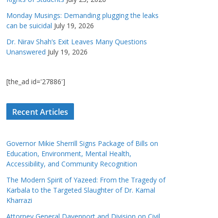
Monday Musings: Demanding plugging the leaks
can be suicidal
July 19, 2026
Dr. Nirav Shah’s Exit Leaves Many Questions
Unanswered
July 19, 2026
[the_ad id='27886']
Recent Articles
Governor Mikie Sherrill Signs Package of Bills on
Education, Environment, Mental Health,
Accessibility, and Community Recognition
The Modern Spirit of Yazeed: From the Tragedy of
Karbala to the Targeted Slaughter of Dr. Kamal
Kharrazi
Attorney General Davenport and Division on Civil