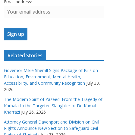
Email address:
Related Stories
Governor Mikie Sherrill Signs Package of Bills on
Education, Environment, Mental Health,
Accessibility, and Community Recognition
July 30,
2026
The Modern Spirit of Yazeed: From the Tragedy of
Karbala to the Targeted Slaughter of Dr. Kamal
Kharrazi
July 26, 2026
Attorney General Davenport and Division on Civil
Rights Announce New Section to Safeguard Civil
Rights of Students
July 23, 2026