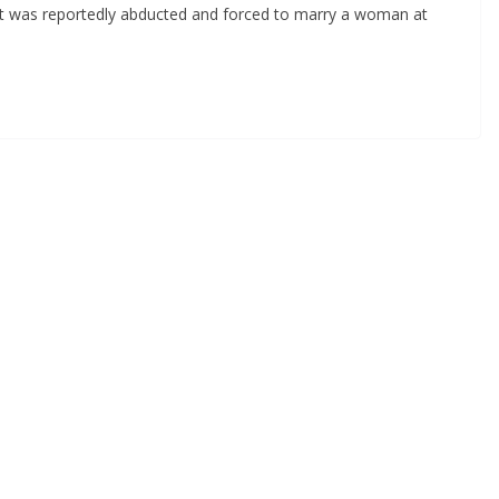
ant was reportedly abducted and forced to marry a woman at