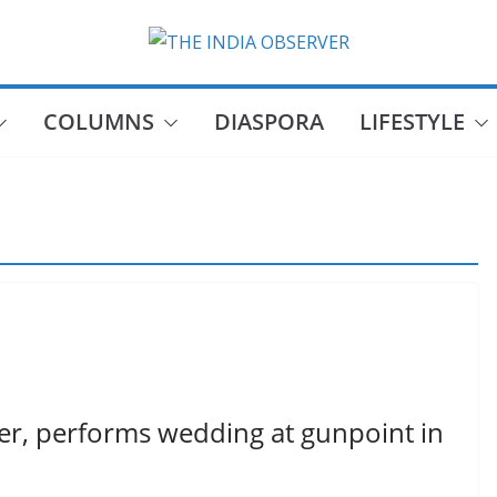
COLUMNS
DIASPORA
LIFESTYLE
eer, performs wedding at gunpoint in