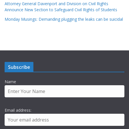
Attorney General Davenport and Division on Civil Rights
Announce New Section to Safeguard Civil Rights of Students
Monday Musings: Demanding plugging the leaks can be suicidal
Subscribe
Name
Email address: