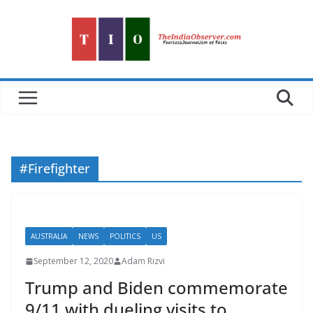
Skip
to
content
#Firefighter
AUSTRALIA
NEWS
POLITICS
US
September 12, 2020
Adam Rizvi
Trump and Biden commemorate
9/11 with dueling visits to