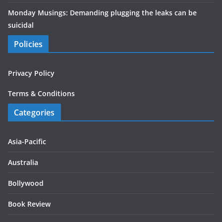
Monday Musings: Demanding plugging the leaks can be
suicidal
Policies
Privacy Policy
Terms & Conditions
Categories
Asia-Pacific
Australia
Bollywood
Book Review