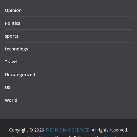
Opinion
Politics
sports
technology
Travel
Uncategorized
US
World
Copyright © 2026
THE INDIA OBSERVER
. All rights reserved.