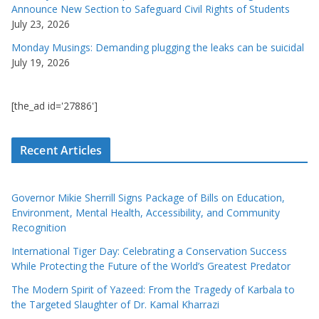
Announce New Section to Safeguard Civil Rights of Students
July 23, 2026
Monday Musings: Demanding plugging the leaks can be suicidal
July 19, 2026
[the_ad id='27886']
Recent Articles
Governor Mikie Sherrill Signs Package of Bills on Education,
Environment, Mental Health, Accessibility, and Community
Recognition
International Tiger Day: Celebrating a Conservation Success
While Protecting the Future of the World’s Greatest Predator
The Modern Spirit of Yazeed: From the Tragedy of Karbala to
the Targeted Slaughter of Dr. Kamal Kharrazi