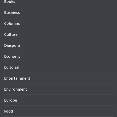
Books
Business
Columns
Culture
Diaspora
Economy
Editorial
Entertainment
Environment
Europe
Food