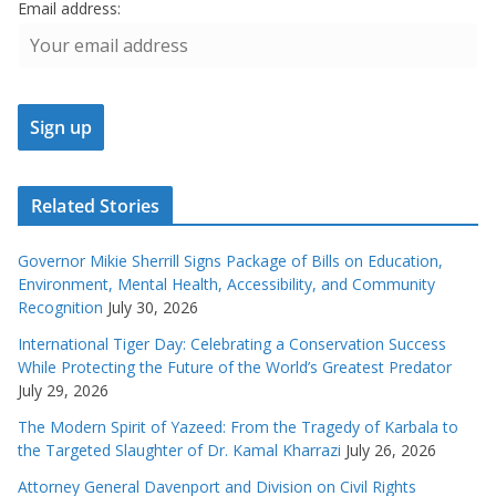
Email address:
Related Stories
Governor Mikie Sherrill Signs Package of Bills on Education,
Environment, Mental Health, Accessibility, and Community
Recognition
July 30, 2026
International Tiger Day: Celebrating a Conservation Success
While Protecting the Future of the World’s Greatest Predator
July 29, 2026
The Modern Spirit of Yazeed: From the Tragedy of Karbala to
the Targeted Slaughter of Dr. Kamal Kharrazi
July 26, 2026
Attorney General Davenport and Division on Civil Rights