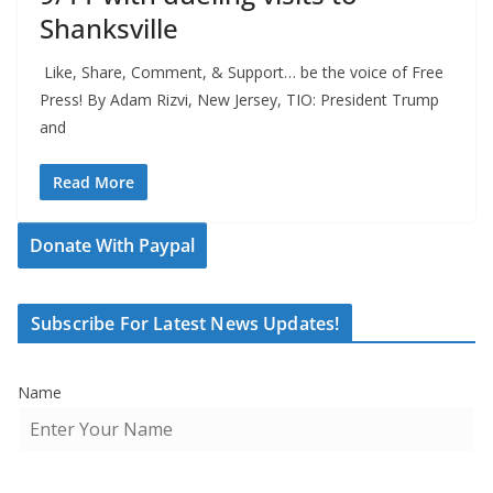
Shanksville
Like, Share, Comment, & Support… be the voice of Free
Press! By Adam Rizvi, New Jersey, TIO: President Trump
and
Read More
Donate With Paypal
Subscribe For Latest News Updates!
Name