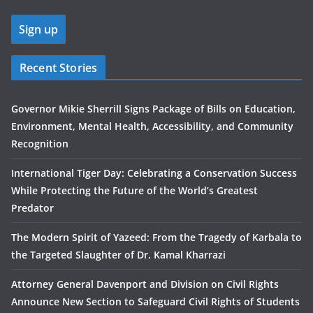
Recent Stories
Governor Mikie Sherrill Signs Package of Bills on Education,
Environment, Mental Health, Accessibility, and Community
Recognition
International Tiger Day: Celebrating a Conservation Success
While Protecting the Future of the World’s Greatest
Predator
The Modern Spirit of Yazeed: From the Tragedy of Karbala to
the Targeted Slaughter of Dr. Kamal Kharrazi
Attorney General Davenport and Division on Civil Rights
Announce New Section to Safeguard Civil Rights of Students