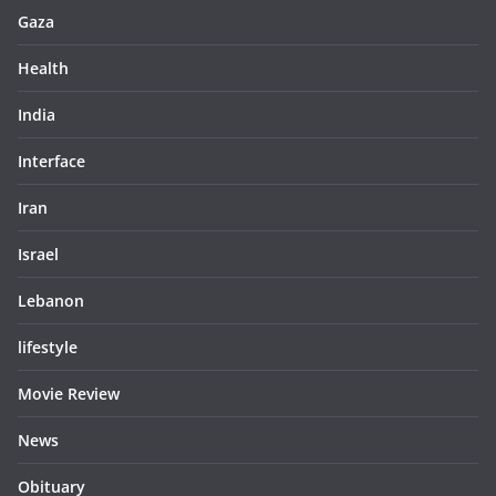
Gaza
Health
India
Interface
Iran
Israel
Lebanon
lifestyle
Movie Review
News
Obituary