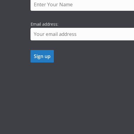
Email address: