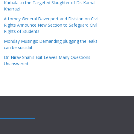
Karbala to the Targeted Slaughter of Dr. Kamal
Kharrazi
Attorney General Davenport and Division on Civil
Rights Announce New Section to Safeguard Civil
Rights of Students
Monday Musings: Demanding plugging the leaks
can be suicidal
Dr. Nirav Shah’s Exit Leaves Many Questions
Unanswered