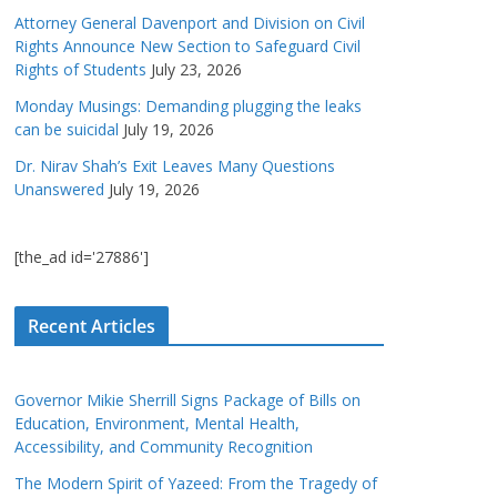
Attorney General Davenport and Division on Civil
Rights Announce New Section to Safeguard Civil
Rights of Students
July 23, 2026
Monday Musings: Demanding plugging the leaks
can be suicidal
July 19, 2026
Dr. Nirav Shah’s Exit Leaves Many Questions
Unanswered
July 19, 2026
[the_ad id='27886']
Recent Articles
Governor Mikie Sherrill Signs Package of Bills on
Education, Environment, Mental Health,
Accessibility, and Community Recognition
The Modern Spirit of Yazeed: From the Tragedy of