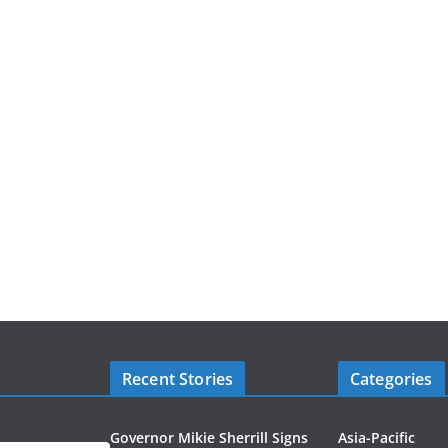
Recent Stories
Categories
Governor Mikie Sherrill Signs
Asia-Pacific