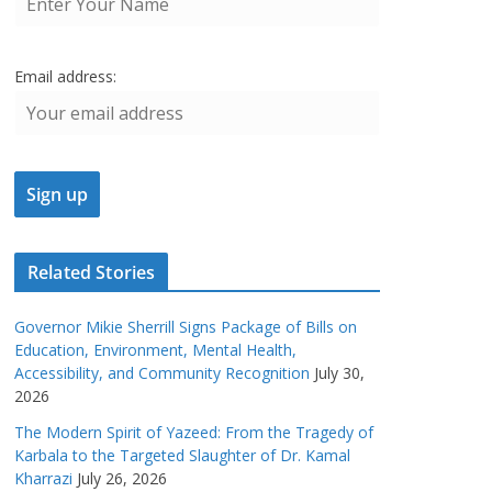
Email address:
Related Stories
Governor Mikie Sherrill Signs Package of Bills on
Education, Environment, Mental Health,
Accessibility, and Community Recognition
July 30,
2026
The Modern Spirit of Yazeed: From the Tragedy of
Karbala to the Targeted Slaughter of Dr. Kamal
Kharrazi
July 26, 2026