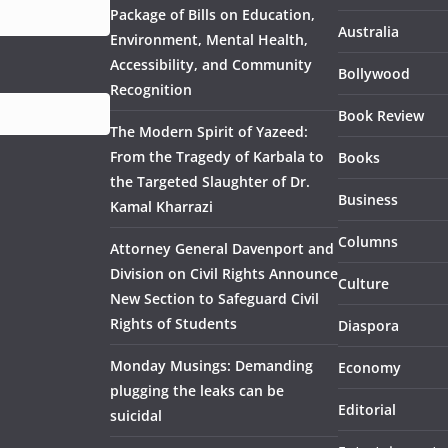
Package of Bills on Education,
Australia
Environment, Mental Health,
Accessibility, and Community
Bollywood
Recognition
Book Review
The Modern Spirit of Yazeed:
From the Tragedy of Karbala to
Books
the Targeted Slaughter of Dr.
Business
Kamal Kharrazi
Columns
Attorney General Davenport and
Division on Civil Rights Announce
Culture
New Section to Safeguard Civil
Rights of Students
Diaspora
Monday Musings: Demanding
Economy
plugging the leaks can be
Editorial
suicidal