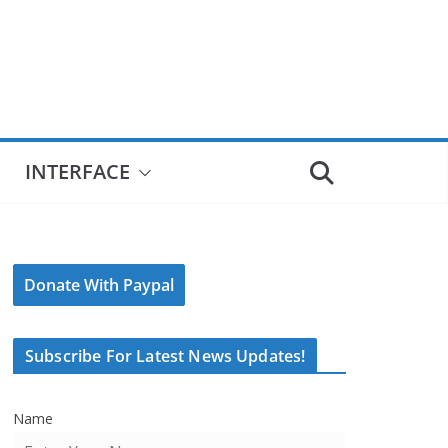
INTERFACE
Donate With Paypal
Subscribe For Latest News Updates!
Name