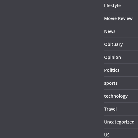
lifestyle
Movie Review
News
Obituary
Opinion
Politics
sports
technology
Travel
Uncategorized
US