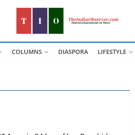
COLUMNS
DIASPORA
LIFESTYLE