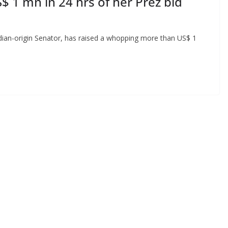
$ 1 mn in 24 hrs of her Prez bid
ndian-origin Senator, has raised a whopping more than US$ 1