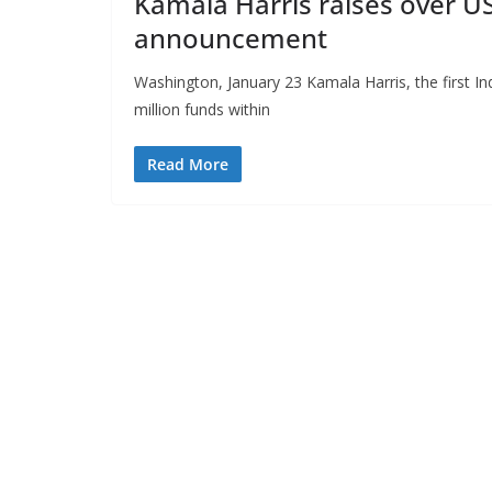
Kamala Harris raises over US
announcement
Washington, January 23 Kamala Harris, the first I
million funds within
Read More