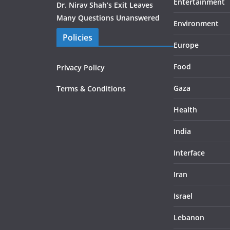
Entertainment
Dr. Nirav Shah’s Exit Leaves
Many Questions Unanswered
Environment
Policies
Europe
Food
Privacy Policy
Gaza
Terms & Conditions
Health
India
Interface
Iran
Israel
Lebanon