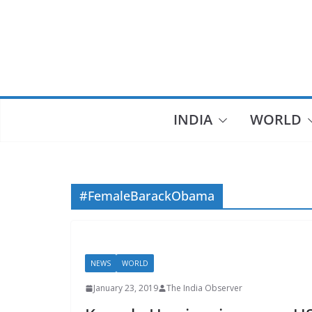
Skip
to
content
INDIA
WORLD
#FemaleBarackObama
NEWS
WORLD
January 23, 2019
The India Observer