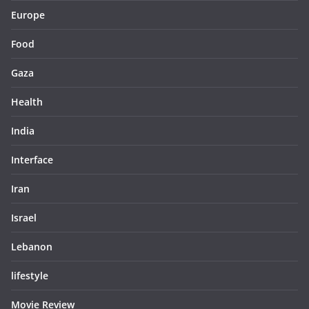
Europe
Food
Gaza
Health
India
Interface
Iran
Israel
Lebanon
lifestyle
Movie Review