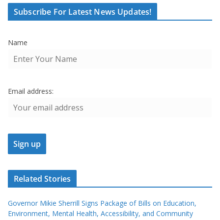
Subscribe For Latest News Updates!
Name
Email address:
Related Stories
Governor Mikie Sherrill Signs Package of Bills on Education,
Environment, Mental Health, Accessibility, and Community