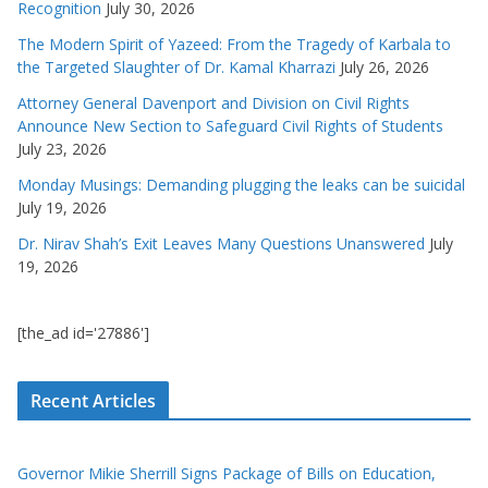
Recognition
July 30, 2026
The Modern Spirit of Yazeed: From the Tragedy of Karbala to
the Targeted Slaughter of Dr. Kamal Kharrazi
July 26, 2026
Attorney General Davenport and Division on Civil Rights
Announce New Section to Safeguard Civil Rights of Students
July 23, 2026
Monday Musings: Demanding plugging the leaks can be suicidal
July 19, 2026
Dr. Nirav Shah’s Exit Leaves Many Questions Unanswered
July
19, 2026
[the_ad id='27886']
Recent Articles
Governor Mikie Sherrill Signs Package of Bills on Education,