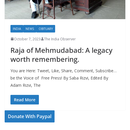
INDIA
NEWS
OBITUARY
October 7, 2023
The India Observer
Raja of Mehmudabad: A legacy
worth remembering.
You are Here: Tweet, Like, Share, Comment, Subscribe…
be the Voice of Free Press! By Saba Rizvi, Edited By
Adam Rizvi, The
Read More
Donate With Paypal