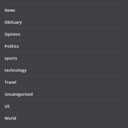
News
Obituary
Opinion
Politics
sports
technology
Travel
Uncategorized
US
World