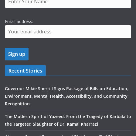
Email address:
Recent Stories
Governor Mikie Sherrill Signs Package of Bills on Education,
Environment, Mental Health, Accessibility, and Community
Recognition
The Modern Spirit of Yazeed: From the Tragedy of Karbala to
the Targeted Slaughter of Dr. Kamal Kharrazi