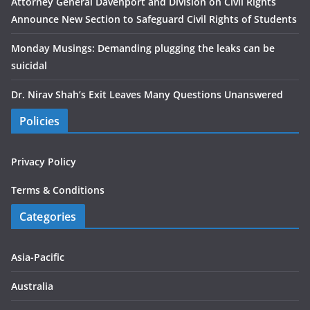
Attorney General Davenport and Division on Civil Rights
Announce New Section to Safeguard Civil Rights of Students
Monday Musings: Demanding plugging the leaks can be
suicidal
Dr. Nirav Shah’s Exit Leaves Many Questions Unanswered
Policies
Privacy Policy
Terms & Conditions
Categories
Asia-Pacific
Australia