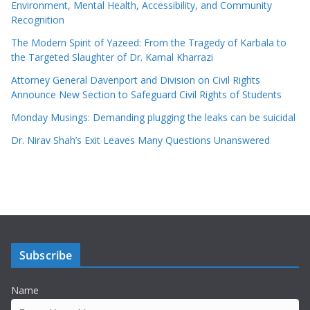
Environment, Mental Health, Accessibility, and Community
Recognition
The Modern Spirit of Yazeed: From the Tragedy of Karbala to
the Targeted Slaughter of Dr. Kamal Kharrazi
Attorney General Davenport and Division on Civil Rights
Announce New Section to Safeguard Civil Rights of Students
Monday Musings: Demanding plugging the leaks can be suicidal
Dr. Nirav Shah’s Exit Leaves Many Questions Unanswered
Subscribe
Name