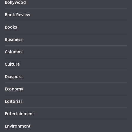
Bollywood
Book Review
Books
Business
Columns
Culture
Diaspora
Economy
Editorial
Entertainment
Environment