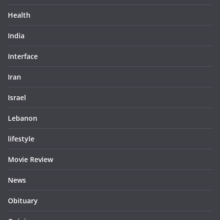
Health
India
Interface
Iran
Israel
Lebanon
lifestyle
Movie Review
News
Obituary