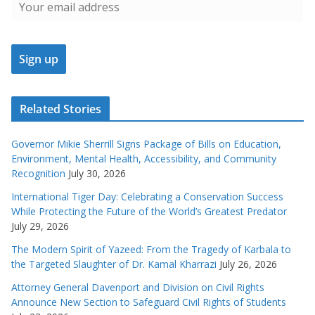
Related Stories
Governor Mikie Sherrill Signs Package of Bills on Education,
Environment, Mental Health, Accessibility, and Community
Recognition
July 30, 2026
International Tiger Day: Celebrating a Conservation Success
While Protecting the Future of the World’s Greatest Predator
July 29, 2026
The Modern Spirit of Yazeed: From the Tragedy of Karbala to
the Targeted Slaughter of Dr. Kamal Kharrazi
July 26, 2026
Attorney General Davenport and Division on Civil Rights
Announce New Section to Safeguard Civil Rights of Students