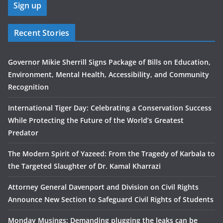
Recent Stories
Governor Mikie Sherrill Signs Package of Bills on Education,
Environment, Mental Health, Accessibility, and Community
Recognition
International Tiger Day: Celebrating a Conservation Success
While Protecting the Future of the World’s Greatest
Predator
The Modern Spirit of Yazeed: From the Tragedy of Karbala to
the Targeted Slaughter of Dr. Kamal Kharrazi
Attorney General Davenport and Division on Civil Rights
Announce New Section to Safeguard Civil Rights of Students
Monday Musings: Demanding plugging the leaks can be