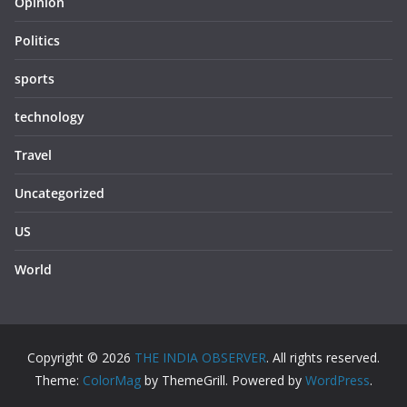
Opinion
Politics
sports
technology
Travel
Uncategorized
US
World
Copyright © 2026
THE INDIA OBSERVER
. All rights reserved.
Theme:
ColorMag
by ThemeGrill. Powered by
WordPress
.