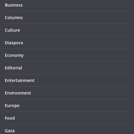
Business
Columns
Culture
Diaspora
Economy
Editorial
Entertainment
Environment
Europe
Food
Gaza