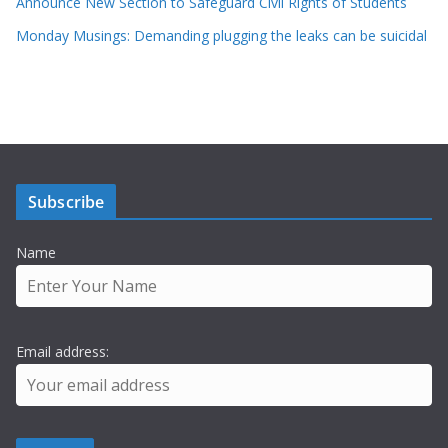
Announce New Section to Safeguard Civil Rights of Students
Monday Musings: Demanding plugging the leaks can be suicidal
Subscribe
Name
Email address: