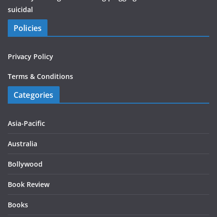
suicidal
Policies
Privacy Policy
Terms & Conditions
Categories
Asia-Pacific
Australia
Bollywood
Book Review
Books