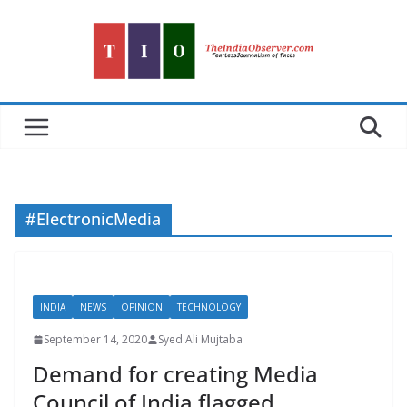
Skip
to
content
#ElectronicMedia
INDIA
NEWS
OPINION
TECHNOLOGY
September 14, 2020
Syed Ali Mujtaba
Demand for creating Media
Council of India flagged