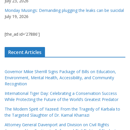
July 23, 2026
Monday Musings: Demanding plugging the leaks can be suicidal
July 19, 2026
[the_ad id='27886']
Recent Articles
Governor Mikie Sherrill Signs Package of Bills on Education,
Environment, Mental Health, Accessibility, and Community
Recognition
International Tiger Day: Celebrating a Conservation Success
While Protecting the Future of the World’s Greatest Predator
The Modern Spirit of Yazeed: From the Tragedy of Karbala to
the Targeted Slaughter of Dr. Kamal Kharrazi
Attorney General Davenport and Division on Civil Rights