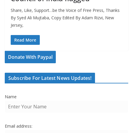
Share, Like, Support…be the Voice of Free Press, Thanks
By Syed Ali Mujtaba, Copy Edited By Adam Rizvi, New
Jersey,
Read More
Donate With Paypal
Subscribe For Latest News Updates!
Name
Email address: