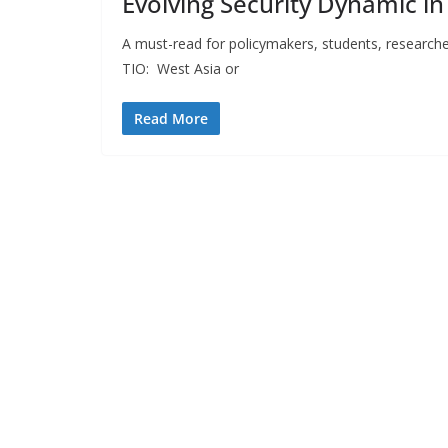
Evolving Security Dynamic in
A must-read for policymakers, students, research
TIO: West Asia or
Read More