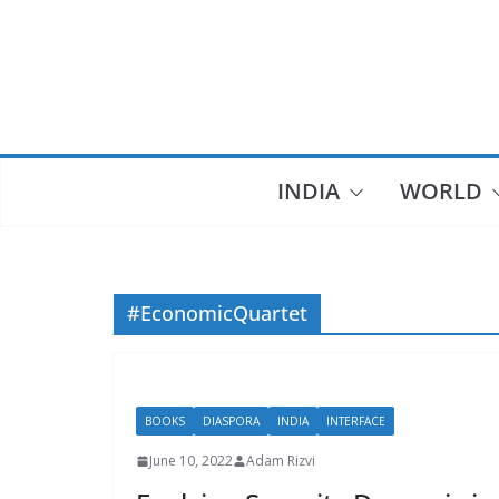
Skip
to
content
INDIA
WORLD
#EconomicQuartet
BOOKS
DIASPORA
INDIA
INTERFACE
June 10, 2022
Adam Rizvi