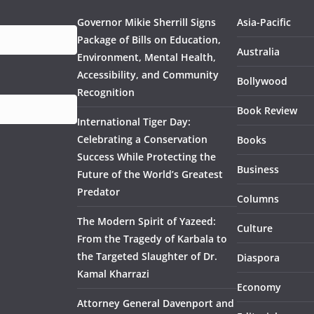
Governor Mikie Sherrill Signs
Asia-Pacific
Package of Bills on Education,
Australia
Environment, Mental Health,
Accessibility, and Community
Bollywood
Recognition
Book Review
International Tiger Day:
Celebrating a Conservation
Books
Success While Protecting the
Business
Future of the World’s Greatest
Predator
Columns
The Modern Spirit of Yazeed:
Culture
From the Tragedy of Karbala to
the Targeted Slaughter of Dr.
Diaspora
Kamal Kharrazi
Economy
Attorney General Davenport and