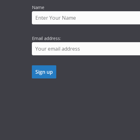
Name
Email address: