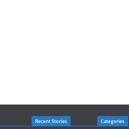
Recent Stories
Categories