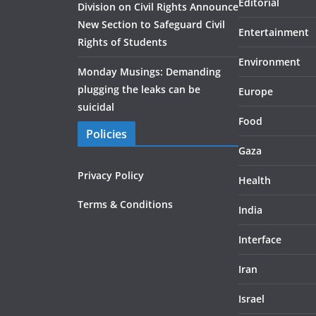
Editorial
Division on Civil Rights Announce
New Section to Safeguard Civil
Entertainment
Rights of Students
Environment
Monday Musings: Demanding
plugging the leaks can be
Europe
suicidal
Food
Policies
Gaza
Privacy Policy
Health
Terms & Conditions
India
Interface
Iran
Israel