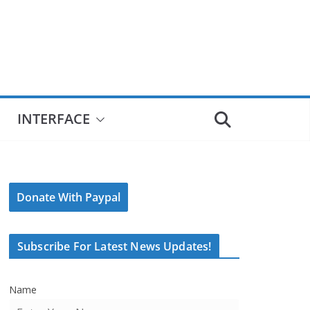
INTERFACE
Donate With Paypal
Subscribe For Latest News Updates!
Name