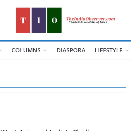
COLUMNS
DIASPORA
LIFESTYLE