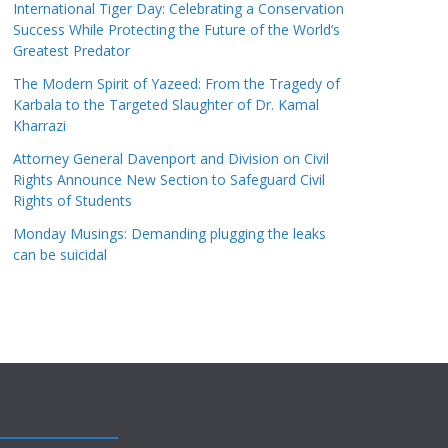
International Tiger Day: Celebrating a Conservation
Success While Protecting the Future of the World’s
Greatest Predator
The Modern Spirit of Yazeed: From the Tragedy of
Karbala to the Targeted Slaughter of Dr. Kamal
Kharrazi
Attorney General Davenport and Division on Civil
Rights Announce New Section to Safeguard Civil
Rights of Students
Monday Musings: Demanding plugging the leaks
can be suicidal