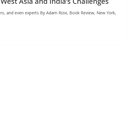
 West Asia and India’s Challenges
ers, and even experts By Adam Rizvi, Book Review, New York,