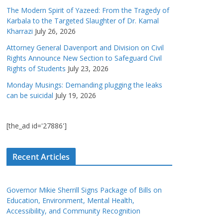
The Modern Spirit of Yazeed: From the Tragedy of
Karbala to the Targeted Slaughter of Dr. Kamal
Kharrazi
July 26, 2026
Attorney General Davenport and Division on Civil
Rights Announce New Section to Safeguard Civil
Rights of Students
July 23, 2026
Monday Musings: Demanding plugging the leaks
can be suicidal
July 19, 2026
[the_ad id='27886']
Recent Articles
Governor Mikie Sherrill Signs Package of Bills on
Education, Environment, Mental Health,
Accessibility, and Community Recognition