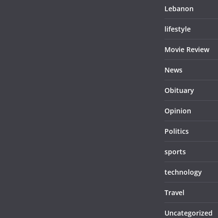
Lebanon
lifestyle
Movie Review
News
Obituary
Opinion
Politics
sports
technology
Travel
Uncategorized