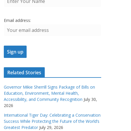
Email address:
Related Stories
Governor Mikie Sherrill Signs Package of Bills on
Education, Environment, Mental Health,
Accessibility, and Community Recognition
July 30,
2026
International Tiger Day: Celebrating a Conservation
Success While Protecting the Future of the World’s
Greatest Predator
July 29, 2026