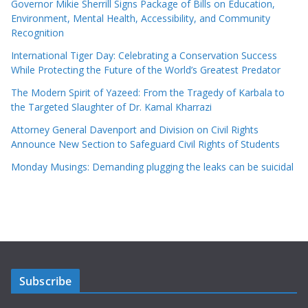
Governor Mikie Sherrill Signs Package of Bills on Education,
Environment, Mental Health, Accessibility, and Community
Recognition
International Tiger Day: Celebrating a Conservation Success
While Protecting the Future of the World’s Greatest Predator
The Modern Spirit of Yazeed: From the Tragedy of Karbala to
the Targeted Slaughter of Dr. Kamal Kharrazi
Attorney General Davenport and Division on Civil Rights
Announce New Section to Safeguard Civil Rights of Students
Monday Musings: Demanding plugging the leaks can be suicidal
Subscribe