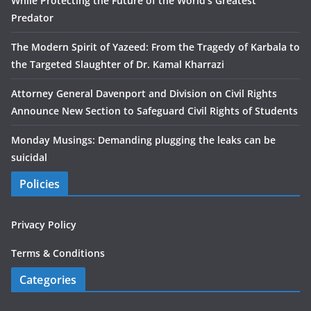
While Protecting the Future of the World’s Greatest
Predator
The Modern Spirit of Yazeed: From the Tragedy of Karbala to
the Targeted Slaughter of Dr. Kamal Kharrazi
Attorney General Davenport and Division on Civil Rights
Announce New Section to Safeguard Civil Rights of Students
Monday Musings: Demanding plugging the leaks can be
suicidal
Policies
Privacy Policy
Terms & Conditions
Categories