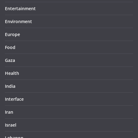
Entertainment
Environment
Europe
Food
Gaza
Health
India
Interface
Iran
Israel
Lebanon