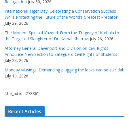
Recognition
July 30, 2026
International Tiger Day: Celebrating a Conservation Success
While Protecting the Future of the World’s Greatest Predator
July 29, 2026
The Modern Spirit of Yazeed: From the Tragedy of Karbala to
the Targeted Slaughter of Dr. Kamal Kharrazi
July 26, 2026
Attorney General Davenport and Division on Civil Rights
Announce New Section to Safeguard Civil Rights of Students
July 23, 2026
Monday Musings: Demanding plugging the leaks can be suicidal
July 19, 2026
[the_ad id='27886']
Recent Articles