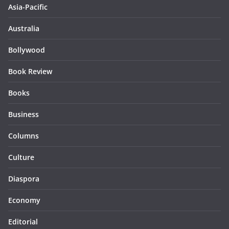
Asia-Pacific
Australia
Bollywood
Book Review
Books
Business
Columns
Culture
Diaspora
Economy
Editorial