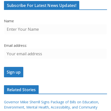
Subscribe For Latest News Updates!
Name
Email address:
Related Stories
Governor Mikie Sherrill Signs Package of Bills on Education,
Environment, Mental Health, Accessibility, and Community