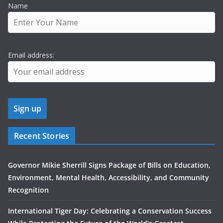
Name
Email address:
Recent Stories
Governor Mikie Sherrill Signs Package of Bills on Education,
Environment, Mental Health, Accessibility, and Community
Recognition
International Tiger Day: Celebrating a Conservation Success