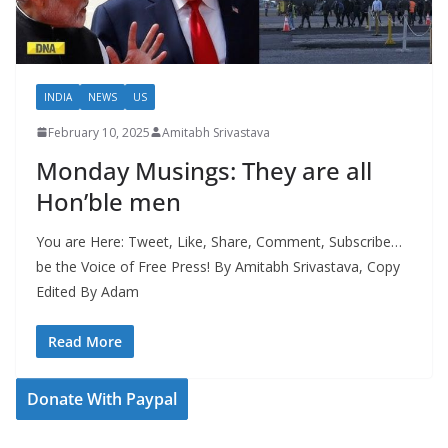
INDIA
NEWS
US
February 10, 2025
Amitabh Srivastava
Monday Musings: They are all
Hon’ble men
You are Here: Tweet, Like, Share, Comment, Subscribe…
be the Voice of Free Press! By Amitabh Srivastava, Copy
Edited By Adam
Read More
Donate With Paypal