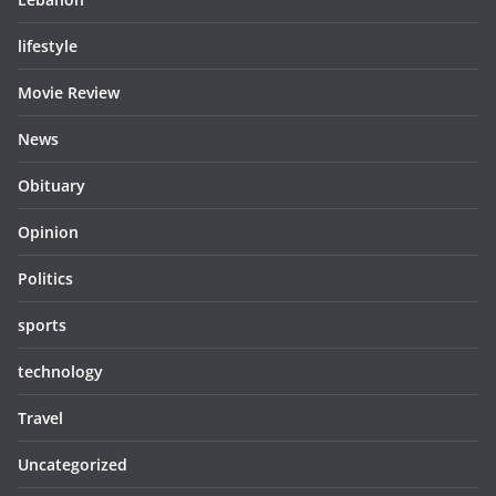
lifestyle
Movie Review
News
Obituary
Opinion
Politics
sports
technology
Travel
Uncategorized