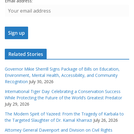
Email address:
Related Stories
Governor Mikie Sherrill Signs Package of Bills on Education,
Environment, Mental Health, Accessibility, and Community
Recognition
July 30, 2026
International Tiger Day: Celebrating a Conservation Success
While Protecting the Future of the World’s Greatest Predator
July 29, 2026
The Modern Spirit of Yazeed: From the Tragedy of Karbala to
the Targeted Slaughter of Dr. Kamal Kharrazi
July 26, 2026
Attorney General Davenport and Division on Civil Rights