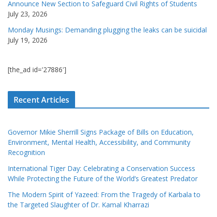
Announce New Section to Safeguard Civil Rights of Students
July 23, 2026
Monday Musings: Demanding plugging the leaks can be suicidal
July 19, 2026
[the_ad id='27886']
Recent Articles
Governor Mikie Sherrill Signs Package of Bills on Education,
Environment, Mental Health, Accessibility, and Community
Recognition
International Tiger Day: Celebrating a Conservation Success
While Protecting the Future of the World’s Greatest Predator
The Modern Spirit of Yazeed: From the Tragedy of Karbala to
the Targeted Slaughter of Dr. Kamal Kharrazi