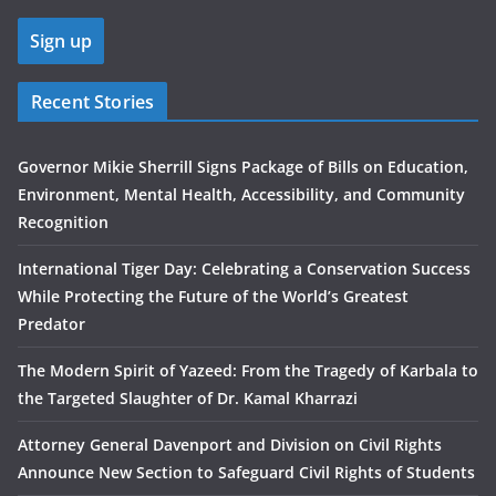
Recent Stories
Governor Mikie Sherrill Signs Package of Bills on Education,
Environment, Mental Health, Accessibility, and Community
Recognition
International Tiger Day: Celebrating a Conservation Success
While Protecting the Future of the World’s Greatest
Predator
The Modern Spirit of Yazeed: From the Tragedy of Karbala to
the Targeted Slaughter of Dr. Kamal Kharrazi
Attorney General Davenport and Division on Civil Rights
Announce New Section to Safeguard Civil Rights of Students