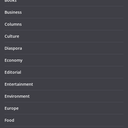
Books
Business
Columns
Culture
Diaspora
Economy
Editorial
Entertainment
Environment
Europe
Food