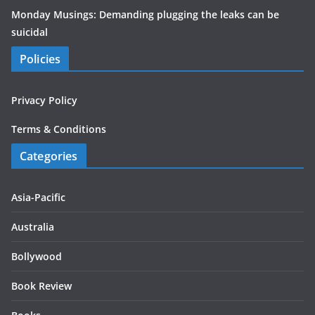
Monday Musings: Demanding plugging the leaks can be
suicidal
Policies
Privacy Policy
Terms & Conditions
Categories
Asia-Pacific
Australia
Bollywood
Book Review