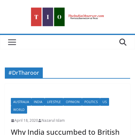
Skip
to
content
#DrTharoor
AUSTRALIA
INDIA
LIFESTYLE
OPINION
POLITICS
US
WORLD
April 18, 2020
Nazarul Islam
Why India succumbed to British