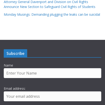
Attorney General Davenport and Division on Civil Rights
Announce New Section to Safeguard Civil Rights of Students
Monday Musings: Demanding plugging the leaks can be suicidal
Subscribe
Name
Email address: