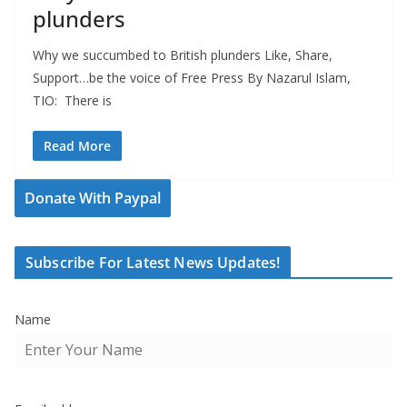
plunders
Why we succumbed to British plunders Like, Share,
Support…be the voice of Free Press By Nazarul Islam,
TIO: There is
Read More
Donate With Paypal
Subscribe For Latest News Updates!
Name