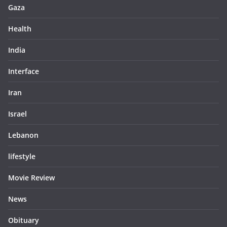
Gaza
Health
India
Interface
Iran
Israel
Lebanon
lifestyle
Movie Review
News
Obituary