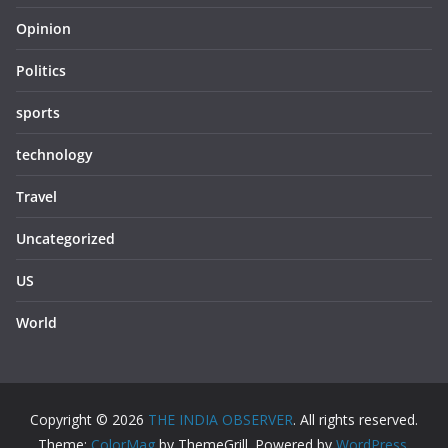
Opinion
Politics
sports
technology
Travel
Uncategorized
US
World
Copyright © 2026
THE INDIA OBSERVER
. All rights reserved.
Theme:
ColorMag
by ThemeGrill. Powered by
WordPress
.