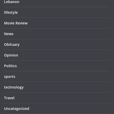
Lebanon
lifestyle
Movie Review
News
Obituary
Opinion
Politics
sports
technology
Travel
Uncategorized