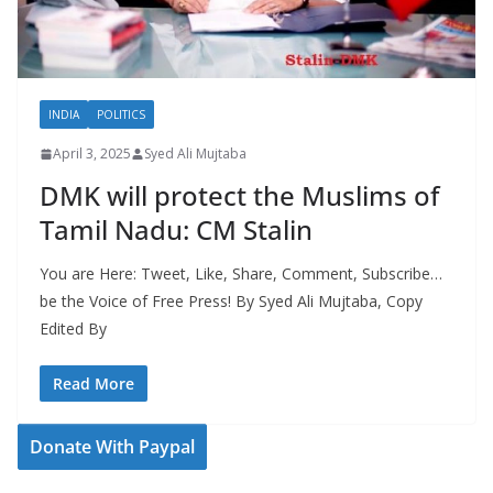
INDIA
POLITICS
April 3, 2025
Syed Ali Mujtaba
DMK will protect the Muslims of
Tamil Nadu: CM Stalin
You are Here: Tweet, Like, Share, Comment, Subscribe…
be the Voice of Free Press! By Syed Ali Mujtaba, Copy
Edited By
Read More
Donate With Paypal