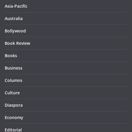
Asia-Pacific
Australia
Bollywood
Book Review
Books
Business
Columns
Culture
Diaspora
Economy
Editorial