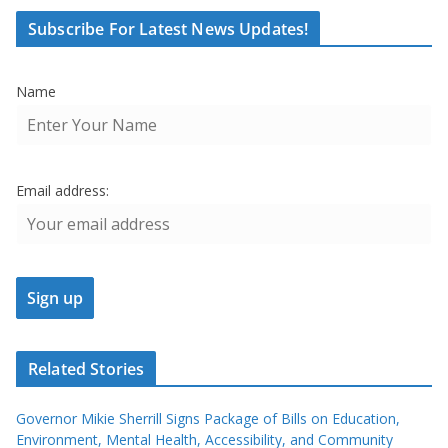
Subscribe For Latest News Updates!
Name
Email address:
Related Stories
Governor Mikie Sherrill Signs Package of Bills on Education,
Environment, Mental Health, Accessibility, and Community