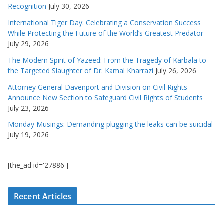
Recognition
July 30, 2026
International Tiger Day: Celebrating a Conservation Success
While Protecting the Future of the World’s Greatest Predator
July 29, 2026
The Modern Spirit of Yazeed: From the Tragedy of Karbala to
the Targeted Slaughter of Dr. Kamal Kharrazi
July 26, 2026
Attorney General Davenport and Division on Civil Rights
Announce New Section to Safeguard Civil Rights of Students
July 23, 2026
Monday Musings: Demanding plugging the leaks can be suicidal
July 19, 2026
[the_ad id='27886']
Recent Articles