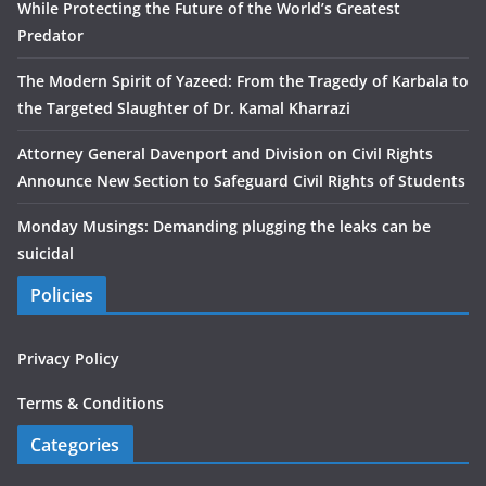
While Protecting the Future of the World’s Greatest
Predator
The Modern Spirit of Yazeed: From the Tragedy of Karbala to
the Targeted Slaughter of Dr. Kamal Kharrazi
Attorney General Davenport and Division on Civil Rights
Announce New Section to Safeguard Civil Rights of Students
Monday Musings: Demanding plugging the leaks can be
suicidal
Policies
Privacy Policy
Terms & Conditions
Categories