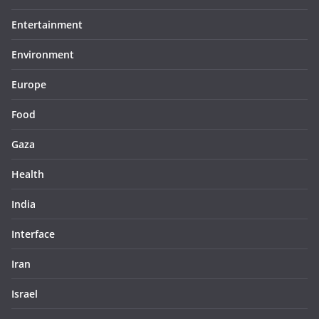
Entertainment
Environment
Europe
Food
Gaza
Health
India
Interface
Iran
Israel