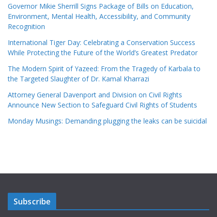
Governor Mikie Sherrill Signs Package of Bills on Education,
Environment, Mental Health, Accessibility, and Community
Recognition
International Tiger Day: Celebrating a Conservation Success
While Protecting the Future of the World’s Greatest Predator
The Modern Spirit of Yazeed: From the Tragedy of Karbala to
the Targeted Slaughter of Dr. Kamal Kharrazi
Attorney General Davenport and Division on Civil Rights
Announce New Section to Safeguard Civil Rights of Students
Monday Musings: Demanding plugging the leaks can be suicidal
Subscribe