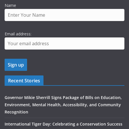
Name
Email address:
Recent Stories
Governor Mikie Sherrill Signs Package of Bills on Education,
Environment, Mental Health, Accessibility, and Community
Recognition
International Tiger Day: Celebrating a Conservation Success