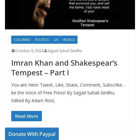
COLUMNS
POLITICS
US
WORLD
October 9, 2024
Sajjad Suhail Sindhu
Imran Khan and Shakespear’s
Tempest – Part I
You are Here: Tweet, Like, Share, Comment, Subscribe…
be the Voice of Free Press! By Sajjad Suhail-Sindhu,
Edited By Adam Rizvi,
Read More
Donate With Paypal