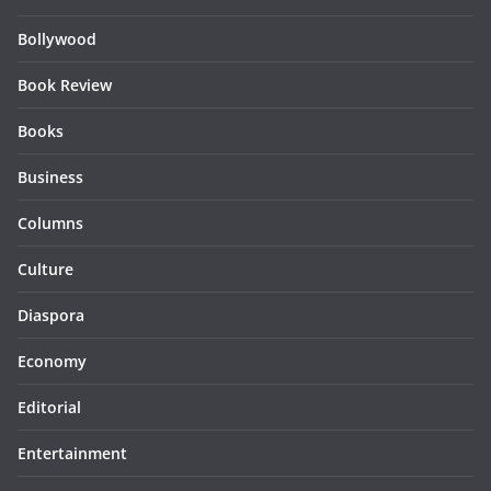
Bollywood
Book Review
Books
Business
Columns
Culture
Diaspora
Economy
Editorial
Entertainment