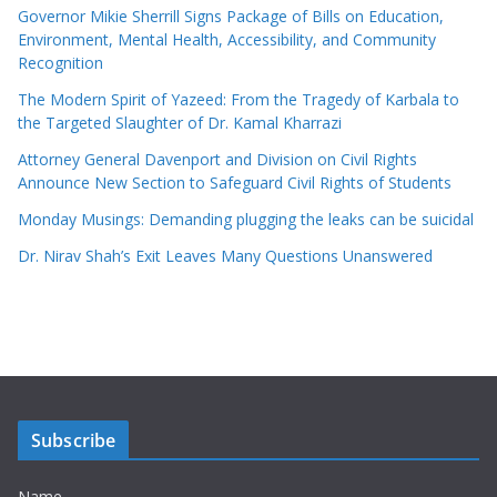
Governor Mikie Sherrill Signs Package of Bills on Education,
Environment, Mental Health, Accessibility, and Community
Recognition
The Modern Spirit of Yazeed: From the Tragedy of Karbala to
the Targeted Slaughter of Dr. Kamal Kharrazi
Attorney General Davenport and Division on Civil Rights
Announce New Section to Safeguard Civil Rights of Students
Monday Musings: Demanding plugging the leaks can be suicidal
Dr. Nirav Shah’s Exit Leaves Many Questions Unanswered
Subscribe
Name