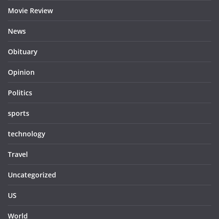
Movie Review
News
Obituary
Opinion
Politics
sports
technology
Travel
Uncategorized
US
World