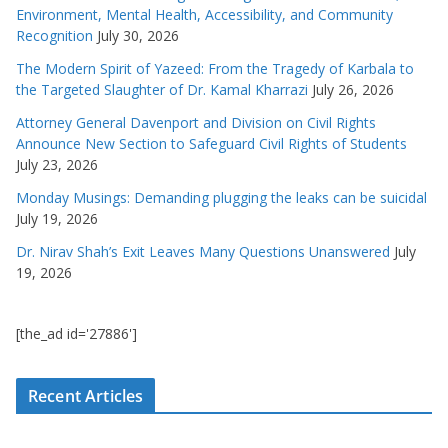
Environment, Mental Health, Accessibility, and Community
Recognition
July 30, 2026
The Modern Spirit of Yazeed: From the Tragedy of Karbala to
the Targeted Slaughter of Dr. Kamal Kharrazi
July 26, 2026
Attorney General Davenport and Division on Civil Rights
Announce New Section to Safeguard Civil Rights of Students
July 23, 2026
Monday Musings: Demanding plugging the leaks can be suicidal
July 19, 2026
Dr. Nirav Shah’s Exit Leaves Many Questions Unanswered
July
19, 2026
[the_ad id='27886']
Recent Articles