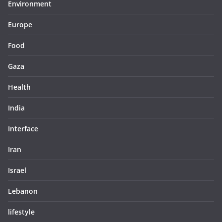
Environment
Europe
Food
Gaza
Health
India
Interface
Iran
Israel
Lebanon
lifestyle