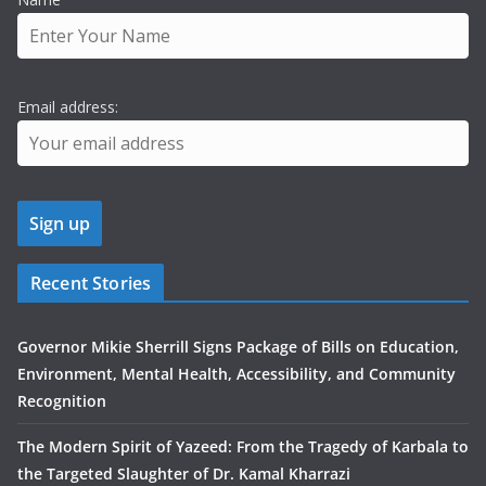
Email address:
Recent Stories
Governor Mikie Sherrill Signs Package of Bills on Education,
Environment, Mental Health, Accessibility, and Community
Recognition
The Modern Spirit of Yazeed: From the Tragedy of Karbala to
the Targeted Slaughter of Dr. Kamal Kharrazi