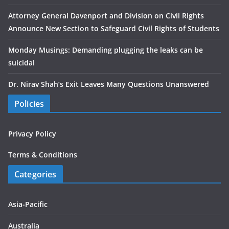
Attorney General Davenport and Division on Civil Rights
Announce New Section to Safeguard Civil Rights of Students
Monday Musings: Demanding plugging the leaks can be
suicidal
Dr. Nirav Shah’s Exit Leaves Many Questions Unanswered
Policies
Privacy Policy
Terms & Conditions
Categories
Asia-Pacific
Australia