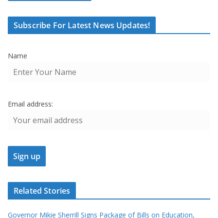
Subscribe For Latest News Updates!
Name
Email address:
Related Stories
Governor Mikie Sherrill Signs Package of Bills on Education,