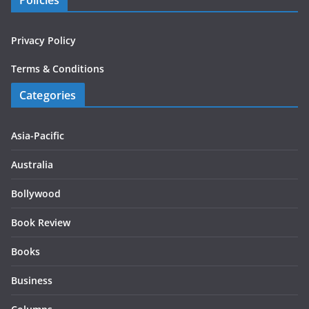
Policies
Privacy Policy
Terms & Conditions
Categories
Asia-Pacific
Australia
Bollywood
Book Review
Books
Business