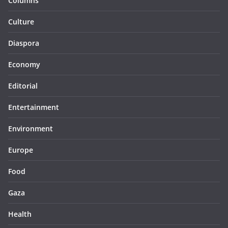
Columns
Culture
Diaspora
Economy
Editorial
Entertainment
Environment
Europe
Food
Gaza
Health