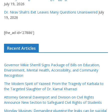
July 19, 2026
Dr. Nirav Shah’s Exit Leaves Many Questions Unanswered
July
19, 2026
[the_ad id='27886']
Recent Articles
Governor Mikie Sherrill Signs Package of Bills on Education,
Environment, Mental Health, Accessibility, and Community
Recognition
The Modern Spirit of Yazeed: From the Tragedy of Karbala to
the Targeted Slaughter of Dr. Kamal Kharrazi
Attorney General Davenport and Division on Civil Rights
Announce New Section to Safeguard Civil Rights of Students
Monday Musings: Demanding plugging the leaks can be suicidal