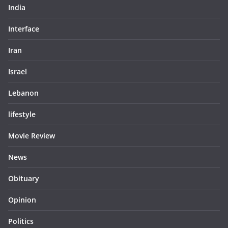
India
Interface
Iran
Israel
Lebanon
lifestyle
Movie Review
News
Obituary
Opinion
Politics