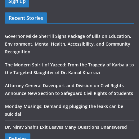
Recent Stories
Governor Mikie Sherrill Signs Package of Bills on Education,
Environment, Mental Health, Accessibility, and Community
Recognition
The Modern Spirit of Yazeed: From the Tragedy of Karbala to
the Targeted Slaughter of Dr. Kamal Kharrazi
Attorney General Davenport and Division on Civil Rights
Announce New Section to Safeguard Civil Rights of Students
Monday Musings: Demanding plugging the leaks can be
suicidal
Dr. Nirav Shah’s Exit Leaves Many Questions Unanswered