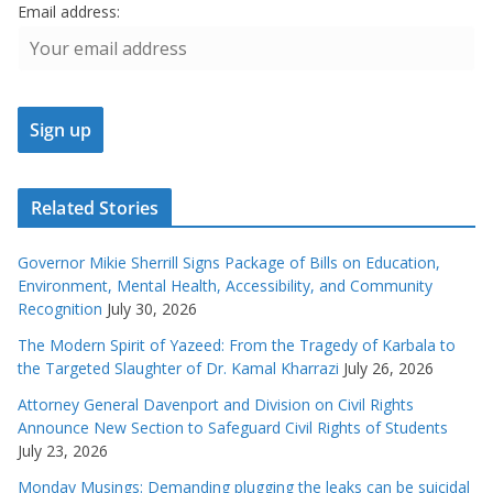
Email address:
Related Stories
Governor Mikie Sherrill Signs Package of Bills on Education,
Environment, Mental Health, Accessibility, and Community
Recognition
July 30, 2026
The Modern Spirit of Yazeed: From the Tragedy of Karbala to
the Targeted Slaughter of Dr. Kamal Kharrazi
July 26, 2026
Attorney General Davenport and Division on Civil Rights
Announce New Section to Safeguard Civil Rights of Students
July 23, 2026
Monday Musings: Demanding plugging the leaks can be suicidal