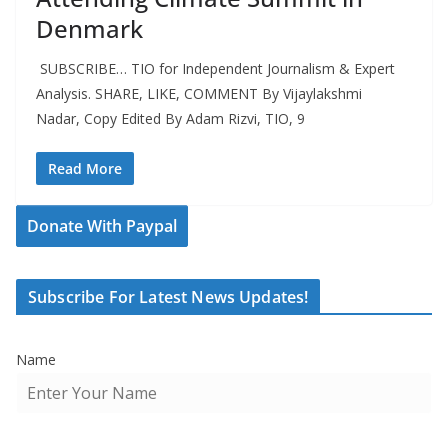
Denmark
SUBSCRIBE… TIO for Independent Journalism & Expert
Analysis. SHARE, LIKE, COMMENT By Vijaylakshmi
Nadar, Copy Edited By Adam Rizvi, TIO, 9
Read More
Donate With Paypal
Subscribe For Latest News Updates!
Name