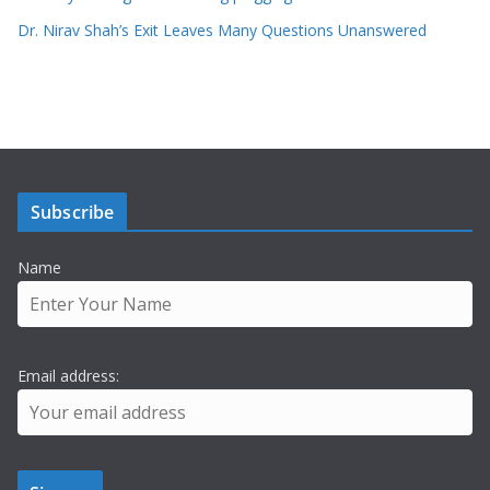
Dr. Nirav Shah’s Exit Leaves Many Questions Unanswered
Subscribe
Name
Email address: