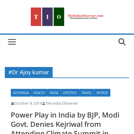
Skip
to
content
#Dr Ajoy kumar
AUSTRALIA
HEALTH
INDIA
LIFESTYLE
TRAVEL
WORLD
October 9, 2019
The India Observer
Power Play in India by BJP, Modi
Govt. Denies Kejriwal from
Attending Climate Summit in