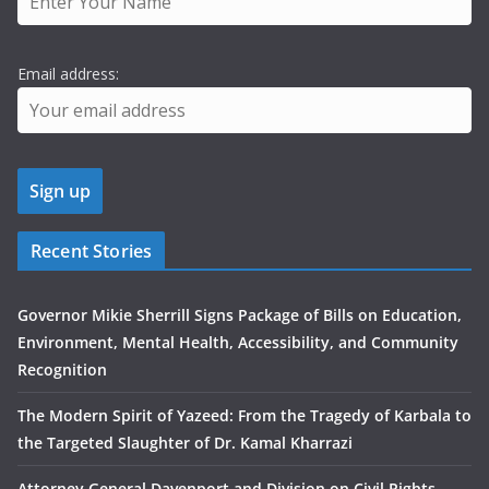
Email address:
Recent Stories
Governor Mikie Sherrill Signs Package of Bills on Education,
Environment, Mental Health, Accessibility, and Community
Recognition
The Modern Spirit of Yazeed: From the Tragedy of Karbala to
the Targeted Slaughter of Dr. Kamal Kharrazi
Attorney General Davenport and Division on Civil Rights