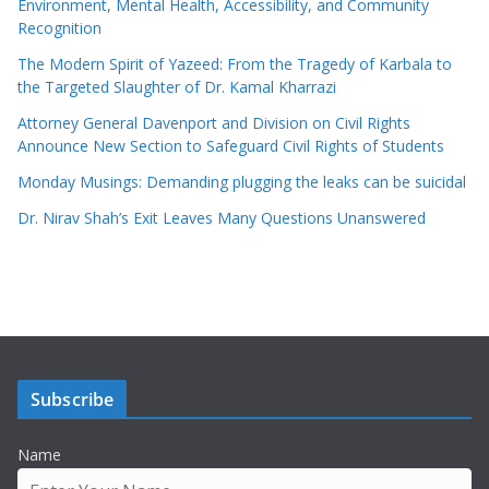
Environment, Mental Health, Accessibility, and Community
Recognition
The Modern Spirit of Yazeed: From the Tragedy of Karbala to
the Targeted Slaughter of Dr. Kamal Kharrazi
Attorney General Davenport and Division on Civil Rights
Announce New Section to Safeguard Civil Rights of Students
Monday Musings: Demanding plugging the leaks can be suicidal
Dr. Nirav Shah’s Exit Leaves Many Questions Unanswered
Subscribe
Name