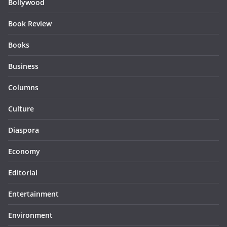
Bollywood
Book Review
Books
Business
Columns
Culture
Diaspora
Economy
Editorial
Entertainment
Environment