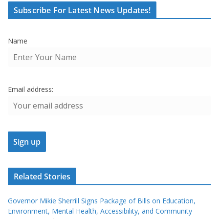
Subscribe For Latest News Updates!
Name
Email address:
Related Stories
Governor Mikie Sherrill Signs Package of Bills on Education,
Environment, Mental Health, Accessibility, and Community