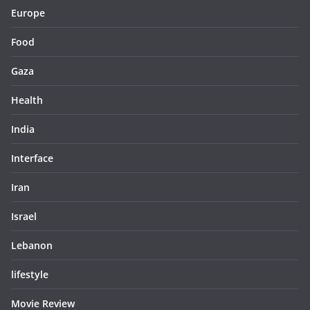
Europe
Food
Gaza
Health
India
Interface
Iran
Israel
Lebanon
lifestyle
Movie Review