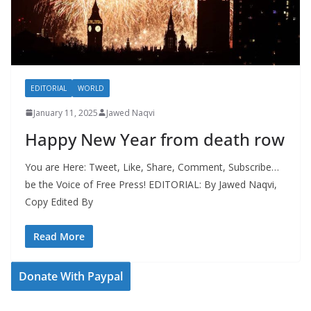
EDITORIAL
WORLD
January 11, 2025
Jawed Naqvi
Happy New Year from death row
You are Here: Tweet, Like, Share, Comment, Subscribe…
be the Voice of Free Press! EDITORIAL: By Jawed Naqvi,
Copy Edited By
Read More
Donate With Paypal