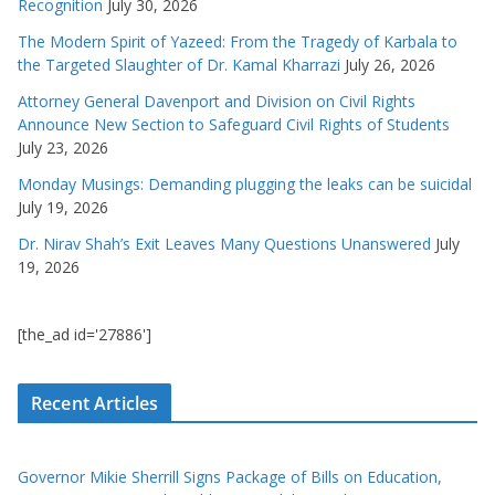
Recognition
July 30, 2026
The Modern Spirit of Yazeed: From the Tragedy of Karbala to
the Targeted Slaughter of Dr. Kamal Kharrazi
July 26, 2026
Attorney General Davenport and Division on Civil Rights
Announce New Section to Safeguard Civil Rights of Students
July 23, 2026
Monday Musings: Demanding plugging the leaks can be suicidal
July 19, 2026
Dr. Nirav Shah’s Exit Leaves Many Questions Unanswered
July
19, 2026
[the_ad id='27886']
Recent Articles
Governor Mikie Sherrill Signs Package of Bills on Education,