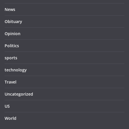
News
Obituary
Opinion
Politics
sports
technology
Travel
Uncategorized
US
World