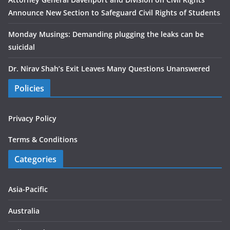
Announce New Section to Safeguard Civil Rights of Students
Monday Musings: Demanding plugging the leaks can be
suicidal
Dr. Nirav Shah’s Exit Leaves Many Questions Unanswered
Policies
Privacy Policy
Terms & Conditions
Categories
Asia-Pacific
Australia