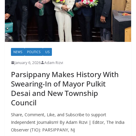
NEWS
POLITICS
US
January 6, 2026
Adam Rizvi
Parsippany Makes History With
Swearing-In of Mayor Pulkit
Desai and New Township
Council
Share, Comment, Like, and Subscribe to support
Independent Journalism! By Adam Rizvi | Editor, The India
Observer (TIO): PARSIPPANY, NJ