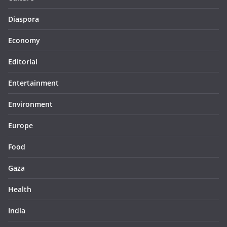
Diaspora
Economy
Editorial
Entertainment
Environment
Europe
Food
Gaza
Health
India