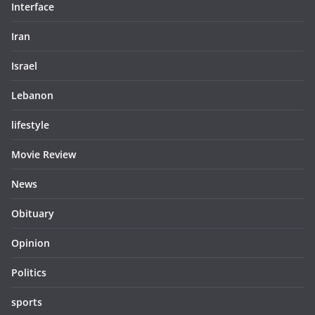
Interface
Iran
Israel
Lebanon
lifestyle
Movie Review
News
Obituary
Opinion
Politics
sports