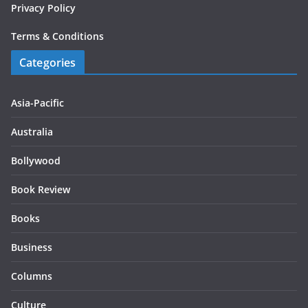
Privacy Policy
Terms & Conditions
Categories
Asia-Pacific
Australia
Bollywood
Book Review
Books
Business
Columns
Culture