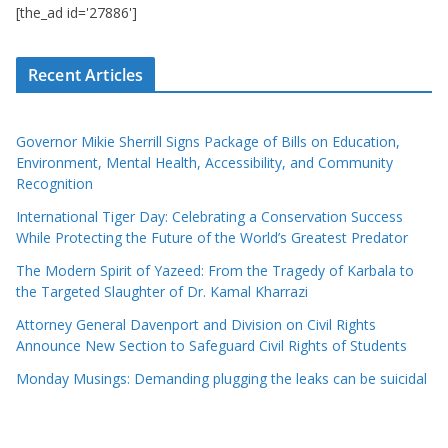
[the_ad id='27886']
Recent Articles
Governor Mikie Sherrill Signs Package of Bills on Education,
Environment, Mental Health, Accessibility, and Community
Recognition
International Tiger Day: Celebrating a Conservation Success
While Protecting the Future of the World’s Greatest Predator
The Modern Spirit of Yazeed: From the Tragedy of Karbala to
the Targeted Slaughter of Dr. Kamal Kharrazi
Attorney General Davenport and Division on Civil Rights
Announce New Section to Safeguard Civil Rights of Students
Monday Musings: Demanding plugging the leaks can be suicidal