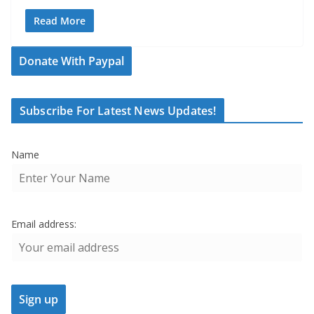
Read More
Donate With Paypal
Subscribe For Latest News Updates!
Name
Email address: