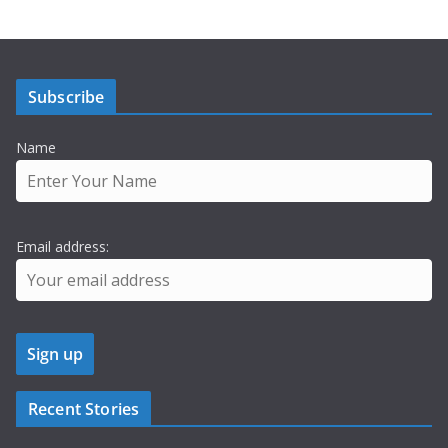
Subscribe
Name
Email address:
Recent Stories