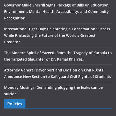
Governor Mikie Sherrill Signs Package of Bills on Education,
Environment, Mental Health, Accessibility, and Community
Recognition
International Tiger Day: Celebrating a Conservation Success
While Protecting the Future of the World’s Greatest
Predator
The Modern Spirit of Yazeed: From the Tragedy of Karbala to
the Targeted Slaughter of Dr. Kamal Kharrazi
Attorney General Davenport and Division on Civil Rights
Announce New Section to Safeguard Civil Rights of Students
Monday Musings: Demanding plugging the leaks can be
suicidal
Policies