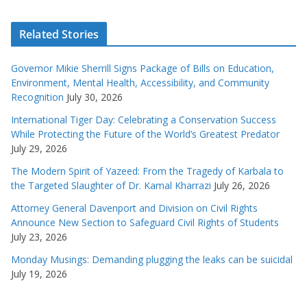
Related Stories
Governor Mikie Sherrill Signs Package of Bills on Education,
Environment, Mental Health, Accessibility, and Community
Recognition
July 30, 2026
International Tiger Day: Celebrating a Conservation Success
While Protecting the Future of the World’s Greatest Predator
July 29, 2026
The Modern Spirit of Yazeed: From the Tragedy of Karbala to
the Targeted Slaughter of Dr. Kamal Kharrazi
July 26, 2026
Attorney General Davenport and Division on Civil Rights
Announce New Section to Safeguard Civil Rights of Students
July 23, 2026
Monday Musings: Demanding plugging the leaks can be suicidal
July 19, 2026