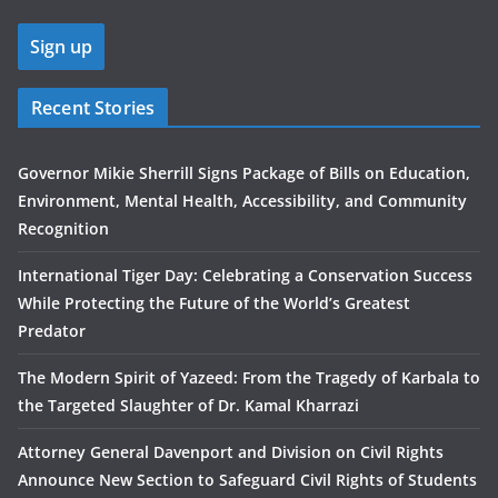
Recent Stories
Governor Mikie Sherrill Signs Package of Bills on Education,
Environment, Mental Health, Accessibility, and Community
Recognition
International Tiger Day: Celebrating a Conservation Success
While Protecting the Future of the World’s Greatest
Predator
The Modern Spirit of Yazeed: From the Tragedy of Karbala to
the Targeted Slaughter of Dr. Kamal Kharrazi
Attorney General Davenport and Division on Civil Rights
Announce New Section to Safeguard Civil Rights of Students