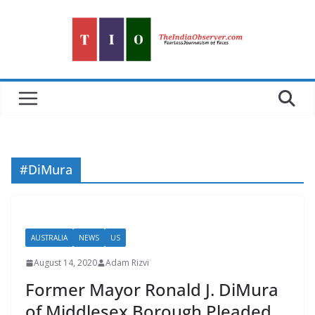
Skip
to
content
#DiMura
AUSTRALIA
NEWS
US
August 14, 2020
Adam Rizvi
Former Mayor Ronald J. DiMura
of Middlesex Borough Pleaded