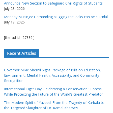
Announce New Section to Safeguard Civil Rights of Students
July 23, 2026
Monday Musings: Demanding plugging the leaks can be suicidal
July 19, 2026
[the_ad id='27886']
Recent Articles
Governor Mikie Sherrill Signs Package of Bills on Education,
Environment, Mental Health, Accessibility, and Community
Recognition
International Tiger Day: Celebrating a Conservation Success
While Protecting the Future of the World’s Greatest Predator
The Modern Spirit of Yazeed: From the Tragedy of Karbala to
the Targeted Slaughter of Dr. Kamal Kharrazi