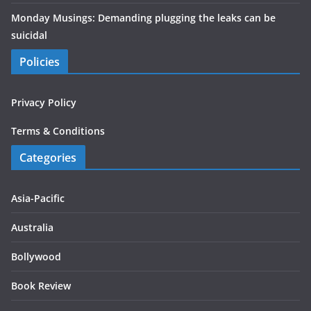
Monday Musings: Demanding plugging the leaks can be
suicidal
Policies
Privacy Policy
Terms & Conditions
Categories
Asia-Pacific
Australia
Bollywood
Book Review