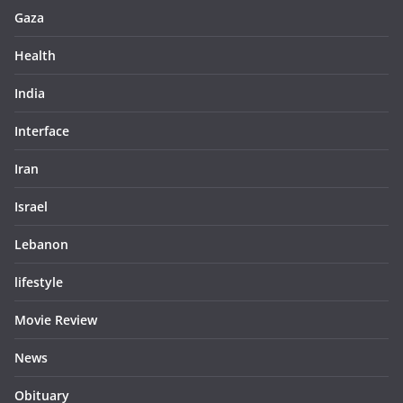
Gaza
Health
India
Interface
Iran
Israel
Lebanon
lifestyle
Movie Review
News
Obituary