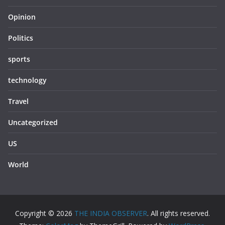
Opinion
Politics
sports
technology
Travel
Uncategorized
US
World
Copyright © 2026
THE INDIA OBSERVER
. All rights reserved.