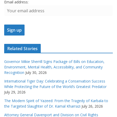
Email address:
Related Stories
Governor Mikie Sherrill Signs Package of Bills on Education,
Environment, Mental Health, Accessibility, and Community
Recognition
July 30, 2026
International Tiger Day: Celebrating a Conservation Success
While Protecting the Future of the World’s Greatest Predator
July 29, 2026
The Modern Spirit of Yazeed: From the Tragedy of Karbala to
the Targeted Slaughter of Dr. Kamal Kharrazi
July 26, 2026
Attorney General Davenport and Division on Civil Rights