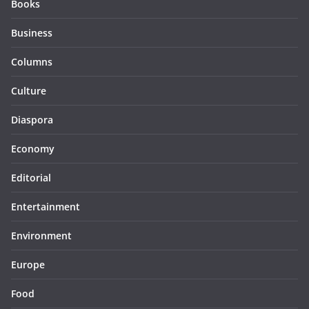
Books
Business
Columns
Culture
Diaspora
Economy
Editorial
Entertainment
Environment
Europe
Food