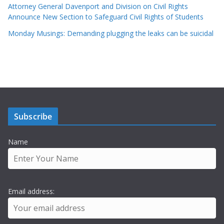
Attorney General Davenport and Division on Civil Rights
Announce New Section to Safeguard Civil Rights of Students
Monday Musings: Demanding plugging the leaks can be suicidal
Subscribe
Name
Email address: