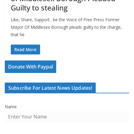
Guilty to stealing
Like, Share, Support…be the Voice of Free Press Former
Mayor Of Middlesex Borough pleads guilty to the charge,
that he
Read More
Donate With Paypal
Subscribe For Latest News Updates!
Name