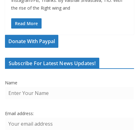
Instagram/FB, Thanks. By Vaishali Srivastava, TIO: With
the rise of the Right wing and
Read More
Donate With Paypal
Subscribe For Latest News Updates!
Name
Email address: