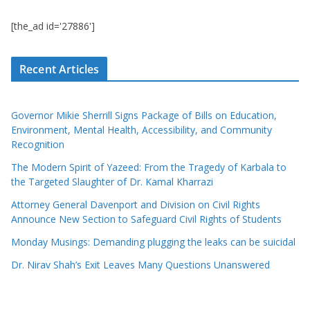
[the_ad id='27886']
Recent Articles
Governor Mikie Sherrill Signs Package of Bills on Education,
Environment, Mental Health, Accessibility, and Community
Recognition
The Modern Spirit of Yazeed: From the Tragedy of Karbala to
the Targeted Slaughter of Dr. Kamal Kharrazi
Attorney General Davenport and Division on Civil Rights
Announce New Section to Safeguard Civil Rights of Students
Monday Musings: Demanding plugging the leaks can be suicidal
Dr. Nirav Shah’s Exit Leaves Many Questions Unanswered