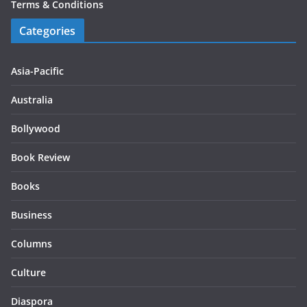
Terms & Conditions
Categories
Asia-Pacific
Australia
Bollywood
Book Review
Books
Business
Columns
Culture
Diaspora