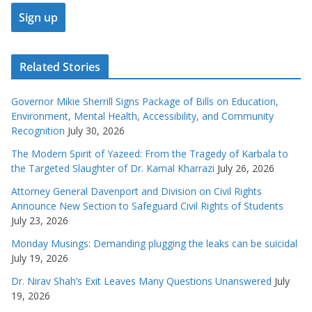
Related Stories
Governor Mikie Sherrill Signs Package of Bills on Education,
Environment, Mental Health, Accessibility, and Community
Recognition
July 30, 2026
The Modern Spirit of Yazeed: From the Tragedy of Karbala to
the Targeted Slaughter of Dr. Kamal Kharrazi
July 26, 2026
Attorney General Davenport and Division on Civil Rights
Announce New Section to Safeguard Civil Rights of Students
July 23, 2026
Monday Musings: Demanding plugging the leaks can be suicidal
July 19, 2026
Dr. Nirav Shah’s Exit Leaves Many Questions Unanswered
July
19, 2026