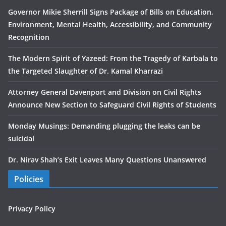
Governor Mikie Sherrill Signs Package of Bills on Education,
Environment, Mental Health, Accessibility, and Community
Recognition
The Modern Spirit of Yazeed: From the Tragedy of Karbala to
the Targeted Slaughter of Dr. Kamal Kharrazi
Attorney General Davenport and Division on Civil Rights
Announce New Section to Safeguard Civil Rights of Students
Monday Musings: Demanding plugging the leaks can be
suicidal
Dr. Nirav Shah’s Exit Leaves Many Questions Unanswered
Policies
Privacy Policy