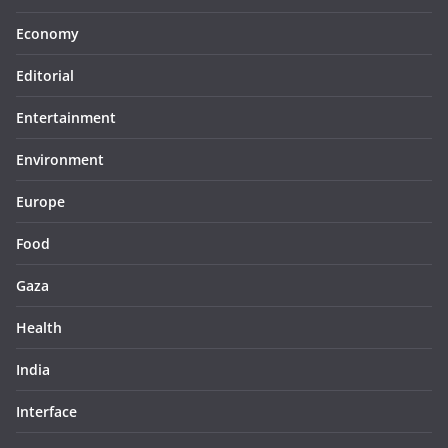
Economy
Editorial
Entertainment
Environment
Europe
Food
Gaza
Health
India
Interface