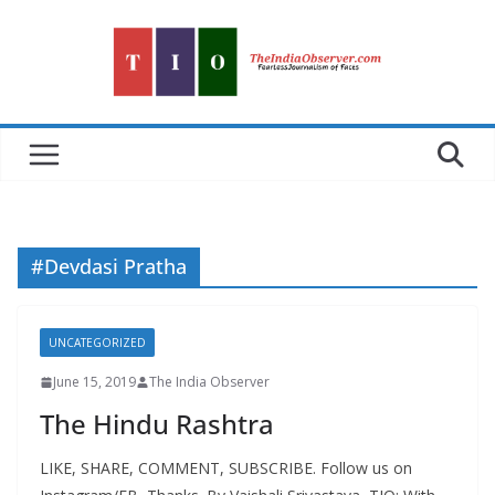
Skip
to
content
#Devdasi Pratha
UNCATEGORIZED
June 15, 2019
The India Observer
The Hindu Rashtra
LIKE, SHARE, COMMENT, SUBSCRIBE. Follow us on