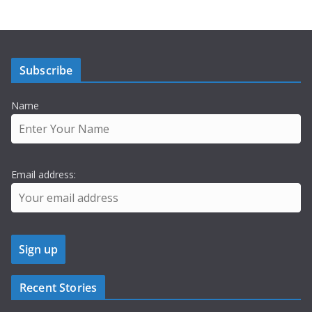
Subscribe
Name
Email address:
Recent Stories