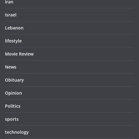
Iran
Israel
Lebanon
lifestyle
Movie Review
News
Obituary
Opinion
Politics
sports
technology